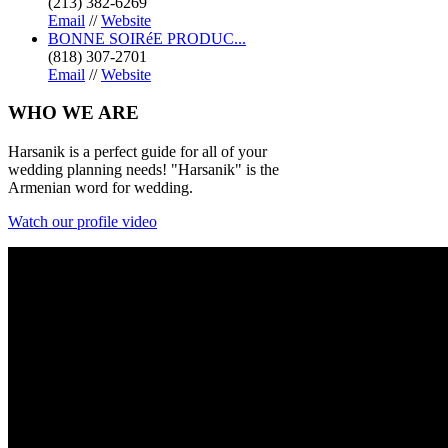
(213) 382-6269
Email
//
Website
BONNE SOIRéE PRODUC...
(818) 307-2701
Email
//
Website
WHO
WE ARE
Harsanik is a perfect guide for all of your
wedding planning needs! "Harsanik" is the
Armenian word for wedding.
Watch our profile video