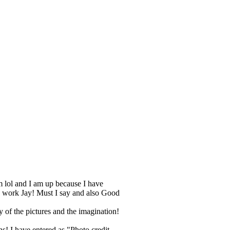
am lol and I am up because I have
ng work Jay! Must I say and also Good
 of the pictures and the imagination!
s! I have entered as "Photo credit