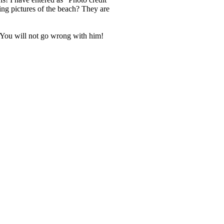
ing pictures of the beach? They are
 You will not go wrong with him!