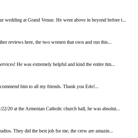
our wedding at Grand Venue. He went above in beyond before t...
other reviews here, the two women that own and run this...
rvices! He was extremely helpful and kind the entire tim...
ecommend him to all my friends. Thank you Edo!...
22/20 at the Armenian Catholic church hall, he was absolut...
udios. They did the best job for me, the crew are amazin...