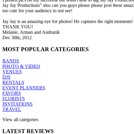
Jay Jay Productions" also can you guys please please post these amaz
too cute for your audience to not see!
Jay Jay is an amazing eye for photos! He captures the right moments!
THANK YOU!
Melanie, Arman and Andranik
Dec 30th, 2012
MOST
POPULAR CATEGORIES
BANDS
PHOTO & VIDEO
VENUES
DJS
RENTALS
EVENT PLANNERS
FAVORS
FLORISTS
INVITATIONS
TRAVEL
View all categories
LATEST
REVIEWS