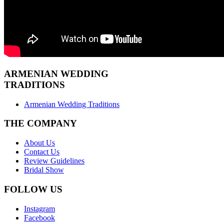
ARMENIAN
WEDDING
TRADITIONS
Armenian Wedding Traditions
THE COMPANY
About Us
Contact Us
Review Guidelines
Bridal Show
FOLLOW US
Instagram
Facebook