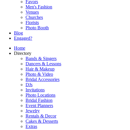
Favors
Men's Fashion
Venues
Churches
Florists
Photo Booth
Blog
Engaged?
Home
Directory
Bands & Singers
Dancers & Lessons
Hair & Makeup
Photo & Video
Bridal Accessories
DJs
Invitations
Photo Locations
Bridal Fashion
Event Planners
Jewelry
Rentals & Decor
Cakes & Desserts
Extras