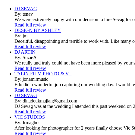
DJ SEVAG
By: tenav
We were extremely happy with our decision to hire Sevag for 
Read full review
DESIGN BY ASHLEY
By: jm
Deceitful, disappointing and terrible to work with. Like many 
Read full review
DJ ARTIN
By: SuzieA
We really and truly could not have been more pleased by your se
Read full review
TALIN FILM PHOTO & V...
By: jonamirmusic
Edo did a wonderful job capturing our wedding day. I would r
Read full review
DJ SEVAG
By: dinadeukmajian@gmail.com
DJ Sevag was at the wedding I attended this past weekend on 2/
Read full review
VIC STUDIOS
By: Irmagho
After looking for photographer for 2 years finally choose Vic St
Read full review