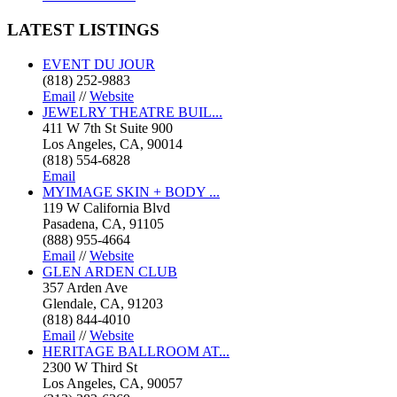
LATEST
LISTINGS
EVENT DU JOUR
(818) 252-9883
Email
//
Website
JEWELRY THEATRE BUIL...
411 W 7th St Suite 900
Los Angeles, CA, 90014
(818) 554-6828
Email
MYIMAGE SKIN + BODY ...
119 W California Blvd
Pasadena, CA, 91105
(888) 955-4664
Email
//
Website
GLEN ARDEN CLUB
357 Arden Ave
Glendale, CA, 91203
(818) 844-4010
Email
//
Website
HERITAGE BALLROOM AT...
2300 W Third St
Los Angeles, CA, 90057