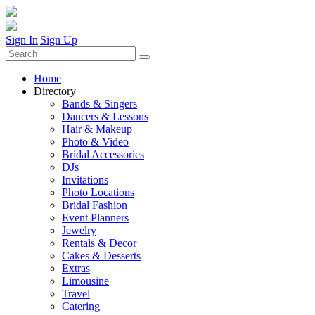
Sign In
|
Sign Up
Home
Directory
Bands & Singers
Dancers & Lessons
Hair & Makeup
Photo & Video
Bridal Accessories
DJs
Invitations
Photo Locations
Bridal Fashion
Event Planners
Jewelry
Rentals & Decor
Cakes & Desserts
Extras
Limousine
Travel
Catering