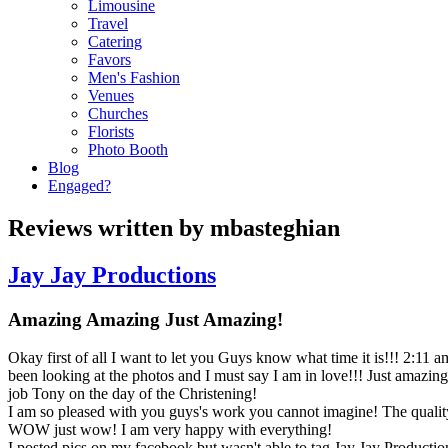
Limousine
Travel
Catering
Favors
Men's Fashion
Venues
Churches
Florists
Photo Booth
Blog
Engaged?
Reviews written by mbasteghian
Jay Jay Productions
Amazing Amazing Just Amazing!
Okay first of all I want to let you Guys know what time it is!!! 2:11 
been looking at the photos and I must say I am in love!!! Just amazi
job Tony on the day of the Christening!
I am so pleased with you guys's work you cannot imagine! The quality
WOW just wow! I am very happy with everything!
I posted pics on my facebook but wasn't able to tag Jay Jay Production