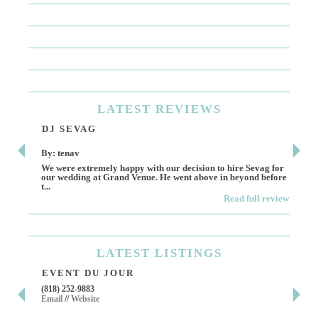
LATEST
REVIEWS
DJ SEVAG
DE
By: tenav
By:
We were extremely happy with our decision to hire Sevag for
Dece
our wedding at Grand Venue. He went above in beyond before
othe
t...
Read full review
LATEST
LISTINGS
EVENT DU JOUR
JE
(818) 252-9883
411 
Email
//
Website
Los 
(818