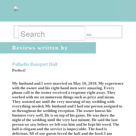
Reviews written by
ldonigian
Palladio Banquet Hall
Perfect!
My husband and I were married on May 16, 2010. My experience
with the owner and his right hand men were amazing. Every
phone call to the owner received a response right away. They
worked with me on numerous things such as price and menu.
They assisted me until the very morning of my wedding with
everything needed. My husband and I had one person assigned to
us throughout the wedding reception. The owner knows his
business very well. He is on top of his game. He was there the
night of the wedding until the very last minute. He said the last
person we saw before we left was him and he kept his word. The
hall is elegant and the service is impeccable. The food is
delicious. All of our guests loved the hall and the food. I am