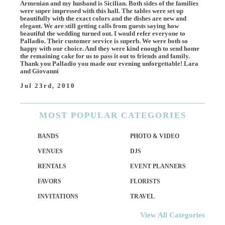
Armenian and my husband is Sicilian. Both sides of the families
were super impressed with this hall. The tables were set up
beautifully with the exact colors and the dishes are new and
elegant. We are still getting calls from guests saying how
beautiful the wedding turned out. I would refer everyone to
Palladio. Their customer service is superb. We were both so
happy with our choice. And they were kind enough to send home
the remaining cake for us to pass it out to friends and family.
Thank you Palladio you made our evening unforgettable! Lara
and Giovanni
Jul 23rd, 2010
MOST
POPULAR CATEGORIES
BANDS
PHOTO & VIDEO
VENUES
DJS
RENTALS
EVENT PLANNERS
FAVORS
FLORISTS
INVITATIONS
TRAVEL
View All Categories