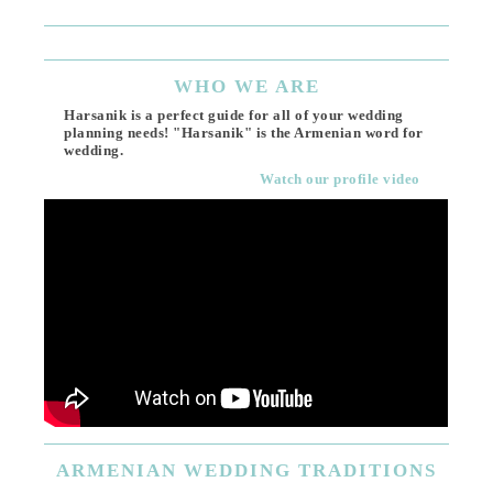
Ema
WHO
WE ARE
Harsanik is a perfect guide for all of your wedding
planning needs! "Harsanik" is the Armenian word for
wedding.
Watch our profile video
ARMENIAN
WEDDING TRADITIONS