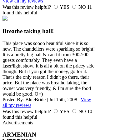
View all my reviews
Was this review helpful?
YES
NO
11
found this helpful
Breathe taking hall!
This place was soooo beautiful since it is so
new. The chandeliers were sparkling so bright!
It is a pretty big hall & can fit from 300-500
guests comfortably. They even have a
laser/light show. It is all a bit on the pricey side
though. But if you got the money, go for it.
That's the only reason I didn't go there, their
price. But the place was breathe taking, the
owner was very friendly, & I'm sure the food
would be good. O=)
Posted By:
BlueBride
|
Jul 15th, 2008
|
View
all my reviews
Was this review helpful?
YES
NO
10
found this helpful
Advertisements
ARMENIAN