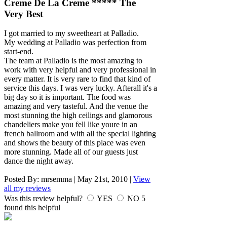
Creme De La Creme ***** The
Very Best
I got married to my sweetheart at Palladio.
My wedding at Palladio was perfection from
start-end.
The team at Palladio is the most amazing to
work with very helpful and very professional in
every matter. It is very rare to find that kind of
service this days. I was very lucky. Afterall it's a
big day so it is important. The food was
amazing and very tasteful. And the venue the
most stunning the high ceilings and glamorous
chandeliers make you fell like youre in an
french ballroom and with all the special lighting
and shows the beauty of this place was even
more stunning. Made all of our guests just
dance the night away.
Posted By:
mrsemma
|
May 21st, 2010
|
View
all my reviews
Was this review helpful?
YES
NO
5
found this helpful