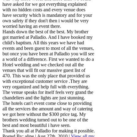
have asked for we got everything explained
with no hidden costs and every venue does
have security which is mandatory and for your
own safety if they don't then i would be very
worried having an event there.
Hands down the best of the best. My brother
got married at Palladio. And I have booked my
child's baptism. All this years we have had
events and been guest to most of all the venues,
but once you have been at Palladio you will see
a world of a difference. First we wanted to do a
Hotel wedding and we checked out all the
venues that will fit our massive guest list of
470. This was the only place that provided us
with exceptional customer service .They are
very organized and help full with everything.
The venue speaks for itself feels very grand the
chandeliers and the lights are just stunning.
The hotels can't event come close to providing
all the services the amount and way of catering
we got here without the $300 price tag. My
brothers wedding turned out to be one of the
best and most beautiful i have seen.
Thank you all at Palladio for making it possible.
Posted By:
aline
|
Aug 27th, 2010
|
View all my