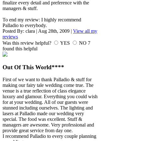
finalize every detail and preference with the
managers & stuff.
To end my review: I highly recommend
Palladio to everybody.
Posted By:
clara
|
Aug 28th, 2009
|
View all my
reviews
Was this review helpful?
YES
NO
7
found this helpful
Out Of This World****
First of we want to thank Palladio & stuff for
making our fairy tale wedding come true. The
venue is a true reflection of class elegance
luxury and glamour. Everything you could wish
for at your wedding. All of our guests were
stunned including ourselves. The lighting and
lasers at Palladio made our wedding very
special. The food was excellent. Stuff &
managers are awesome. Very professional and
provide great service from day one.
I recommend Palladio to every couple planning