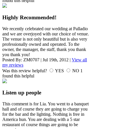
found this helpful
Highly Recommended!
We recently celebrated our wedding at Palladio
and we are overjoyed with our choice of venue.
The venue is not only beautiful but is also very
professionally owned and operated. To the
owner, the manager, the staff, thank you thank
you thank you!
Posted By:
ZM0707
|
Jul 19th, 2012
|
View all
my reviews
Was this review helpful?
YES
NO
1
found this helpful
Listen up people
This comment is for Lia. You went to a banquet
hall and of course they are going to charge you
for the bar and the lighting. Nothing is free in
America hun. You are dealing with a 5 star
restaurant of course things are going to be