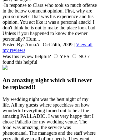
-In response to Clara who took so much offense
in the below comment opinion. First, why are
you so upset? That was his experience and his
opinion. You act like it was a personal attack! I
don't think he is out to make the place look bad.
Unless if you happened to know the owner
personally? Hum...
Posted By:
AnnaA
|
Oct 24th, 2009
|
View all
my reviews
Was this review helpful?
YES
NO
7
found this helpful
An amazing night which will never
be replaced!!
My wedding night was the best night of my
life. All my guests where speechless on how
wonderful everything turned out to be at the
amazing PALLADIO. I was very happy that I
chose Palladio for my wedding venue. The
food was amazing, the service was
phenomanal. The managers and the staff where
very attentive to all of our needs. They went