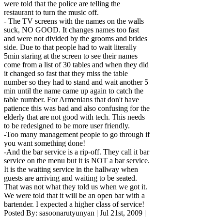
were told that the police are telling the
restaurant to turn the music off.
- The TV screens with the names on the walls
suck, NO GOOD. It changes names too fast
and were not divided by the grooms and brides
side. Due to that people had to wait literally
5min staring at the screen to see their names
come from a list of 30 tables and when they did
it changed so fast that they miss the table
number so they had to stand and wait another 5
min until the name came up again to catch the
table number. For Armenians that don't have
patience this was bad and also confusing for the
elderly that are not good with tech. This needs
to be redesigned to be more user friendly.
-Too many management people to go through if
you want something done!
-And the bar service is a rip-off. They call it bar
service on the menu but it is NOT a bar service.
It is the waiting service in the hallway when
guests are arriving and waiting to be seated.
That was not what they told us when we got it.
We were told that it will be an open bar with a
bartender. I expected a higher class of service!
Posted By:
sasoonarutyunyan
|
Jul 21st, 2009
|