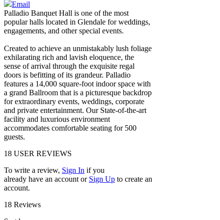
Email
Palladio Banquet Hall is one of the most
popular halls located in Glendale for weddings,
engagements, and other special events.
Created to achieve an unmistakably lush foliage
exhilarating rich and lavish eloquence, the
sense of arrival through the exquisite regal
doors is befitting of its grandeur. Palladio
features a 14,000 square-foot indoor space with
a grand Ballroom that is a picturesque backdrop
for extraordinary events, weddings, corporate
and private entertainment. Our State-of-the-art
facility and luxurious environment
accommodates comfortable seating for 500
guests.
18
USER REVIEWS
To write a review,
Sign In
if you
already have an account
or
Sign Up
to create an
account.
18 Reviews