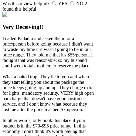
Was this review helpful?
YES
NO
2
found this helpful
Very Deceiving!!
I called Palladio and asked them for a
price/person before going because I didn't want
to waste my time if it wasn't going to be in our
price range. They told me that it's $55/person. I
thought that was reasonable; so my husband
and I went to talk to them to reserve the place.
What a baited trap. They lie to you and when
they start telling you about the package the
price keeps going up and up. They charge extra
for lights, mandatory security, VERY high open
bar charge that doesn't have good customer
service, and I don't know what because they
lost me after the price reached $75/person.
In other words, only book this place if your
budget is in the $70-$95 price range. In this
economy I don't think it's worth paying that