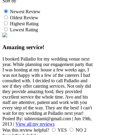
Sort by
Newest Review
Oldest Review
Highest Rating
Lowest Rating
Amazing service!
I booked Palladio for my wedding venue next
year. While planning our engagement party that
I was hosting at my house a few weeks ago, I
was not happy with a few of the caterers I had
consulted with. I decided to call Palladio and
see if they offer catering services. Not only did
they provide amazing food, they provided
excellent service the whole time. Avo and his
staff are attentive, patient and work with you
every step of the way. They are the best! I can't
wait for my wedding at Palladio next year!
Posted By:
talinrostami@gmail.com
|
Jun 19th,
2013
|
View all my reviews
Was this review helpful?
YES
NO
2