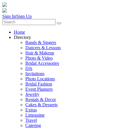
Sign In
|
Sign Up
Home
Directory
Bands & Singers
Dancers & Lessons
Hair & Makeup
Photo & Video
Bridal Accessories
DJs
Invitations
Photo Locations
Bridal Fashion
Event Planners
Jewelry
Rentals & Decor
Cakes & Desserts
Extras
Limousine
Travel
Catering