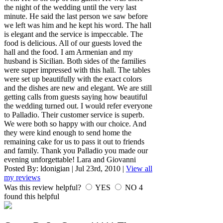
the night of the wedding until the very last
minute. He said the last person we saw before
we left was him and he kept his word. The hall
is elegant and the service is impeccable. The
food is delicious. All of our guests loved the
hall and the food. I am Armenian and my
husband is Sicilian. Both sides of the families
were super impressed with this hall. The tables
were set up beautifully with the exact colors
and the dishes are new and elegant. We are still
getting calls from guests saying how beautiful
the wedding turned out. I would refer everyone
to Palladio. Their customer service is superb.
We were both so happy with our choice. And
they were kind enough to send home the
remaining cake for us to pass it out to friends
and family. Thank you Palladio you made our
evening unforgettable! Lara and Giovanni
Posted By:
ldonigian
|
Jul 23rd, 2010
|
View all
my reviews
Was this review helpful?
YES
NO
4
found this helpful