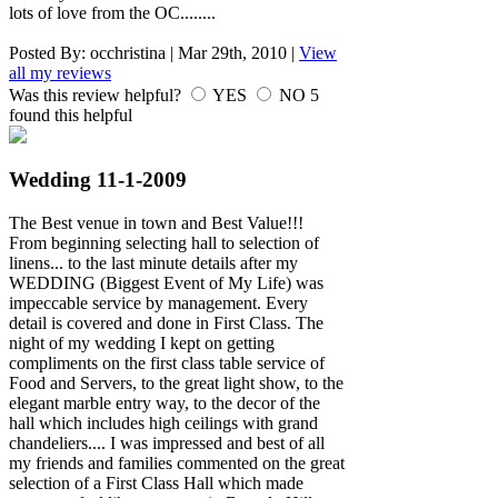
lots of love from the OC........
Posted By:
occhristina
|
Mar 29th, 2010
|
View
all my reviews
Was this review helpful?
YES
NO
5
found this helpful
Wedding 11-1-2009
The Best venue in town and Best Value!!!
From beginning selecting hall to selection of
linens... to the last minute details after my
WEDDING (Biggest Event of My Life) was
impeccable service by management. Every
detail is covered and done in First Class. The
night of my wedding I kept on getting
compliments on the first class table service of
Food and Servers, to the great light show, to the
elegant marble entry way, to the decor of the
hall which includes high ceilings with grand
chandeliers.... I was impressed and best of all
my friends and families commented on the great
selection of a First Class Hall which made