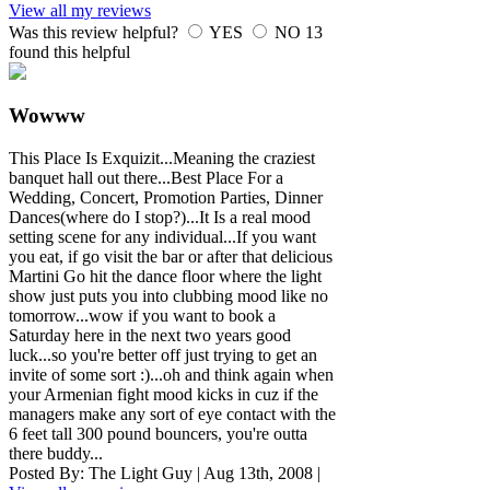
View all my reviews
Was this review helpful?
YES
NO
13
found this helpful
Wowww
This Place Is Exquizit...Meaning the craziest
banquet hall out there...Best Place For a
Wedding, Concert, Promotion Parties, Dinner
Dances(where do I stop?)...It Is a real mood
setting scene for any individual...If you want
you eat, if go visit the bar or after that delicious
Martini Go hit the dance floor where the light
show just puts you into clubbing mood like no
tomorrow...wow if you want to book a
Saturday here in the next two years good
luck...so you're better off just trying to get an
invite of some sort :)...oh and think again when
your Armenian fight mood kicks in cuz if the
managers make any sort of eye contact with the
6 feet tall 300 pound bouncers, you're outta
there buddy...
Posted By:
The Light Guy
|
Aug 13th, 2008
|