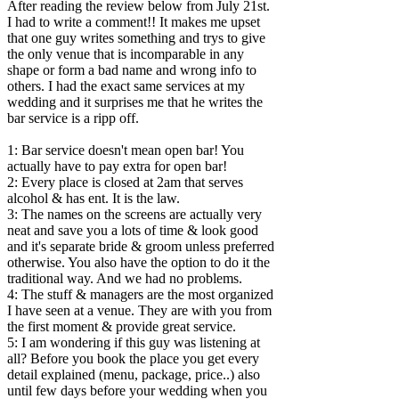
After reading the review below from July 21st.
I had to write a comment!! It makes me upset
that one guy writes something and trys to give
the only venue that is incomparable in any
shape or form a bad name and wrong info to
others. I had the exact same services at my
wedding and it surprises me that he writes the
bar service is a ripp off.
1: Bar service doesn't mean open bar! You
actually have to pay extra for open bar!
2: Every place is closed at 2am that serves
alcohol & has ent. It is the law.
3: The names on the screens are actually very
neat and save you a lots of time & look good
and it's separate bride & groom unless preferred
otherwise. You also have the option to do it the
traditional way. And we had no problems.
4: The stuff & managers are the most organized
I have seen at a venue. They are with you from
the first moment & provide great service.
5: I am wondering if this guy was listening at
all? Before you book the place you get every
detail explained (menu, package, price..) also
until few days before your wedding when you