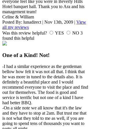
everyone feel like you were in Beverly Hills
Hotel banquet hall. Thank you to Ara and his
management team!
Celine & William
Posted By:
lunadirect
|
Nov 13th, 2009
|
View
all my reviews
Was this review helpful?
YES
NO
3
found this helpful
One of a Kind! Not!
-I had a similar experience as the gentleman
bellow how felt it was not all that. I think that
he was more in tuned to the details also. It is
definitely a beautiful place and I would
recommend everyone to visit the place and find
out for themselves. The food is good and
service is terrific but not one of a kind I have
had better BBQ.
-On a side note we all know that it's the law
and they have to stop at 2am. But trust me that
is not what they told to me as well, if you are
going to spend tens of thousands you want to
party all night.