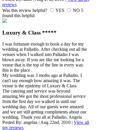
reviews
Was this review helpful?
YES
NO
5
found this helpful
Luxury & Class *****
I was fortunate enough to book a day for my
wedding at Palladio. After checking out all the
venues when I walked into Palladio I was
blown away. If you are like me looking for a
venue that is the top of the line in every way
this is the place .
My wedding was 3 moths ago at Palladio. I
can't say enough how amazing it was. The
venue is the epidemy of Luxury & Class.
The catering and service was beyond
amazing.We got the most professional service
from the first day we walked in until our
wedding day. All of our guests were amazed
and we are still getting compliments about our
wedding. Thank you all at Palladio. Angela
Posted By:
angelaa
|
Aug 22nd, 2010
|
View all
my reviews