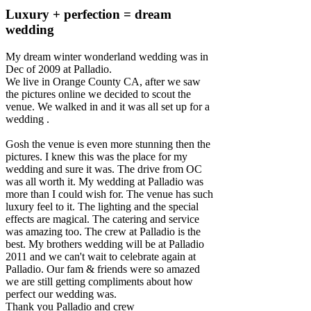
Luxury + perfection = dream
wedding
My dream winter wonderland wedding was in
Dec of 2009 at Palladio.
We live in Orange County CA, after we saw
the pictures online we decided to scout the
venue. We walked in and it was all set up for a
wedding .
Gosh the venue is even more stunning then the
pictures. I knew this was the place for my
wedding and sure it was. The drive from OC
was all worth it. My wedding at Palladio was
more than I could wish for. The venue has such
luxury feel to it. The lighting and the special
effects are magical. The catering and service
was amazing too. The crew at Palladio is the
best. My brothers wedding will be at Palladio
2011 and we can't wait to celebrate again at
Palladio. Our fam & friends were so amazed
we are still getting compliments about how
perfect our wedding was.
Thank you Palladio and crew