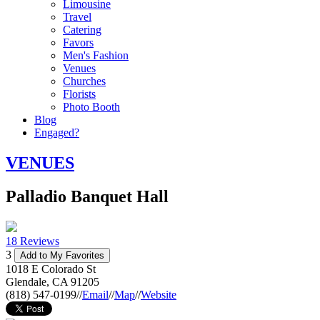
Limousine
Travel
Catering
Favors
Men's Fashion
Venues
Churches
Florists
Photo Booth
Blog
Engaged?
VENUES
Palladio Banquet Hall
18 Reviews
3
Add to My Favorites
1018 E Colorado St
Glendale
,
CA
91205
(818) 547-0199
//
Email
//
Map
//
Website