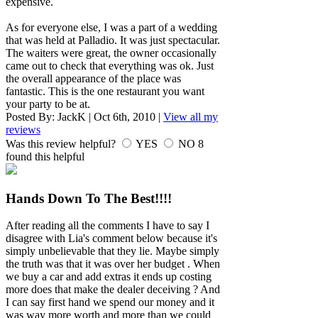
expensive.
As for everyone else, I was a part of a wedding
that was held at Palladio. It was just spectacular.
The waiters were great, the owner occasionally
came out to check that everything was ok. Just
the overall appearance of the place was
fantastic. This is the one restaurant you want
your party to be at.
Posted By:
JackK
|
Oct 6th, 2010
|
View all my
reviews
Was this review helpful?
YES
NO
8
found this helpful
Hands Down To The Best!!!!
After reading all the comments I have to say I
disagree with Lia's comment below because it's
simply unbelievable that they lie. Maybe simply
the truth was that it was over her budget . When
we buy a car and add extras it ends up costing
more does that make the dealer deceiving ? And
I can say first hand we spend our money and it
was way more worth and more than we could