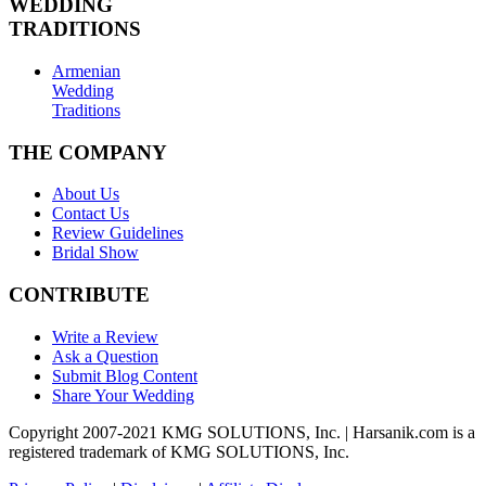
WEDDING
TRADITIONS
Armenian
Wedding
Traditions
THE COMPANY
About Us
Contact Us
Review Guidelines
Bridal Show
CONTRIBUTE
Write a Review
Ask a Question
Submit Blog Content
Share Your Wedding
Copyright 2007-2021 KMG SOLUTIONS, Inc. | Harsanik.com is a
registered trademark of KMG SOLUTIONS, Inc.