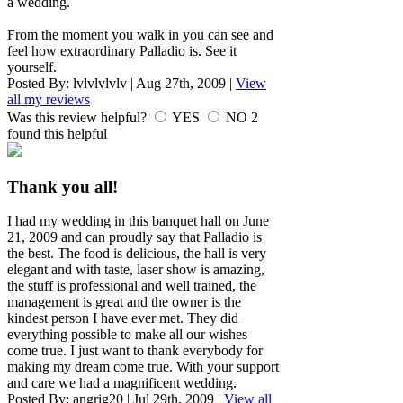
a wedding.
From the moment you walk in you can see and
feel how extraordinary Palladio is. See it
yourself.
Posted By:
lvlvlvlvlv
|
Aug 27th, 2009
|
View
all my reviews
Was this review helpful?
YES
NO
2
found this helpful
Thank you all!
I had my wedding in this banquet hall on June
21, 2009 and can proudly say that Palladio is
the best. The food is delicious, the hall is very
elegant and with taste, laser show is amazing,
the stuff is professional and well trained, the
management is great and the owner is the
kindest person I have ever met. They did
everything possible to make all our wishes
come true. I just want to thank everybody for
making my dream come true. With your support
and care we had a magnificent wedding.
Posted By:
angrig20
|
Jul 29th, 2009
|
View all