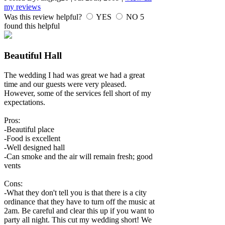
my reviews
Was this review helpful?
YES
NO
5
found this helpful
Beautiful Hall
The wedding I had was great we had a great
time and our guests were very pleased.
However, some of the services fell short of my
expectations.
Pros:
-Beautiful place
-Food is excellent
-Well designed hall
-Can smoke and the air will remain fresh; good
vents
Cons:
-What they don't tell you is that there is a city
ordinance that they have to turn off the music at
2am. Be careful and clear this up if you want to
party all night. This cut my wedding short! We