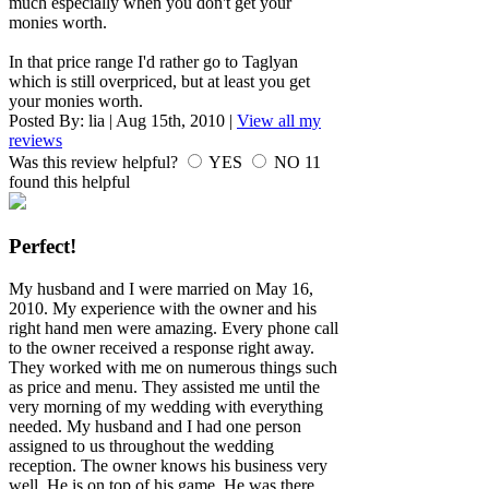
much especially when you don't get your
monies worth.
In that price range I'd rather go to Taglyan
which is still overpriced, but at least you get
your monies worth.
Posted By:
lia
|
Aug 15th, 2010
|
View all my
reviews
Was this review helpful?
YES
NO
11
found this helpful
Perfect!
My husband and I were married on May 16,
2010. My experience with the owner and his
right hand men were amazing. Every phone call
to the owner received a response right away.
They worked with me on numerous things such
as price and menu. They assisted me until the
very morning of my wedding with everything
needed. My husband and I had one person
assigned to us throughout the wedding
reception. The owner knows his business very
well. He is on top of his game. He was there