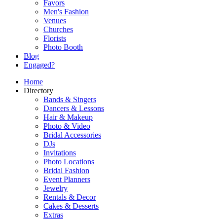
Favors
Men's Fashion
Venues
Churches
Florists
Photo Booth
Blog
Engaged?
Home
Directory
Bands & Singers
Dancers & Lessons
Hair & Makeup
Photo & Video
Bridal Accessories
DJs
Invitations
Photo Locations
Bridal Fashion
Event Planners
Jewelry
Rentals & Decor
Cakes & Desserts
Extras