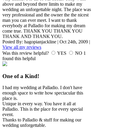
above and beyond there limits to make my
wedding an unforgettable night. The place was
very professional and the owner the the nicest
man you can ever meet. I want to thank
everybody at Palladio for making my dream
come true. THANK YOU THANK YOU
THANK AND THANK YOU.
Posted By:
hagopianjackline
|
Oct 24th, 2009
|
View all my reviews
Was this review helpful?
YES
NO
1
found this helpful
One of a Kind!
I had my wedding at Palladio. I don't have
enough space to write how spectacular this
place is.
Unique in every way. You have it all at
Palladio. This is the place for every special
event.
Thanks to Palladio & stuff for making our
wedding unforgettable.