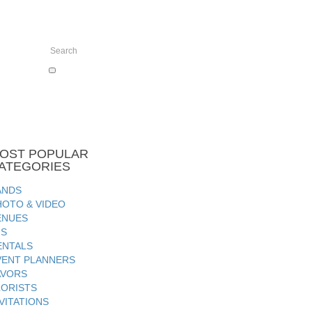
OST
POPULAR
ATEGORIES
ANDS
HOTO & VIDEO
ENUES
JS
ENTALS
VENT PLANNERS
AVORS
LORISTS
VITATIONS