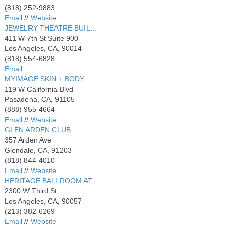
(818) 252-9883
Email
//
Website
JEWELRY THEATRE BUIL...
411 W 7th St Suite 900
Los Angeles, CA, 90014
(818) 554-6828
Email
MYIMAGE SKIN + BODY ...
119 W California Blvd
Pasadena, CA, 91105
(888) 955-4664
Email
//
Website
GLEN ARDEN CLUB
357 Arden Ave
Glendale, CA, 91203
(818) 844-4010
Email
//
Website
HERITAGE BALLROOM AT...
2300 W Third St
Los Angeles, CA, 90057
(213) 382-6269
Email
//
Website