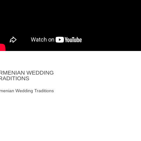
RMENIAN
WEDDING
RADITIONS
menian Wedding Traditions