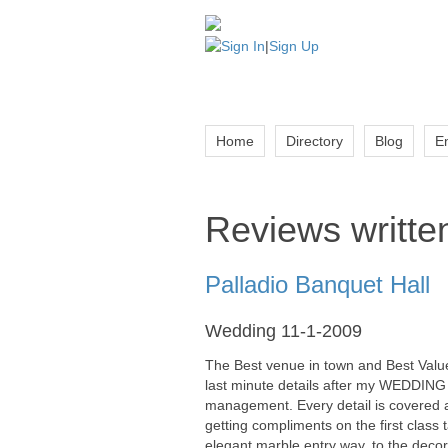
Sign In
|
Sign Up
Home
Directory
Blog
E
Reviews written
Palladio Banquet Hall
Wedding 11-1-2009
The Best venue in town and Best Value!!
last minute details after my WEDDING 
management. Every detail is covered a
getting compliments on the first class 
elegant marble entry way, to the decor 