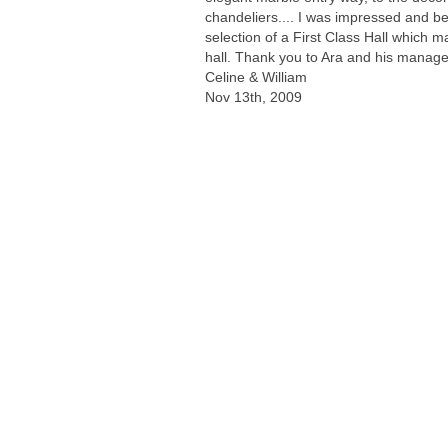
chandeliers.... I was impressed and be
selection of a First Class Hall which m
hall. Thank you to Ara and his manag
Celine & William
Nov 13th, 2009