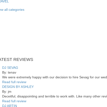
RAVEL
ew all categories
ATEST
REVIEWS
DJ SEVAG
By: tenav
We were extremely happy with our decision to hire Sevag for our wed
Read full review
DESIGN BY ASHLEY
By: jm
Deceitful, disappointing and terrible to work with. Like many other re
Read full review
DJ ARTIN