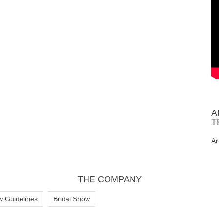
A
T
Ar
THE COMPANY
w Guidelines
Bridal Show