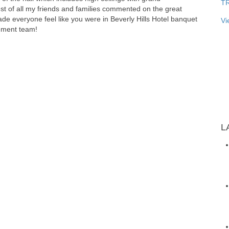
T
st of all my friends and families commented on the great
ade everyone feel like you were in Beverly Hills Hotel banquet
Vi
ement team!
L