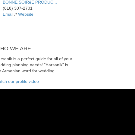
BONNE SOIRéE PRODUC...
(818) 307-2701
Email
//
Website
HO
WE ARE
rsanik is a perfect guide for all of your
dding planning needs! "Harsanik" is
e Armenian word for wedding.
tch our profile video