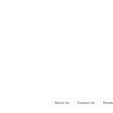
About Us
Contact Us
Revie