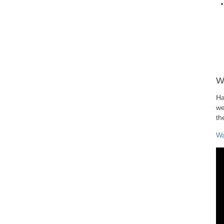
W
Ha
we
th
Wa