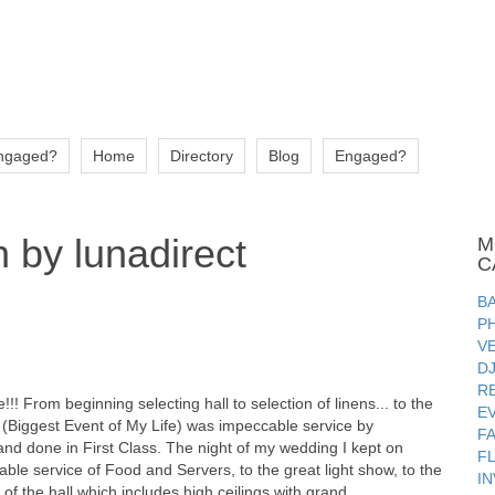
ngaged?
Home
Directory
Blog
Engaged?
 by lunadirect
M
C
B
P
V
D
R
! From beginning selecting hall to selection of linens... to the
E
(Biggest Event of My Life) was impeccable service by
F
nd done in First Class. The night of my wedding I kept on
F
table service of Food and Servers, to the great light show, to the
IN
of the hall which includes high ceilings with grand