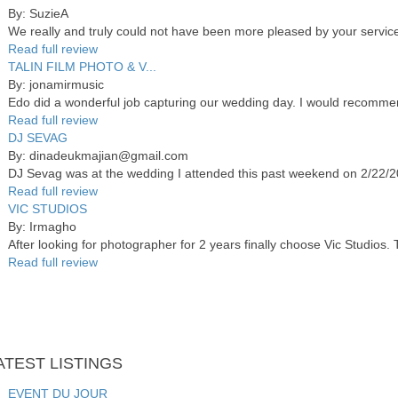
By: SuzieA
We really and truly could not have been more pleased by your services
Read full review
TALIN FILM PHOTO & V...
By: jonamirmusic
Edo did a wonderful job capturing our wedding day. I would recommend
Read full review
DJ SEVAG
By: dinadeukmajian@gmail.com
DJ Sevag was at the wedding I attended this past weekend on 2/22/20 
Read full review
VIC STUDIOS
By: Irmagho
After looking for photographer for 2 years finally choose Vic Studios.
Read full review
ATEST
LISTINGS
EVENT DU JOUR