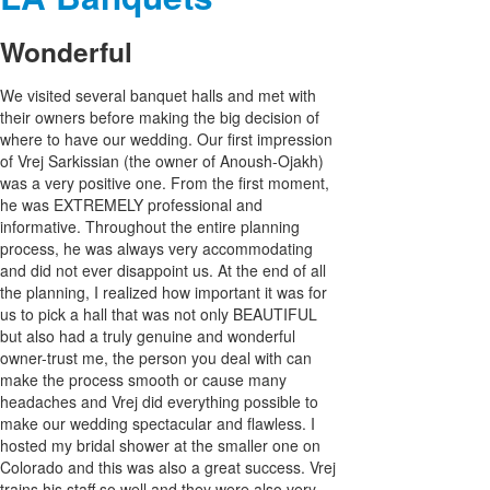
Wonderful
We visited several banquet halls and met with
their owners before making the big decision of
where to have our wedding. Our first impression
of Vrej Sarkissian (the owner of Anoush-Ojakh)
was a very positive one. From the first moment,
he was EXTREMELY professional and
informative. Throughout the entire planning
process, he was always very accommodating
and did not ever disappoint us. At the end of all
the planning, I realized how important it was for
us to pick a hall that was not only BEAUTIFUL
but also had a truly genuine and wonderful
owner-trust me, the person you deal with can
make the process smooth or cause many
headaches and Vrej did everything possible to
make our wedding spectacular and flawless. I
hosted my bridal shower at the smaller one on
Colorado and this was also a great success. Vrej
trains his staff so well and they were also very