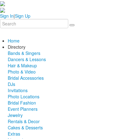
Sign In
|
Sign Up
Home
Directory
Bands & Singers
Dancers & Lessons
Hair & Makeup
Photo & Video
Bridal Accessories
DJs
Invitations
Photo Locations
Bridal Fashion
Event Planners
Jewelry
Rentals & Decor
Cakes & Desserts
Extras