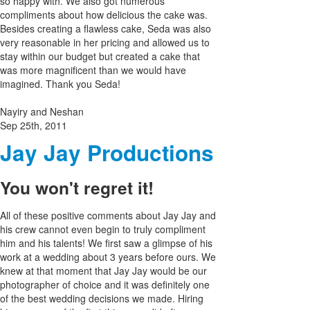
so happy with. We also got numerous
compliments about how delicious the cake was.
Besides creating a flawless cake, Seda was also
very reasonable in her pricing and allowed us to
stay within our budget but created a cake that
was more magnificent than we would have
imagined. Thank you Seda!
Nayiry and Neshan
Sep 25th, 2011
Jay Jay Productions
You won't regret it!
All of these positive comments about Jay Jay and
his crew cannot even begin to truly compliment
him and his talents! We first saw a glimpse of his
work at a wedding about 3 years before ours. We
knew at that moment that Jay Jay would be our
photographer of choice and it was definitely one
of the best wedding decisions we made. Hiring