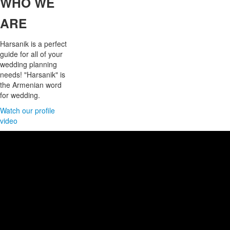
WHO
WE
ARE
Harsanik is a perfect
guide for all of your
wedding planning
needs! "Harsanik" is
the Armenian word
for wedding.
Watch our profile
video