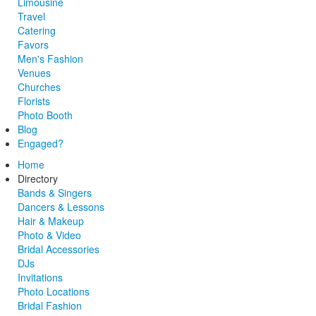
Limousine
Travel
Catering
Favors
Men's Fashion
Venues
Churches
Florists
Photo Booth
Blog
Engaged?
Home
Directory
Bands & Singers
Dancers & Lessons
Hair & Makeup
Photo & Video
Bridal Accessories
DJs
Invitations
Photo Locations
Bridal Fashion