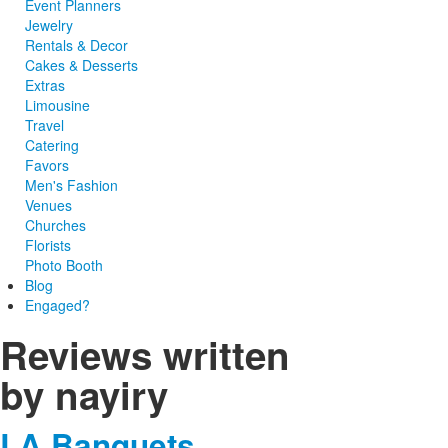
Event Planners
Jewelry
Rentals & Decor
Cakes & Desserts
Extras
Limousine
Travel
Catering
Favors
Men's Fashion
Venues
Churches
Florists
Photo Booth
Blog
Engaged?
Reviews written
by nayiry
LA Banquets