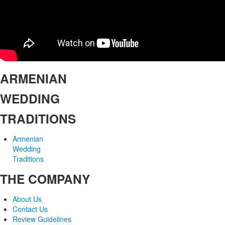
ARMENIAN
WEDDING
TRADITIONS
Armenian
Wedding
Traditions
THE COMPANY
About Us
Contact Us
Review Guidelines