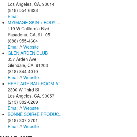
Los Angeles, CA, 90014
(818) 554-6828
Email
MYIMAGE SKIN + BODY ...
119 W California Blvd
Pasadena, CA, 91105
(888) 955-4664
Email
//
Website
GLEN ARDEN CLUB
357 Arden Ave
Glendale, CA, 91203
(818) 844-4010
Email
//
Website
HERITAGE BALLROOM AT...
2300 W Third St
Los Angeles, CA, 90057
(213) 382-6269
Email
//
Website
BONNE SOIRéE PRODUC...
(818) 307-2701
Email
//
Website