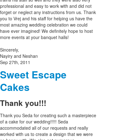
professional and easy to work with and did not
forget or neglect any instructions from us. Thank
you to Vrej and his staff for helping us have the
most amazing wedding celebration we could
have ever imagined! We definitely hope to host
more events at your banquet halls!
Sincerely,
Nayiry and Neshan
Sep 27th, 2011
Sweet Escape
Cakes
Thank you!!!
Thank you Seda for creating such a masterpiece
of a cake for our wedding!!!!! Seda
accommodated all of our requests and really
worked with us to create a design that we were