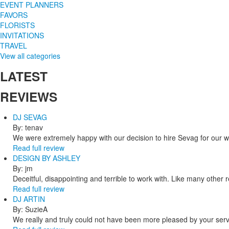
EVENT PLANNERS
FAVORS
FLORISTS
INVITATIONS
TRAVEL
View all categories
LATEST
REVIEWS
DJ SEVAG
By: tenav
We were extremely happy with our decision to hire Sevag for our 
Read full review
DESIGN BY ASHLEY
By: jm
Deceitful, disappointing and terrible to work with. Like many other
Read full review
DJ ARTIN
By: SuzieA
We really and truly could not have been more pleased by your servi