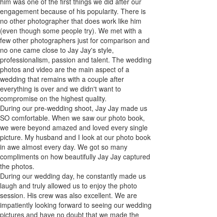
him was one of the first things we did after our
engagement because of his popularity. There is
no other photographer that does work like him
(even though some people try). We met with a
few other photographers just for comparison and
no one came close to Jay Jay's style,
professionalism, passion and talent. The wedding
photos and video are the main aspect of a
wedding that remains with a couple after
everything is over and we didn't want to
compromise on the highest quality.
During our pre-wedding shoot, Jay Jay made us
SO comfortable. When we saw our photo book,
we were beyond amazed and loved every single
picture. My husband and I look at our photo book
in awe almost every day. We got so many
compliments on how beautifully Jay Jay captured
the photos.
During our wedding day, he constantly made us
laugh and truly allowed us to enjoy the photo
session. His crew was also excellent. We are
impatiently looking forward to seeing our wedding
pictures and have no doubt that we made the