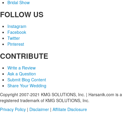
Bridal Show
FOLLOW US
Instagram
Facebook
Twitter
Pinterest
CONTRIBUTE
Write a Review
Ask a Question
Submit Blog Content
Share Your Wedding
Copyright 2007-2021 KMG SOLUTIONS, Inc. | Harsanik.com is a
registered trademark of KMG SOLUTIONS, Inc.
Privacy Policy
|
Disclaimer
|
Affiliate Disclosure