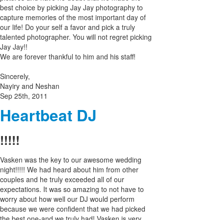
best choice by picking Jay Jay photography to
capture memories of the most important day of
our life! Do your self a favor and pick a truly
talented photographer. You will not regret picking
Jay Jay!!
We are forever thankful to him and his staff!
Sincerely,
Nayiry and Neshan
Sep 25th, 2011
Heartbeat DJ
!!!!!
Vasken was the key to our awesome wedding
night!!!!! We had heard about him from other
couples and he truly exceeded all of our
expectations. It was so amazing to not have to
worry about how well our DJ would perform
because we were confident that we had picked
the best one-and we truly had! Vasken is very