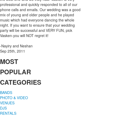
professional and quickly responded to all of our
phone calls and emails. Our wedding was a good
mix of young and older people and he played
music which had everyone dancing the whole
night. If you want to ensure that your wedding
party will be successful and VERY FUN, pick
Vasken-you will NOT regret it!
-Nayiry and Neshan
Sep 25th, 2011
MOST
POPULAR
CATEGORIES
BANDS
PHOTO & VIDEO
VENUES
DJS
RENTALS