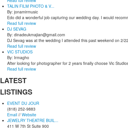
Read full review
TALIN FILM PHOTO & V...
By: jonamirmusic
Edo did a wonderful job capturing our wedding day. I would recomm
Read full review
DJ SEVAG
By: dinadeukmajian@gmail.com
DJ Sevag was at the wedding I attended this past weekend on 2/22/
Read full review
VIC STUDIOS
By: Irmagho
After looking for photographer for 2 years finally choose Vic Studio
Read full review
LATEST
LISTINGS
EVENT DU JOUR
(818) 252-9883
Email
//
Website
JEWELRY THEATRE BUIL...
411 W 7th St Suite 900