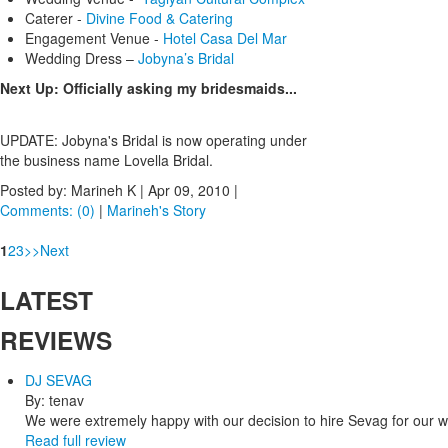
Caterer -
Divine Food & Catering
Engagement Venue -
Hotel Casa Del Mar
Wedding Dress –
Jobyna’s Bridal
Next Up: Officially asking my bridesmaids...
UPDATE: Jobyna's Bridal is now operating under
the business name Lovella Bridal.
Posted by: Marineh K |
Apr 09, 2010
|
Comments: (0)
|
Marineh's Story
1
2
3
>
>
Next
LATEST
REVIEWS
DJ SEVAG
By: tenav
We were extremely happy with our decision to hire Sevag for our 
Read full review