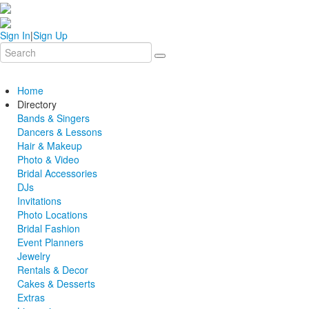
Sign In
|
Sign Up
Home
Directory
Bands & Singers
Dancers & Lessons
Hair & Makeup
Photo & Video
Bridal Accessories
DJs
Invitations
Photo Locations
Bridal Fashion
Event Planners
Jewelry
Rentals & Decor
Cakes & Desserts
Extras