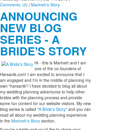
Comments: (0)
|
Marineh's Story
ANNOUNCING
NEW BLOG
SERIES - A
BRIDE'S STORY
Hi - thi
s is Marineh and I am
one of the co-founders of
Harsanik.com! I am excited to announce that I
am engaged and I'm in the middle of planning my
own "harsanik"! I have decided to blog all about
my wedding planning adventures to help other
brides with the planning process and provide
some fun content for our website visitors. My new
blog series is called "
A Bride's Story
" and you can
read all about my wedding planning experience
in the
Marineh's Story
section.
If you're a bride and you'd like to share your