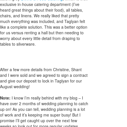
exclusive in-house catering department (I’ve
heard great things about their food), all tables,
chairs, and linens. We really liked that pretty
much everything was included, and Taglyan felt
like a complete solution. This was a better option
for us versus renting a hall but then needing to
worry about every little detail from draping to
tables to silverware.
After a few more details from Christine, Shant
and I were sold and we agreed to sign a contract
and give our deposit to lock in Taglyan for our
August wedding!
Note:
I know I’m really behind with my blog – I
have over 2 months of wedding planning to catch
up on! As you can tell, wedding planning is a lot
of work and it’s keeping me super busy! But I
promise I’ll get caught up over the next few
weeks so look out for more regular updates…