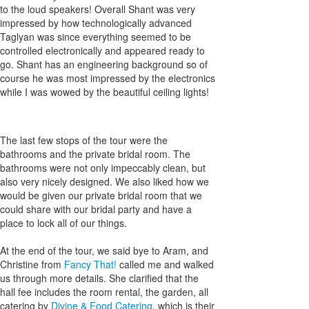
to the loud speakers! Overall Shant was very
impressed by how technologically advanced
Taglyan was since everything seemed to be
controlled electronically and appeared ready to
go. Shant has an engineering background so of
course he was most impressed by the electronics
while I was wowed by the beautiful ceiling lights!
The last few stops of the tour were the
bathrooms and the private bridal room. The
bathrooms were not only impeccably clean, but
also very nicely designed. We also liked how we
would be given our private bridal room that we
could share with our bridal party and have a
place to lock all of our things.
At the end of the tour, we said bye to Aram, and
Christine from
Fancy That!
called me and walked
us through more details. She clarified that the
hall fee includes the room rental, the garden, all
catering by
Divine & Food Catering
, which is their