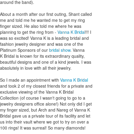
around the band).
About a month after our first outing, Shant called
me and told me he wanted me to get my ring
finger sized. He also told me where he was
planning to get the ring from -
Vanna K Bridal
!!! I
was so excited! Vanna K is a leading bridal and
fashion jewelry designer and was one of the
Platinum Sponsors of our
bridal show
. Vanna
K Bridal is known for its extraordinary quality,
beautiful designs and one of a kind jewels. I was
absolutely in love with all their jewelry.
So I made an appointment with
Vanna K Bridal
and took 2 of my closest friends for a private and
exclusive viewing of the Vanna K Bridal
Collection (of course I wasn't going to go to a
jewelry designers office alone!) Not only did I get
my finger sized, but Arch and Nareg of Vanna K
Bridal gave us a private tour of its facility and let
us into their vault where we got to try on over a
100 rings! It was surreal! So many diamonds!