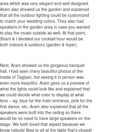
area which was very elegant and well designed.
Aram also showed us the garden and explained
that all the outdoor lighting could be customized
to match your wedding colors. They also had
speakers in the garden area in case you wanted
to play the music outside as well. At that point,
Shant & I decided our cocktail hour would be
both indoors & outdoors (garden & foyer).
Next, Aram showed us the gorgeous banquet
hall. I had seen many beautiful photos of the
inside of Taglyan, but seeing it in person was
even more beautiful. Aram gave us a preview of
what the lights could look like and explained that
we could decide what color to display at what
time – eg. blue for the main entrance, pink for the
first dance, etc. Aram also explained that all the
speakers were built into the ceiling so there
would be no need to have large speakers on the
stage. We both loved that aspect because we
know nobody likes to sit at the table that’s closest