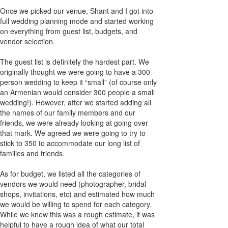
Once we picked our venue, Shant and I got into
full wedding planning mode and started working
on everything from guest list, budgets, and
vendor selection.
The guest list is definitely the hardest part. We
originally thought we were going to have a 300
person wedding to keep it “small” (of course only
an Armenian would consider 300 people a small
wedding!). However, after we started adding all
the names of our family members and our
friends, we were already looking at going over
that mark. We agreed we were going to try to
stick to 350 to accommodate our long list of
families and friends.
As for budget, we listed all the categories of
vendors we would need (photographer, bridal
shops, invitations, etc) and estimated how much
we would be willing to spend for each category.
While we knew this was a rough estimate, it was
helpful to have a rough idea of what our total