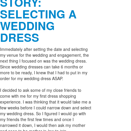
STORY:
SELECTING A
WEDDING
DRESS
Immediately after setting the date and selecting
my venue for the wedding and engagement, the
next thing I focused on was the wedding dress.
Since wedding dresses can take 6 months or
more to be ready, I knew that I had to put in my
order for my wedding dress ASAP.
I decided to ask some of my close friends to
come with me for my first dress shopping
experience. I was thinking that it would take me a
few weeks before I could narrow down and select
my wedding dress. So I figured I would go with
my friends the first few times and once I
narrowed it down, I would then ask my mother
and soon to be mother-in-law to join.