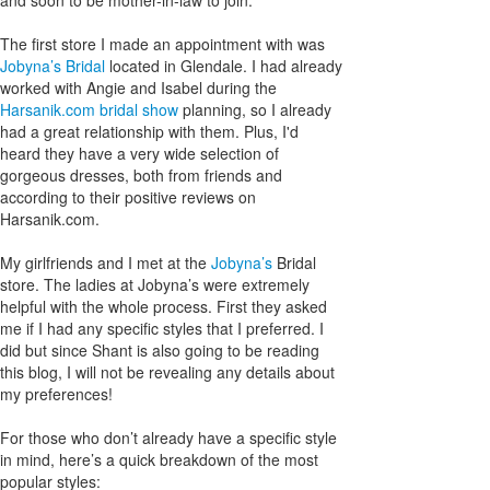
The first store I made an appointment with was
Jobyna’s Bridal
located in Glendale. I had already
worked with Angie and Isabel during the
Harsanik.com bridal show
planning, so I already
had a great relationship with them. Plus, I'd
heard they have a very wide selection of
gorgeous dresses, both from friends and
according to their positive reviews on
Harsanik.com.
My girlfriends and I met at the
Jobyna’s
Bridal
store. The ladies at Jobyna’s were extremely
helpful with the whole process. First they asked
me if I had any specific styles that I preferred. I
did but since Shant is also going to be reading
this blog, I will not be revealing any details about
my preferences!
For those who don’t already have a specific style
in mind, here’s a quick breakdown of the most
popular styles: