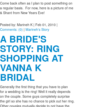
Come back often as I plan to post something on
a regular basis. For now, here is a picture of me
& Shant from New Years Eve!
Posted by: Marineh K |
Feb 01, 2010
|
Comments: (0)
|
Marineh's Story
A BRIDE'S
STORY: RING
SHOPPING AT
VANNA K
BRIDAL
Generally the first thing that you have to plan
for a wedding is the ring! Well it really depends
on the couple. Some guys completely surprise
the girl so she has no chance to pick out her ring.
Other couples mutually decide to not have the