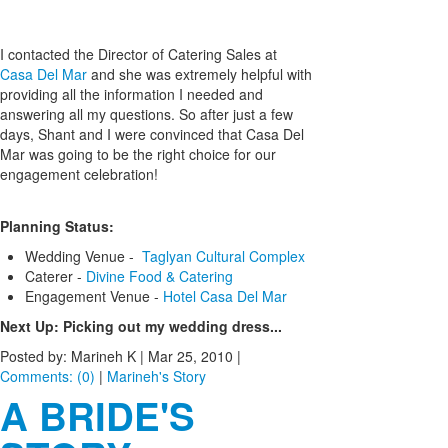
I contacted the Director of Catering Sales at
Casa Del Mar
and she was extremely helpful with
providing all the information I needed and
answering all my questions. So after just a few
days, Shant and I were convinced that Casa Del
Mar was going to be the right choice for our
engagement celebration!
Planning Status:
Wedding Venue -
Taglyan Cultural Complex
Caterer -
Divine Food & Catering
Engagement Venue -
Hotel Casa Del Mar
Next Up: Picking out my wedding dress...
Posted by: Marineh K |
Mar 25, 2010
|
Comments: (0)
|
Marineh's Story
A BRIDE'S