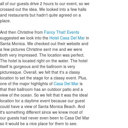
all of our guests drive 2 hours to our event, so we
crossed out the idea. We looked into a few halls
and restaurants but hadn't quite agreed on a
place.
And then Christine from
Fancy That! Events
suggested we look into the
Hotel Casa Del Mar
in
Santa Monica. We checked out their website and
a few pictures Christine sent me and we were
both very impressed. The location was perfect.
The hotel is located right on the water. The hotel
itself is gorgeous and the ballroom is very
picturesque. Overall, we felt that it's a classy
location to set the stage for a classy event. Plus,
one of the major highlights of
Casa Del Mar
is
that their ballroom has an outdoor patio and a
view of the ocean. So we felt that it was the ideal
location for a daytime event because our guest
could have a view of Santa Monica Beach. And
it's something different since we knew most of
our guests had never even been to Casa Del Mar
so it would be a nice place for them to see.