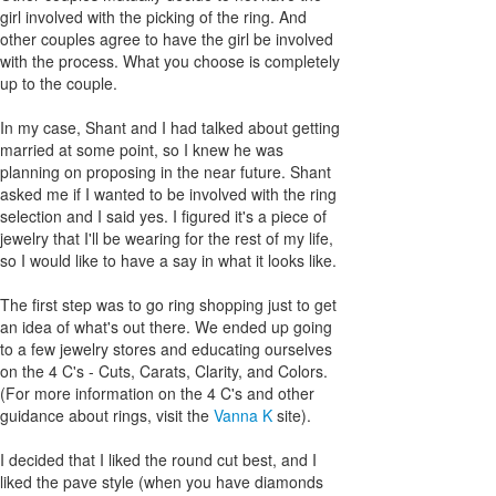
girl involved with the picking of the ring. And
other couples agree to have the girl be involved
with the process. What you choose is completely
up to the couple.
In my case, Shant and I had talked about getting
married at some point, so I knew he was
planning on proposing in the near future. Shant
asked me if I wanted to be involved with the ring
selection and I said yes. I figured it's a piece of
jewelry that I'll be wearing for the rest of my life,
so I would like to have a say in what it looks like.
The first step was to go ring shopping just to get
an idea of what's out there. We ended up going
to a few jewelry stores and educating ourselves
on the 4 C's - Cuts, Carats, Clarity, and Colors.
(For more information on the 4 C's and other
guidance about rings, visit the
Vanna K
site).
I decided that I liked the round cut best, and I
liked the pave style (when you have diamonds