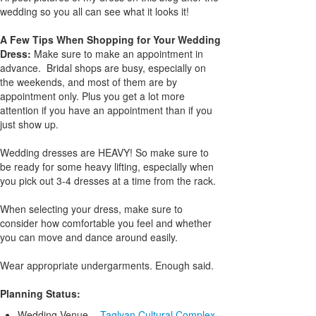
wedding so you all can see what it looks it!
A Few Tips When Shopping for Your Wedding
Dress:
Make sure to make an appointment in
advance. Bridal shops are busy, especially on
the weekends, and most of them are by
appointment only. Plus you get a lot more
attention if you have an appointment than if you
just show up.
Wedding dresses are HEAVY! So make sure to
be ready for some heavy lifting, especially when
you pick out 3-4 dresses at a time from the rack.
When selecting your dress, make sure to
consider how comfortable you feel and whether
you can move and dance around easily.
Wear appropriate undergarments. Enough said.
Planning Status:
Wedding Venue -
Taglyan Cultural Complex