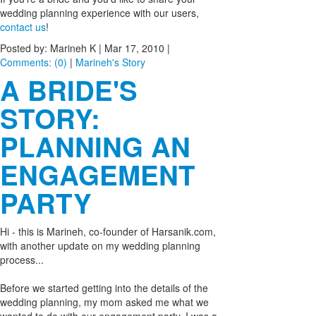
wedding planning experience with our users,
contact us
!
Posted by: Marineh K |
Mar 17, 2010
|
Comments: (0)
|
Marineh's Story
A BRIDE'S
STORY:
PLANNING AN
ENGAGEMENT
PARTY
Hi - this is Marineh, co-founder of Harsanik.com,
with another update on my wedding planning
process...
Before we started getting into the details of the
wedding planning, my mom asked me what we
wanted to do with our engagement party. I was a