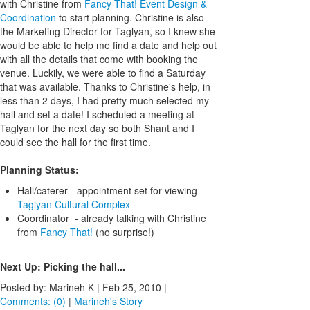
with Christine from
Fancy That! Event Design &
Coordination
to start planning. Christine is also
the Marketing Director for Taglyan, so I knew she
would be able to help me find a date and help out
with all the details that come with booking the
venue. Luckily, we were able to find a Saturday
that was available. Thanks to Christine's help, in
less than 2 days, I had pretty much selected my
hall and set a date! I scheduled a meeting at
Taglyan for the next day so both Shant and I
could see the hall for the first time.
Planning Status:
Hall/caterer - appointment set for viewing
Taglyan Cultural Complex
Coordinator - already talking with Christine
from
Fancy That!
(no surprise!)
Next Up: Picking the hall...
Posted by: Marineh K |
Feb 25, 2010
|
Comments: (0)
|
Marineh's Story