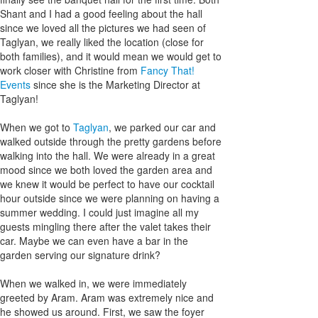
Shant and I had a good feeling about the hall
since we loved all the pictures we had seen of
Taglyan, we really liked the location (close for
both families), and it would mean we would get to
work closer with Christine from
Fancy That!
Events
since she is the Marketing Director at
Taglyan!
When we got to
Taglyan
, we parked our car and
walked outside through the pretty gardens before
walking into the hall. We were already in a great
mood since we both loved the garden area and
we knew it would be perfect to have our cocktail
hour outside since we were planning on having a
summer wedding. I could just imagine all my
guests mingling there after the valet takes their
car. Maybe we can even have a bar in the
garden serving our signature drink?
When we walked in, we were immediately
greeted by Aram. Aram was extremely nice and
he showed us around. First, we saw the foyer