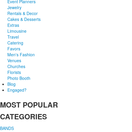
Event Planners
Jewelry
Rentals & Decor
Cakes & Desserts
Extras
Limousine
Travel
Catering
Favors
Men's Fashion
Venues
Churches
Florists
Photo Booth
Blog
Engaged?
MOST POPULAR
CATEGORIES
BANDS