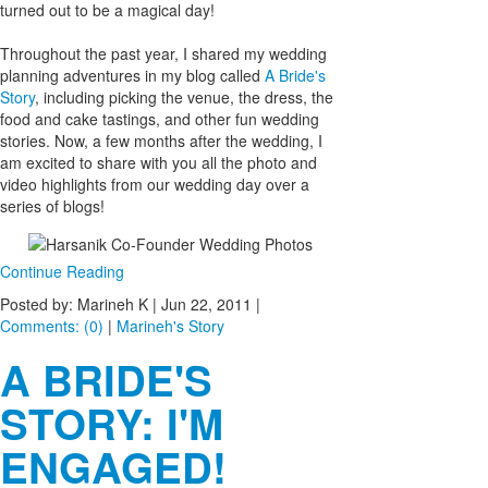
turned out to be a magical day!
Throughout the past year, I shared my wedding
planning adventures in my blog called
A Bride's
Story
, including picking the venue, the dress, the
food and cake tastings, and other fun wedding
stories. Now, a few months after the wedding, I
am excited to share with you all the photo and
video highlights from our wedding day over a
series of blogs!
Continue Reading
Posted by: Marineh K |
Jun 22, 2011
|
Comments: (0)
|
Marineh's Story
A BRIDE'S
STORY: I'M
ENGAGED!