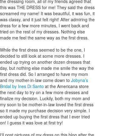
the dressing room, all of my friends agreed that
this was THE DRESS for me! They said the dress
screamed my name! It was beautiful, it was fun, it
was classy, and it just felt right! After admiring the
dress for a few more minutes, I went back and
tried on the rest of my dresses. Nothing else
made me feel the same way as the first dress.
While the first dress seemed to be the one, I
decided to still look at some more dresses. I
ended up trying on another dozen dresses that
day, but nothing else made me smile the way the
first dress did. So I arranged to have my mom
and my mother-in-law come down to
Jobyna’s
Bridal by Ines Di Santo
at the Americana store
the next day to try on a few more dresses and
finalize my decision. Luckily, both my mom and
my soon to be mother-in-law loved the first dress
so it made my purchase decision very simple. I
ended up buying the first dress that I ever tried
on! I guess it was love at first try!
I'll post pictures of my dress on this blog after the