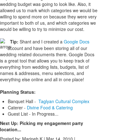
wedding budget was going to look like. Also, it
allowed us to mark which categories we would be
willing to spend more on because they were very
important to both of us, and which categories we
would be willing to try to minimize our cost.
Tip:
Shant and I created a
Google Docs
account and have been storing all of our
wedding related documents there. Google Docs
is a great tool that allows you to keep track of
everything from wedding lists, budgets, list of
names & addresses, menu selections, and
everything else online and all in one place!
Planning Status:
Banquet Hall -
Taglyan Cultural Complex
Caterer -
Divine Food & Catering
Guest List - In Progress...
Next Up: Picking my engagement party
location...
Posted by: Marineh K |
Mar 14, 2010
|