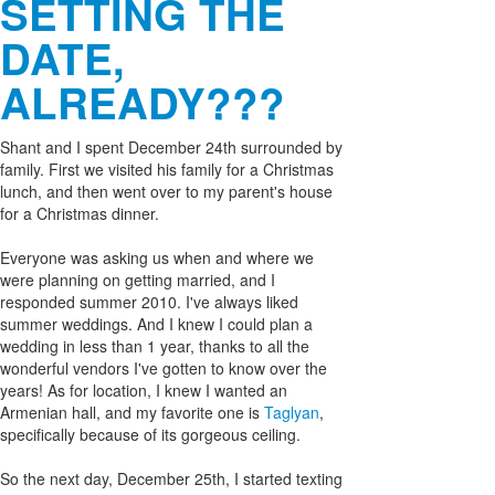
SETTING THE
DATE,
ALREADY???
Shant and I spent December 24th surrounded by
family. First we visited his family for a Christmas
lunch, and then went over to my parent's house
for a Christmas dinner.
Everyone was asking us when and where we
were planning on getting married, and I
responded summer 2010. I've always liked
summer weddings. And I knew I could plan a
wedding in less than 1 year, thanks to all the
wonderful vendors I've gotten to know over the
years! As for location, I knew I wanted an
Armenian hall, and my favorite one is
Taglyan
,
specifically because of its gorgeous ceiling.
So the next day, December 25th, I started texting