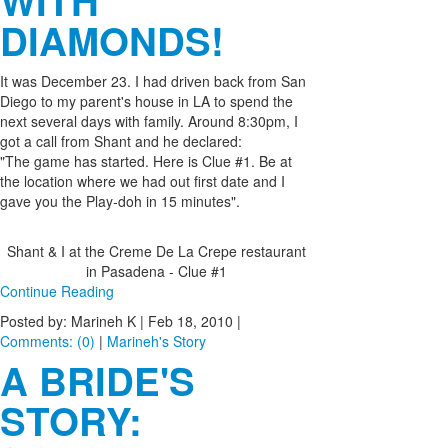
WITH
DIAMONDS!
It was December 23. I had driven back from San
Diego to my parent's house in LA to spend the
next several days with family. Around 8:30pm, I
got a call from Shant and he declared:
"The game has started. Here is Clue #1. Be at
the location where we had out first date and I
gave you the Play-doh in 15 minutes".
Shant & I at the Creme De La Crepe restaurant
in Pasadena - Clue #1
Continue Reading
Posted by: Marineh K |
Feb 18, 2010
|
Comments: (0)
|
Marineh's Story
A BRIDE'S
STORY: