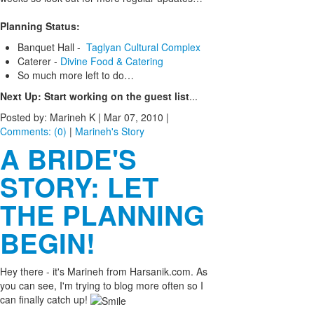
Planning Status:
Banquet Hall -
Taglyan Cultural Complex
Caterer -
Divine Food & Catering
So much more left to do…
Next Up: Start working on the guest list
...
Posted by: Marineh K |
Mar 07, 2010
|
Comments: (0)
|
Marineh's Story
A BRIDE'S
STORY: LET
THE PLANNING
BEGIN!
Hey there - it's Marineh from Harsanik.com. As
you can see, I'm trying to blog more often so I
can finally catch up!