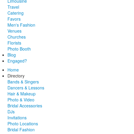
Limousine
Travel
Catering
Favors
Men's Fashion
Venues
Churches
Florists
Photo Booth
Blog
Engaged?
Home
Directory
Bands & Singers
Dancers & Lessons
Hair & Makeup
Photo & Video
Bridal Accessories
DJs
Invitations
Photo Locations
Bridal Fashion