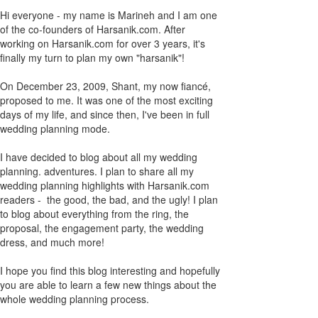
Hi everyone - my name is Marineh and I am one
of the co-founders of Harsanik.com. After
working on Harsanik.com for over 3 years, it's
finally my turn to plan my own "harsanik"!
On December 23, 2009, Shant, my now fiancé,
proposed to me. It was one of the most exciting
days of my life, and since then, I've been in full
wedding planning mode.
I have decided to blog about all my wedding
planning. adventures. I plan to share all my
wedding planning highlights with Harsanik.com
readers - the good, the bad, and the ugly! I plan
to blog about everything from the ring, the
proposal, the engagement party, the wedding
dress, and much more!
I hope you find this blog interesting and hopefully
you are able to learn a few new things about the
whole wedding planning process.