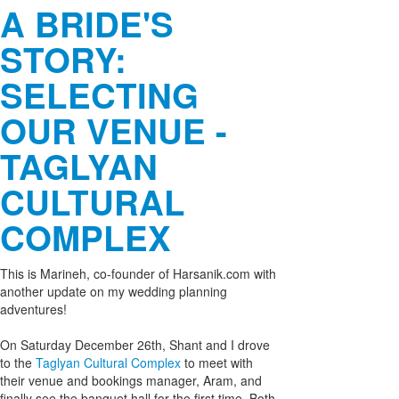
A BRIDE'S
STORY:
SELECTING
OUR VENUE -
TAGLYAN
CULTURAL
COMPLEX
This is Marineh, co-founder of Harsanik.com with
another update on my wedding planning
adventures!
On Saturday December 26th, Shant and I drove
to the
Taglyan Cultural Complex
to meet with
their venue and bookings manager, Aram, and
finally see the banquet hall for the first time. Both