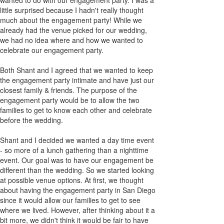
little surprised because I hadn't really thought
much about the engagement party! While we
already had the venue picked for our wedding,
we had no idea where and how we wanted to
celebrate our engagement party.
Both Shant and I agreed that we wanted to keep
the engagement party intimate and have just our
closest family & friends. The purpose of the
engagement party would be to allow the two
families to get to know each other and celebrate
before the wedding.
Shant and I decided we wanted a day time event
- so more of a lunch gathering than a nighttime
event. Our goal was to have our engagement be
different than the wedding. So we started looking
at possible venue options. At first, we thought
about having the engagement party in San Diego
since it would allow our families to get to see
where we lived. However, after thinking about it a
bit more, we didn't think it would be fair to have