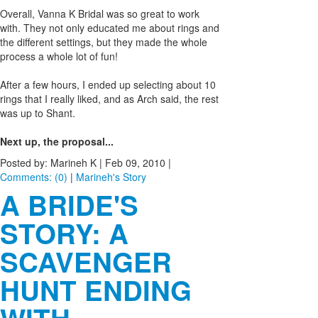
Overall, Vanna K Bridal was so great to work
with. They not only educated me about rings and
the different settings, but they made the whole
process a whole lot of fun!
After a few hours, I ended up selecting about 10
rings that I really liked, and as Arch said, the rest
was up to Shant.
Next up, the proposal...
Posted by: Marineh K |
Feb 09, 2010
|
Comments: (0)
|
Marineh's Story
A BRIDE'S
STORY: A
SCAVENGER
HUNT ENDING