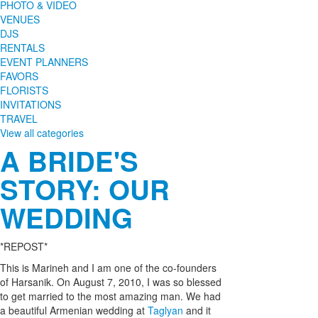
PHOTO & VIDEO
VENUES
DJS
RENTALS
EVENT PLANNERS
FAVORS
FLORISTS
INVITATIONS
TRAVEL
View all categories
A BRIDE'S
STORY: OUR
WEDDING
*REPOST*
This is Marineh and I am one of the co-founders
of Harsanik. On August 7, 2010, I was so blessed
to get married to the most amazing man. We had
a beautiful Armenian wedding at
Taglyan
and it