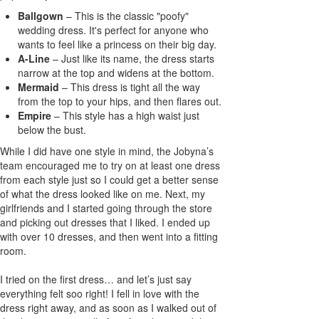
Ballgown
– This is the classic "poofy"
wedding dress. It's perfect for anyone who
wants to feel like a princess on their big day.
A-Line
– Just like its name, the dress starts
narrow at the top and widens at the bottom.
Mermaid
– This dress is tight all the way
from the top to your hips, and then flares out.
Empire
– This style has a high waist just
below the bust.
While I did have one style in mind, the Jobyna’s
team encouraged me to try on at least one dress
from each style just so I could get a better sense
of what the dress looked like on me. Next, my
girlfriends and I started going through the store
and picking out dresses that I liked. I ended up
with over 10 dresses, and then went into a fitting
room.
I tried on the first dress… and let’s just say
everything felt soo right! I fell in love with the
dress right away, and as soon as I walked out of