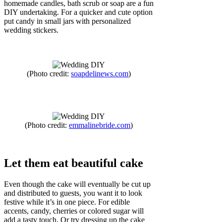
homemade candles, bath scrub or soap are a fun
DIY undertaking. For a quicker and cute option
put candy in small jars with personalized
wedding stickers.
(Photo credit:
soapdelinews.com
)
(Photo credit:
emmalinebride.com
)
Let them eat beautiful cake
Even though the cake will eventually be cut up
and distributed to guests, you want it to look
festive while it’s in one piece. For edible
accents, candy, cherries or colored sugar will
add a tasty touch. Or try dressing up the cake