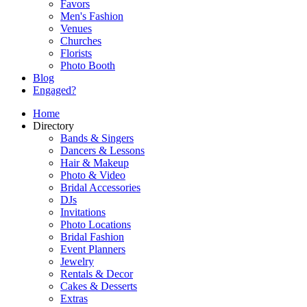
Favors
Men's Fashion
Venues
Churches
Florists
Photo Booth
Blog
Engaged?
Home
Directory
Bands & Singers
Dancers & Lessons
Hair & Makeup
Photo & Video
Bridal Accessories
DJs
Invitations
Photo Locations
Bridal Fashion
Event Planners
Jewelry
Rentals & Decor
Cakes & Desserts
Extras