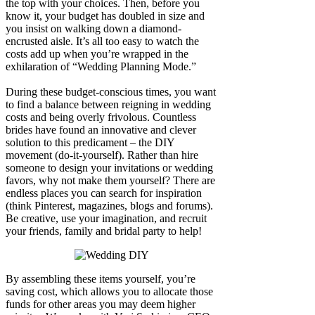
the top with your choices. Then, before you
know it, your budget has doubled in size and
you insist on walking down a diamond-
encrusted aisle. It’s all too easy to watch the
costs add up when you’re wrapped in the
exhilaration of “Wedding Planning Mode.”
During these budget-conscious times, you want
to find a balance between reigning in wedding
costs and being overly frivolous. Countless
brides have found an innovative and clever
solution to this predicament – the DIY
movement (do-it-yourself). Rather than hire
someone to design your invitations or wedding
favors, why not make them yourself? There are
endless places you can search for inspiration
(think Pinterest, magazines, blogs and forums).
Be creative, use your imagination, and recruit
your friends, family and bridal party to help!
By assembling these items yourself, you’re
saving cost, which allows you to allocate those
funds for other areas you may deem higher