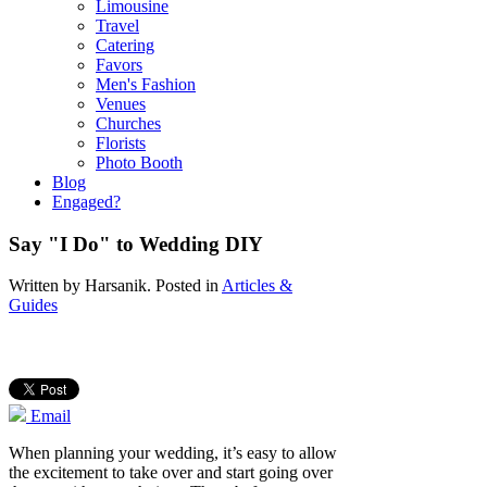
Limousine
Travel
Catering
Favors
Men's Fashion
Venues
Churches
Florists
Photo Booth
Blog
Engaged?
Say "I Do" to Wedding DIY
Written by
Harsanik
. Posted in
Articles &
Guides
Email
When planning your wedding, it’s easy to allow
the excitement to take over and start going over