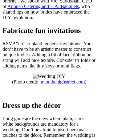
priority.. We spoke with Vrej Sarkissian, CEO
of
Anoush Catering and L.A. Banquets
, who
shared tips on how brides have embraced the
DIY revolution.
Fabricate fun invitations
RSVP “no” to bland, generic invitations. You
don’t have to be an artistic master to construct
unique invites. Adding a bit of lace, ribbon or
string will add nice texture. Consider tri-folds or
adding gems like tiny keys or mini flags.
(Photo credit:
notonthehighstreet.com
)
Dress up the décor
Long gone are the days where plain, stark
white backgrounds are mandatory for a
wedding. Don’t be afraid to insert personal
touches to the décor. Remember, the wedding is