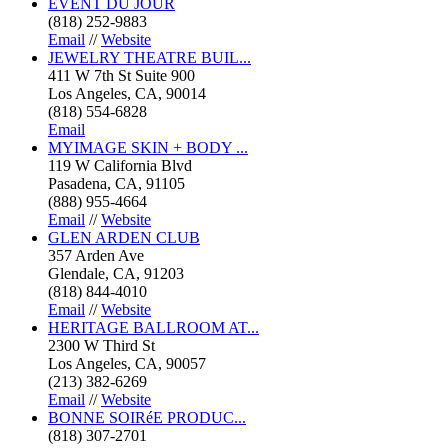
EVENT DU JOUR
(818) 252-9883
Email
//
Website
JEWELRY THEATRE BUIL...
411 W 7th St Suite 900
Los Angeles, CA, 90014
(818) 554-6828
Email
MYIMAGE SKIN + BODY ...
119 W California Blvd
Pasadena, CA, 91105
(888) 955-4664
Email
//
Website
GLEN ARDEN CLUB
357 Arden Ave
Glendale, CA, 91203
(818) 844-4010
Email
//
Website
HERITAGE BALLROOM AT...
2300 W Third St
Los Angeles, CA, 90057
(213) 382-6269
Email
//
Website
BONNE SOIRéE PRODUC...
(818) 307-2701