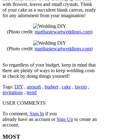
with flowers, leaves and small crystals. Think
of your cake as a succulent blank canvas, ready
for any adornment from your imagination!
(Photo credit:
marthastewartweddings.com
)
(Photo credit:
marthastewartweddings.com
)
So regardless of your budget, keep in mind that
there are plenty of ways to keep wedding costs
in check by doing things yourself!
Tags:
DIY
,
anoush
,
budget
,
cake
,
favors
,
invitations
,
trend
USER COMMENTS
To comment,
Sign In
if you
already have an account
or
Sign Up
to create an
account.
MOST