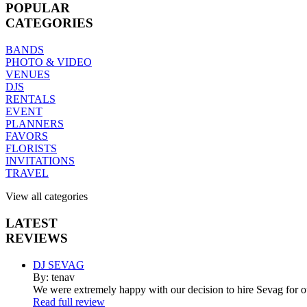
POPULAR
CATEGORIES
BANDS
PHOTO & VIDEO
VENUES
DJS
RENTALS
EVENT
PLANNERS
FAVORS
FLORISTS
INVITATIONS
TRAVEL
View all categories
LATEST
REVIEWS
DJ SEVAG
By: tenav
We were extremely happy with our decision to hire Sevag for 
Read full review