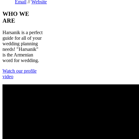
Email
//
Website
WHO
WE
ARE
Harsanik is a perfect
guide for all of your
wedding planning
needs! "Harsanik"
is the Armenian
word for wedding.
Watch our profile
video