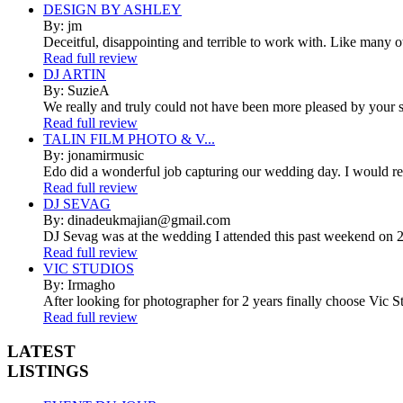
DESIGN BY ASHLEY
By: jm
Deceitful, disappointing and terrible to work with. Like many 
Read full review
DJ ARTIN
By: SuzieA
We really and truly could not have been more pleased by your se
Read full review
TALIN FILM PHOTO & V...
By: jonamirmusic
Edo did a wonderful job capturing our wedding day. I would r
Read full review
DJ SEVAG
By: dinadeukmajian@gmail.com
DJ Sevag was at the wedding I attended this past weekend on 2/
Read full review
VIC STUDIOS
By: Irmagho
After looking for photographer for 2 years finally choose Vic St
Read full review
LATEST
LISTINGS