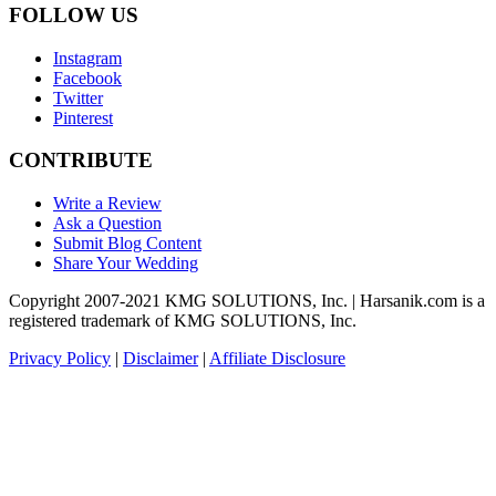
FOLLOW US
Instagram
Facebook
Twitter
Pinterest
CONTRIBUTE
Write a Review
Ask a Question
Submit Blog Content
Share Your Wedding
Copyright 2007-2021 KMG SOLUTIONS, Inc. | Harsanik.com is a
registered trademark of KMG SOLUTIONS, Inc.
Privacy Policy
|
Disclaimer
|
Affiliate Disclosure