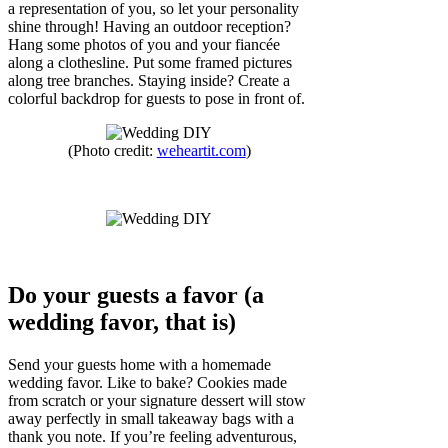
a representation of you, so let your personality
shine through! Having an outdoor reception?
Hang some photos of you and your fiancée
along a clothesline. Put some framed pictures
along tree branches. Staying inside? Create a
colorful backdrop for guests to pose in front of.
(Photo credit:
weheartit.com
)
Do your guests a favor (a
wedding favor, that is)
Send your guests home with a homemade
wedding favor. Like to bake? Cookies made
from scratch or your signature dessert will stow
away perfectly in small takeaway bags with a
thank you note. If you’re feeling adventurous,