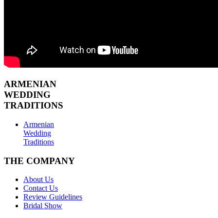
ARMENIAN
WEDDING
TRADITIONS
Armenian
Wedding
Traditions
THE COMPANY
About Us
Contact Us
Review Guidelines
Bridal Show