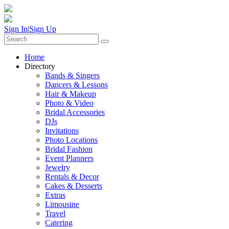
Sign In
|
Sign Up
Home
Directory
Bands & Singers
Dancers & Lessons
Hair & Makeup
Photo & Video
Bridal Accessories
DJs
Invitations
Photo Locations
Bridal Fashion
Event Planners
Jewelry
Rentals & Decor
Cakes & Desserts
Extras
Limousine
Travel
Catering