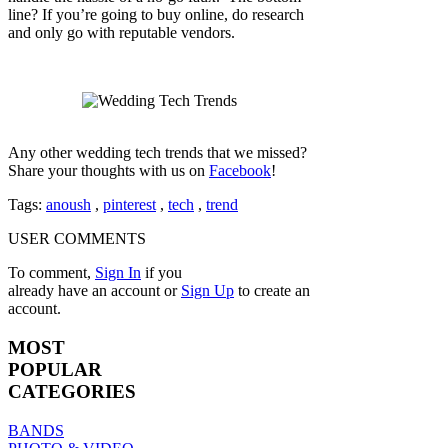
line? If you’re going to buy online, do research
and only go with reputable vendors.
Any other wedding tech trends that we missed?
Share your thoughts with us on
Facebook
!
Tags:
anoush
,
pinterest
,
tech
,
trend
USER COMMENTS
To comment,
Sign In
if you
already have an account
or
Sign Up
to create an
account.
MOST
POPULAR
CATEGORIES
BANDS