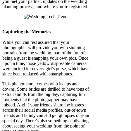
you met your partner, updates on the wedding
planning process, and where you’re registered.
Capturing the Memories
While you can rest assured that your
photographer will provide you with stunning
portraits from the wedding, part of the fun of
being a guest is snapping your own pics. Once
upon a time, those yellow disposable cameras
were tucked into every girl’s purse, which have
since been replaced with smartphones.
This phenomenon comes with its ups and
downs. Some brides are thrilled to have tons of
extra candids from the big day, capturing fun
moments that the photographer may have
missed. And if your friends share the images
across their social media profiles, out-of-town
friends and family can still get glimpses of your
special day. There’s also something captivating
about seeing your wedding from the point of