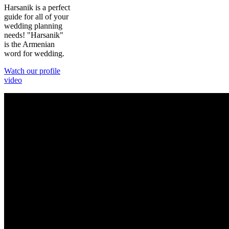
Harsanik is a perfect
guide for all of your
wedding planning
needs! "Harsanik"
is the Armenian
word for wedding.
Watch our profile
video