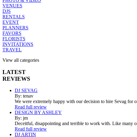
PHOTO & VIDEO
VENUES
DJS
RENTALS
EVENT
PLANNERS
FAVORS
FLORISTS
INVITATIONS
TRAVEL
View all categories
LATEST
REVIEWS
DJ SEVAG
By: tenav
We were extremely happy with our decision to hire Sevag for 
Read full review
DESIGN BY ASHLEY
By: jm
Deceitful, disappointing and terrible to work with. Like many 
Read full review
DJ ARTIN