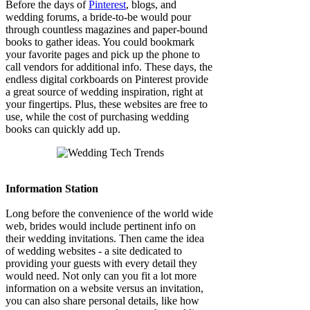
Before the days of
Pinterest
, blogs, and
wedding forums, a bride-to-be would pour
through countless magazines and paper-bound
books to gather ideas. You could bookmark
your favorite pages and pick up the phone to
call vendors for additional info. These days, the
endless digital corkboards on Pinterest provide
a great source of wedding inspiration, right at
your fingertips. Plus, these websites are free to
use, while the cost of purchasing wedding
books can quickly add up.
Information Station
Long before the convenience of the world wide
web, brides would include pertinent info on
their wedding invitations. Then came the idea
of wedding websites - a site dedicated to
providing your guests with every detail they
would need. Not only can you fit a lot more
information on a website versus an invitation,
you can also share personal details, like how