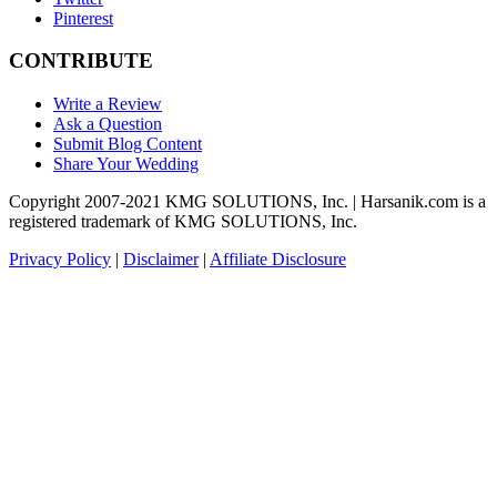
Pinterest
CONTRIBUTE
Write a Review
Ask a Question
Submit Blog Content
Share Your Wedding
Copyright 2007-2021 KMG SOLUTIONS, Inc. | Harsanik.com is a
registered trademark of KMG SOLUTIONS, Inc.
Privacy Policy
|
Disclaimer
|
Affiliate Disclosure