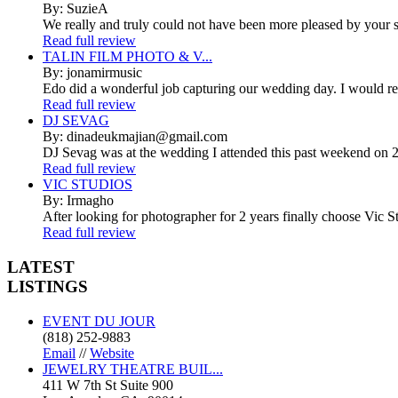
By: SuzieA
We really and truly could not have been more pleased by your se
Read full review
TALIN FILM PHOTO & V...
By: jonamirmusic
Edo did a wonderful job capturing our wedding day. I would r
Read full review
DJ SEVAG
By: dinadeukmajian@gmail.com
DJ Sevag was at the wedding I attended this past weekend on 2/
Read full review
VIC STUDIOS
By: Irmagho
After looking for photographer for 2 years finally choose Vic St
Read full review
LATEST
LISTINGS
EVENT DU JOUR
(818) 252-9883
Email
//
Website
JEWELRY THEATRE BUIL...
411 W 7th St Suite 900