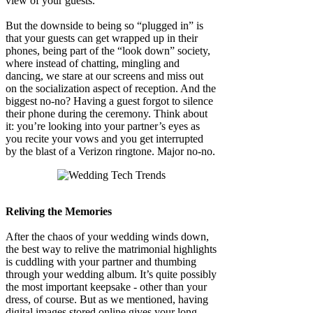
view of your guests.
But the downside to being so “plugged in” is
that your guests can get wrapped up in their
phones, being part of the “look down” society,
where instead of chatting, mingling and
dancing, we stare at our screens and miss out
on the socialization aspect of reception. And the
biggest no-no? Having a guest forgot to silence
their phone during the ceremony. Think about
it: you’re looking into your partner’s eyes as
you recite your vows and you get interrupted
by the blast of a Verizon ringtone. Major no-no.
Reliving the Memories
After the chaos of your wedding winds down,
the best way to relive the matrimonial highlights
is cuddling with your partner and thumbing
through your wedding album. It’s quite possibly
the most important keepsake - other than your
dress, of course. But as we mentioned, having
digital images stored online gives your long-