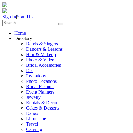
Sign In
|
Sign Up
Home
Directory
Bands & Singers
Dancers & Lessons
Hair & Makeup
Photo & Video
Bridal Accessories
DJs
Invitations
Photo Locations
Bridal Fashion
Event Planners
Jewelry
Rentals & Decor
Cakes & Desserts
Extras
Limousine
Travel
Catering