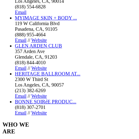
Los Angeles, CA, 90014
(818) 554-6828
Email
MYIMAGE SKIN + BODY ...
119 W California Blvd
Pasadena, CA, 91105
(888) 955-4664
Email
//
Website
GLEN ARDEN CLUB
357 Arden Ave
Glendale, CA, 91203
(818) 844-4010
Email
//
Website
HERITAGE BALLROOM AT...
2300 W Third St
Los Angeles, CA, 90057
(213) 382-6269
Email
//
Website
BONNE SOIRéE PRODUC...
(818) 307-2701
Email
//
Website
WHO
WE
ARE