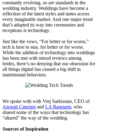
constantly evolving, so are standards in the
wedding industry. Weddings have become a
reflection of the latest styles and tastes across
every imaginable market. And one major trend
that’s adapted its way into ceremonies and
receptions is technology.
Just like the vows, “For better or for worse,”
tech is here to stay, for better or for worse.
While the addition of technology into weddings
has been met with mixed reviews among
brides, there’s no denying that our obsession for
all things digital has caused a big shift in
matrimonial behaviors.
We spoke with with Vrej Sarkissian, CEO of
Anoush Catering
and
LA Banquets
, who
shared some of the ways that technology has
“altared” the way of the wedding.
Sources of Inspiration