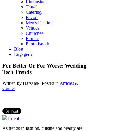
Limousine
Travel
Catering
Favors
Men's Fashion
Venues
Churches
Florists
Photo Booth
Blog
Engaged?
For Better Or For Worse: Wedding
Tech Trends
Written by
Harsanik
. Posted in
Articles &
Guides
Email
As trends in fashion, cuisine and beauty are