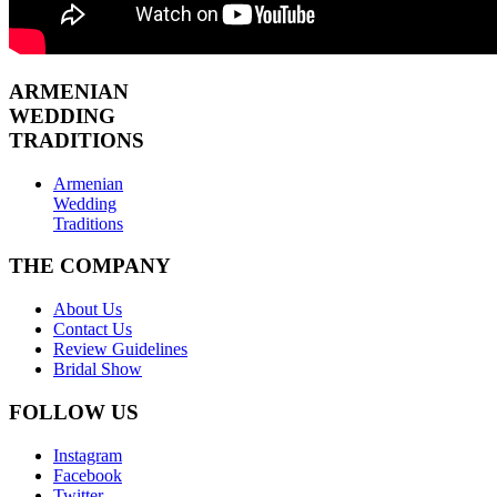
ARMENIAN
WEDDING
TRADITIONS
Armenian
Wedding
Traditions
THE COMPANY
About Us
Contact Us
Review Guidelines
Bridal Show
FOLLOW US
Instagram
Facebook
Twitter