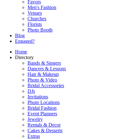
Favors
Men's Fashion
Venues
Churches
Florists
Photo Booth
Blog
Engaged?
Home
Directory
Bands & Singers
Dancers & Lessons
Hair & Makeup
Photo & Video
Bridal Accessories
DJs
Invitations
Photo Locations
Bridal Fashion
Event Planners
Jewelry
Rentals & Decor
Cakes & Desserts
Extras