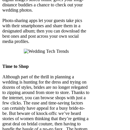
distance buddies a chance to check out your
wedding photos.
Photo-sharing apps let your guests take pics
with their smartphones and share them in a
designated album; then you can download the
best ones and post across your own social
media profiles.
Time to Shop
Although part of the thrill in planning a
wedding is hunting for the dress and trying on
dozens of styles, brides are no longer relegated
to zipping around from store to store. Thanks to
the internet, you can browse shops with just a
few clicks. The ease and time-saving factors
can certainly have appeal for a busy bride-to-
be. But beware of knock-offs: we’ve heard
stories of women thinking that they’re getting a
great deal on bridal couture, then having to
handle the hassle of a no-go faux. The bottom