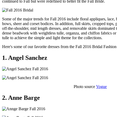
continued to Fall but were redefined to better fit the Fall Bride.
Some of the major trends for Fall 2016 include floral appliques, lace, 
bows, sheer and corset bodices. In addition, full skirts, cropped tops,
off-the-shoulder, mid length dresses, and removable skirts dominated
dense beadwork with weightless tulle, organza, and chiffon fabrics o
tulle to achieve the simple and light theme for the collections.
Here's some of our favorite dresses from the Fall 2016 Bridal Fashi
1. Angel Sanchez
Photo source
Vogue
2. Anne Barge