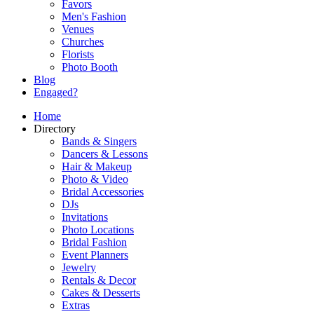
Favors
Men's Fashion
Venues
Churches
Florists
Photo Booth
Blog
Engaged?
Home
Directory
Bands & Singers
Dancers & Lessons
Hair & Makeup
Photo & Video
Bridal Accessories
DJs
Invitations
Photo Locations
Bridal Fashion
Event Planners
Jewelry
Rentals & Decor
Cakes & Desserts
Extras