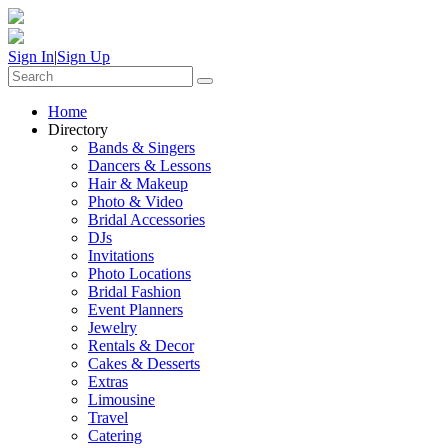
Sign In
|
Sign Up
Home
Directory
Bands & Singers
Dancers & Lessons
Hair & Makeup
Photo & Video
Bridal Accessories
DJs
Invitations
Photo Locations
Bridal Fashion
Event Planners
Jewelry
Rentals & Decor
Cakes & Desserts
Extras
Limousine
Travel
Catering