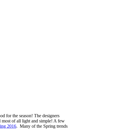
od for the season! The designers
d most of all light and simple! A few
ring 2016
. Many of the Spring trends