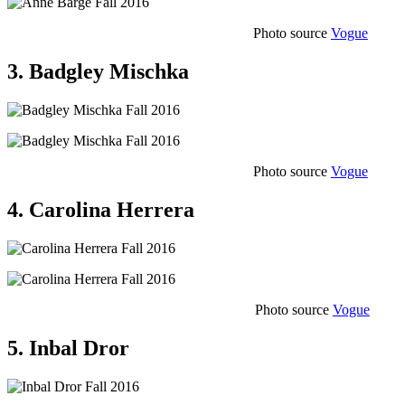
Photo source
Vogue
3. Badgley Mischka
Photo source
Vogue
4. Carolina Herrera
Photo source
Vogue
5. Inbal Dror