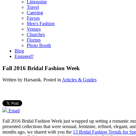
Limousine
Travel
Catering
Favors
Men's Fashion
Venues
Churches
Florists
Photo Booth
Blog
Engaged?
Fall 2016 Bridal Fashion Week
Written by
Harsanik
. Posted in
Articles & Guides
Email
Fall 2016 Bridal Fashion Week just wrapped up setting a romantic mo
presented collections that were sensual, feminine, refined, elegant, an
months ago, we shared with you the
13 Bridal Fashion Trends for Sp