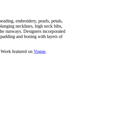
beading, embroidery, pearls, petals,
 plunging necklines, high neck bibs,
 the runways. Designers incorporated
r padding and boning with layers of
on Week featured on
Vogue
.