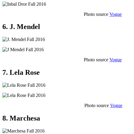
Photo source
Vogue
6. J. Mendel
Photo source
Vogue
7. Lela Rose
Photo source
Vogue
8. Marchesa