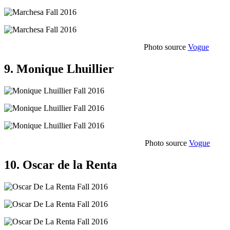
Photo source
Vogue
9. Monique Lhuillier
Photo source
Vogue
10. Oscar de la Renta