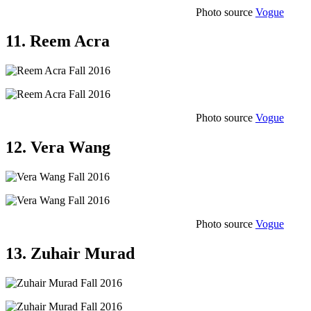
Photo source
Vogue
11. Reem Acra
Photo source
Vogue
12. Vera Wang
Photo source
Vogue
13. Zuhair Murad