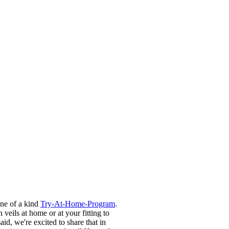
one of a kind
Try-At-Home-Program
.
 veils at home or at your fitting to
d, we're excited to share that in