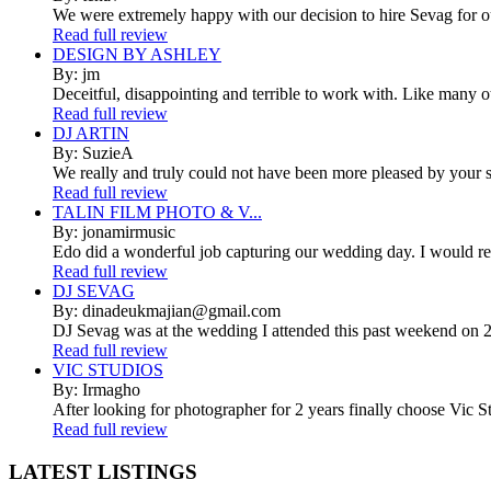
We were extremely happy with our decision to hire Sevag for 
Read full review
DESIGN BY ASHLEY
By: jm
Deceitful, disappointing and terrible to work with. Like many 
Read full review
DJ ARTIN
By: SuzieA
We really and truly could not have been more pleased by your se
Read full review
TALIN FILM PHOTO & V...
By: jonamirmusic
Edo did a wonderful job capturing our wedding day. I would r
Read full review
DJ SEVAG
By: dinadeukmajian@gmail.com
DJ Sevag was at the wedding I attended this past weekend on 2/
Read full review
VIC STUDIOS
By: Irmagho
After looking for photographer for 2 years finally choose Vic St
Read full review
LATEST
LISTINGS