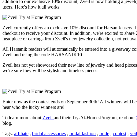
addition to our exclusive 10% discount, Zveil is now holding a jewelr
users. Here's how it all works:
Zveil currently offers an exclusive 10% discount for Harsanik user
checkout to receive your discount. In addition, we're excited to share
headpiece or earrings from Zveil's new jewelry collection, not yet avai
All Harsanik readers will automatically be entered into a giveaway c
Zveil and using the code HARSANIK10.
Zveil has not yet showcased their new line of jewelry and head pieces b
we're sure they will be stylish and timeless pieces.
Enter now as the contest ends on September 30th! All winners will be 
hear who the lucky winners are!
To learn more about
Zveil
and their Try-At-Home-Program, read our
blog.
Tags:
affiliate
,
bridal accessories
,
bridal fashion
,
bride
,
contest
,
vei