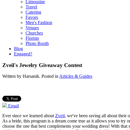
Limousine
Travel
Catering
Favors
Men's Fashion
Venues
Churches
Florists
Photo Booth
Blog
Engaged?
Zveil's Jewelry Giveaway Contest
Written by
Harsanik
. Posted in
Articles & Guides
Email
Ever since we learned about
Zveil
, we've been raving all about their 
As a bride, this program is a dream come true as it allows you to try on
choose the one that best complements your wedding dress! With that sai