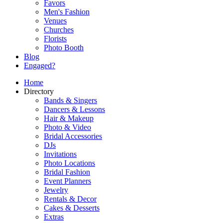
Favors
Men's Fashion
Venues
Churches
Florists
Photo Booth
Blog
Engaged?
Home
Directory
Bands & Singers
Dancers & Lessons
Hair & Makeup
Photo & Video
Bridal Accessories
DJs
Invitations
Photo Locations
Bridal Fashion
Event Planners
Jewelry
Rentals & Decor
Cakes & Desserts
Extras