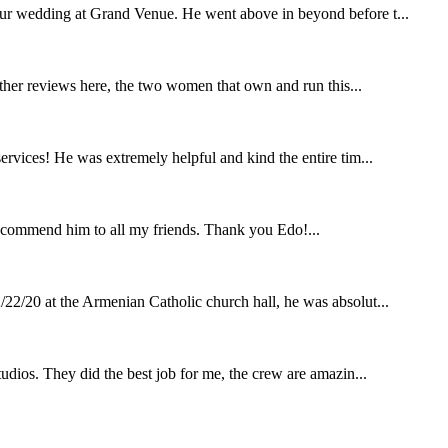
our wedding at Grand Venue. He went above in beyond before t...
other reviews here, the two women that own and run this...
rvices! He was extremely helpful and kind the entire tim...
ecommend him to all my friends. Thank you Edo!...
22/20 at the Armenian Catholic church hall, he was absolut...
udios. They did the best job for me, the crew are amazin...