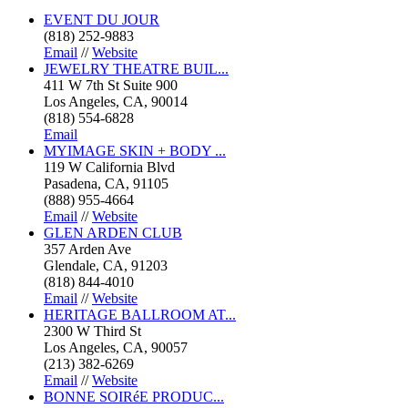
EVENT DU JOUR
(818) 252-9883
Email
//
Website
JEWELRY THEATRE BUIL...
411 W 7th St Suite 900
Los Angeles, CA, 90014
(818) 554-6828
Email
MYIMAGE SKIN + BODY ...
119 W California Blvd
Pasadena, CA, 91105
(888) 955-4664
Email
//
Website
GLEN ARDEN CLUB
357 Arden Ave
Glendale, CA, 91203
(818) 844-4010
Email
//
Website
HERITAGE BALLROOM AT...
2300 W Third St
Los Angeles, CA, 90057
(213) 382-6269
Email
//
Website
BONNE SOIRéE PRODUC...