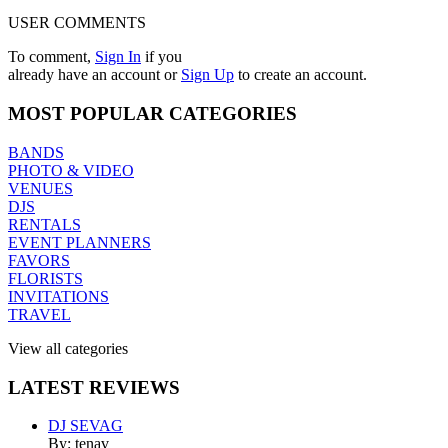
USER COMMENTS
To comment,
Sign In
if you
already have an account
or
Sign Up
to create an account.
MOST
POPULAR CATEGORIES
BANDS
PHOTO & VIDEO
VENUES
DJS
RENTALS
EVENT PLANNERS
FAVORS
FLORISTS
INVITATIONS
TRAVEL
View all categories
LATEST
REVIEWS
DJ SEVAG
By: tenav