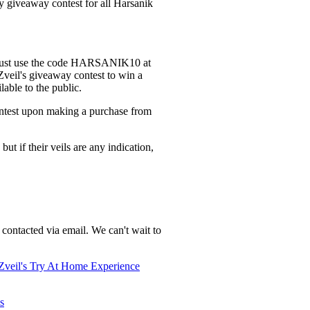
y giveaway contest for all Harsanik
s. Just use the code HARSANIK10 at
 Zveil's giveaway contest to win a
lable to the public.
ontest upon making a purchase from
ut if their veils are any indication,
contacted via email. We can't wait to
Zveil's Try At Home Experience
ls