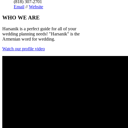
(818) 307-2701
Email
//
Website
WHO
WE ARE
Harsanik is a perfect guide for all of your
wedding planning needs! "Harsanik" is the
Armenian word for wedding.
Watch our profile video