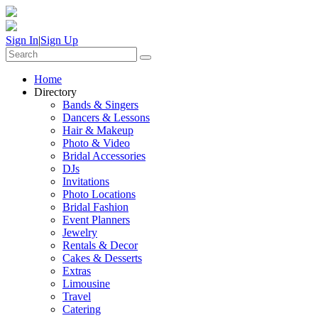
Sign In
|
Sign Up
Home
Directory
Bands & Singers
Dancers & Lessons
Hair & Makeup
Photo & Video
Bridal Accessories
DJs
Invitations
Photo Locations
Bridal Fashion
Event Planners
Jewelry
Rentals & Decor
Cakes & Desserts
Extras
Limousine
Travel
Catering