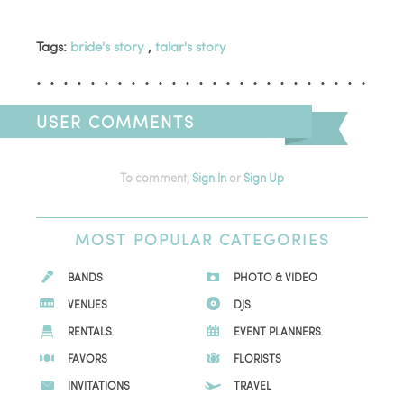
Tags:
bride's story
,
talar's story
USER COMMENTS
To comment,
Sign In
or
Sign Up
MOST
POPULAR CATEGORIES
BANDS
PHOTO & VIDEO
VENUES
DJS
RENTALS
EVENT PLANNERS
FAVORS
FLORISTS
INVITATIONS
TRAVEL