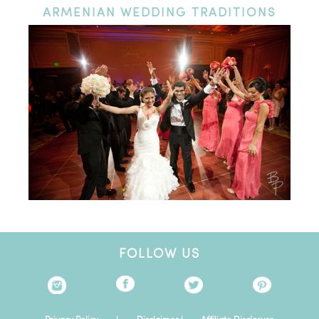
ARMENIAN
WEDDING TRADITIONS
FOLLOW US
Privacy Policy
|
Disclaimer
|
Affiliate Disclosure