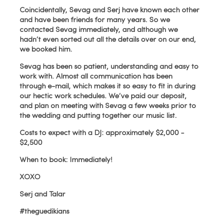
Coincidentally, Sevag and Serj have known each other
and have been friends for many years. So we
contacted Sevag immediately, and although we
hadn’t even sorted out all the details over on our end,
we booked him.
Sevag has been so patient, understanding and easy to
work with. Almost all communication has been
through e-mail, which makes it so easy to fit in during
our hectic work schedules. We’ve paid our deposit,
and plan on meeting with Sevag a few weeks prior to
the wedding and putting together our music list.
Costs to expect with a DJ: approximately $2,000 -
$2,500
When to book: Immediately!
XOXO
Serj and Talar
#theguedikians