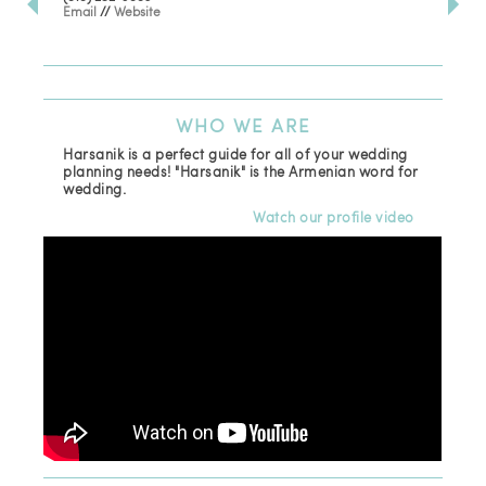
Email
//
Website
Los
(81
Ema
WHO
WE ARE
Harsanik is a perfect guide for all of your wedding
planning needs! "Harsanik" is the Armenian word for
wedding.
Watch our profile video