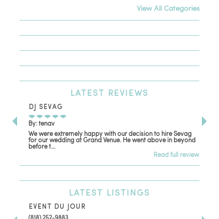
View All Categories
LATEST
REVIEWS
DJ SEVAG
DE
By: tenav
By:
We were extremely happy with our decision to hire Sevag
Dec
for our wedding at Grand Venue. He went above in beyond
oth
before t...
Read full review
LATEST
LISTINGS
EVENT DU JOUR
JE
(818) 252-9883
411 