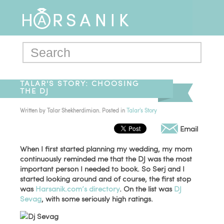
TALAR'S STORY: CHOOSING
THE DJ
Written by
Talar Shekherdimian
. Posted in
Talar's Story
Email
When I first started planning my wedding, my mom
continuously reminded me that the DJ was the most
important person I needed to book. So Serj and I
started looking around and of course, the first stop
was
Harsanik.com’s directory
. On the list was
DJ
Sevag
, with some seriously high ratings.