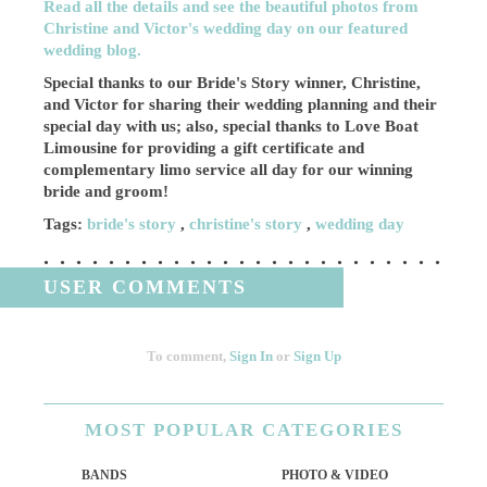
Read all the details and see the beautiful photos from
Christine and Victor's wedding day on our featured
wedding blog.
Special thanks to our Bride's Story winner, Christine,
and Victor for sharing their wedding planning and their
special day with us; also, special thanks to Love Boat
Limousine for providing a gift certificate and
complementary limo service all day for our winning
bride and groom!
Tags:
bride's story
,
christine's story
,
wedding day
USER COMMENTS
To comment,
Sign In
or
Sign Up
MOST
POPULAR CATEGORIES
BANDS
PHOTO & VIDEO