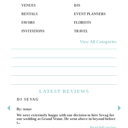
VENUES
DJS
RENTALS
EVENT PLANNERS
FAVORS
FLORISTS
INVITATIONS
TRAVEL
View All Categories
LATEST
REVIEWS
DJ SEVAG
DE
By: tenav
By:
We were extremely happy with our decision to hire Sevag for
Dece
our wedding at Grand Venue. He went above in beyond before
othe
t...
Read full review