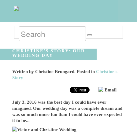
CHRISTINE'S STORY: OUR
WEDDING DAY
Written by
Christine Brungard
. Posted in
Christine's
Story
Email
July 3, 2016 was the best day I could have ever
imagined. Our wedding day was a complete dream and
was so much more fun than I could have ever expected
it to be...