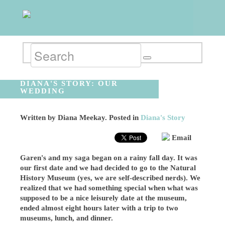
DIANA'S STORY: OUR
WEDDING
Written by
Diana Meekay
. Posted in
Diana's Story
Email
Garen's and my saga began on a rainy fall day. It was
our first date and we had decided to go to the Natural
History Museum (yes, we are self-described nerds). We
realized that we had something special when what was
supposed to be a nice leisurely date at the museum,
ended almost eight hours later with a trip to two
museums, lunch, and dinner.