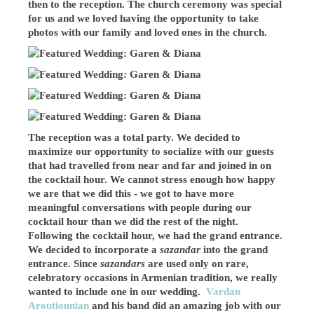
then to the reception. The church ceremony was special
for us and we loved having the opportunity to take
photos with our family and loved ones in the church.
The reception was a total party. We decided to
maximize our opportunity to socialize with our guests
that had travelled from near and far and joined in on
the cocktail hour. We cannot stress enough how happy
we are that we did this - we got to have more
meaningful conversations with people during our
cocktail hour than we did the rest of the night.
Following the cocktail hour, we had the grand entrance.
We decided to incorporate a
sazandar
into the grand
entrance. Since
sazandars
are used only on rare,
celebratory occasions in Armenian tradition, we really
wanted to include one in our wedding.
Vardan
Aroutiounian
and his band did an amazing job with our