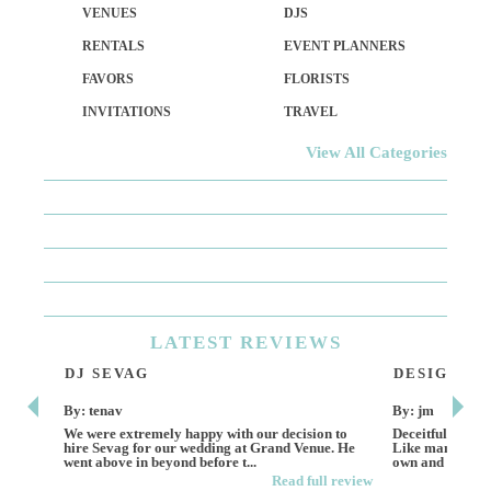
VENUES
DJS
RENTALS
EVENT PLANNERS
FAVORS
FLORISTS
INVITATIONS
TRAVEL
View All Categories
LATEST
REVIEWS
DJ SEVAG
DESIGN BY
By: tenav
By: jm
We were extremely happy with our decision to
Deceitful, disap
hire Sevag for our wedding at Grand Venue. He
Like many other
went above in beyond before t...
own and run this
Read full review