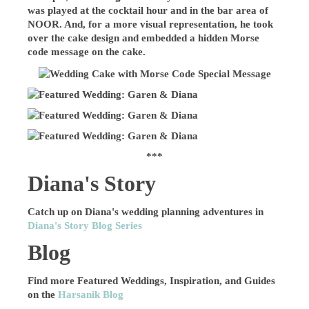
was played at the cocktail hour and in the bar area of
NOOR. And, for a more visual representation, he took
over the cake design and embedded a hidden Morse
code message on the cake.
***
Diana's Story
Catch up on Diana's wedding planning adventures in
Diana's Story Blog Series
Blog
Find more Featured Weddings, Inspiration, and Guides
on the
Harsanik Blog