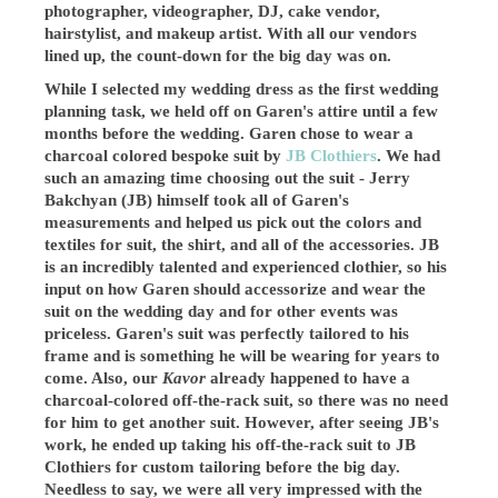
photographer, videographer, DJ, cake vendor,
hairstylist, and makeup artist. With all our vendors
lined up, the count-down for the big day was on.
While I selected my wedding dress as the first wedding
planning task, we held off on Garen's attire until a few
months before the wedding. Garen chose to wear a
charcoal colored bespoke suit by
JB Clothiers
. We had
such an amazing time choosing out the suit - Jerry
Bakchyan (JB) himself took all of Garen's
measurements and helped us pick out the colors and
textiles for suit, the shirt, and all of the accessories. JB
is an incredibly talented and experienced clothier, so his
input on how Garen should accessorize and wear the
suit on the wedding day and for other events was
priceless. Garen's suit was perfectly tailored to his
frame and is something he will be wearing for years to
come. Also, our
Kavor
already happened to have a
charcoal-colored off-the-rack suit, so there was no need
for him to get another suit. However, after seeing JB's
work, he ended up taking his off-the-rack suit to JB
Clothiers for custom tailoring before the big day.
Needless to say, we were all very impressed with the