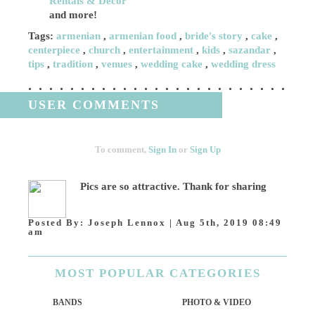
Rentals & Decor
and more!
Tags:
armenian
,
armenian food
,
bride's story
,
cake
,
centerpiece
,
church
,
entertainment
,
kids
,
sazandar
,
tips
,
tradition
,
venues
,
wedding cake
,
wedding dress
USER COMMENTS
To comment,
Sign In
or
Sign Up
Pics are so attractive. Thank for sharing
Posted By:
Joseph Lennox
|
Aug 5th, 2019 08:49
am
MOST
POPULAR CATEGORIES
BANDS
PHOTO & VIDEO