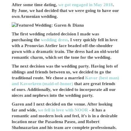
After some time dating,
we got engaged in May 2018
.
By June, we had decided that we were going to have our
own Armenian wedding.
The first wedding related decision I made was
purchasing the
wedding dress
. I very quickly fell in love
with a Pronovias Atelier lace beaded off-the-shoulder
gown with a dramatic train. The dress had an old-world
romantic charm, which set the tone for the wedding.
The next decision was the wedding party. Having lots of
siblings and friends between us, we decided to go the
traditional route. We chose a married
Kavor (best man)
and Kavorkeen (maid-of-honor)
that are great friends
of ours. Additionally, we decided to incorporate all our
nieces and nephews into the wedding party.
Garen and I next decided on the venue. After looking
far and wide,
we fell in love with NOOR
- it has a
romantic and modern look and feel, it's is in a desirable
location near the Pasadena Paseo, and Robert
Shahnazarian and his team are complete professionals.