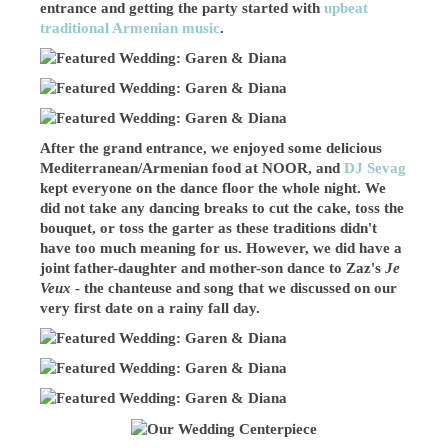
entrance and getting the party started with
upbeat
traditional Armenian music
.
After the grand entrance, we enjoyed some delicious
Mediterranean/Armenian food at NOOR, and
DJ Sevag
kept everyone on the dance floor the whole night. We
did not take any dancing breaks to cut the cake, toss the
bouquet, or toss the garter as these traditions didn't
have too much meaning for us. However, we did have a
joint father-daughter and mother-son dance to Zaz's
Je
Veux
- the chanteuse and song that we discussed on our
very first date on a rainy fall day.