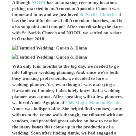
Although
NOOR
has an amazing ceremony location,
getting married in an Armenian Apostolic Church was
important to us and we just loved
St. Sarkis Church
- it
has the beautiful decor of all Armenian churches, and is
also so quaint and tranquil. After coordinating the dates
with St. Sarkis Church and NOOR, we settled on a date
in October 2018.
With only four months to the big day, we needed to go
into full-gear wedding planning. And, since we're both
busy working professionals, we decided to hire a
wedding planner. Yes, even though I was marrying a
Harsanik co-founder, I absolutely knew that a wedding
planner was a must. After speaking with a few planners,
we hired Annie Agopian of
This Magic Moment Events
.
Annie was indispensable. She helped find vendors, came
with us to the venue walk-through, coordinated with our
vendors, and provided great advice on how to resolve
the many issues that come up in the production of a
wedding. Soon after finding Annie, we had engaged a