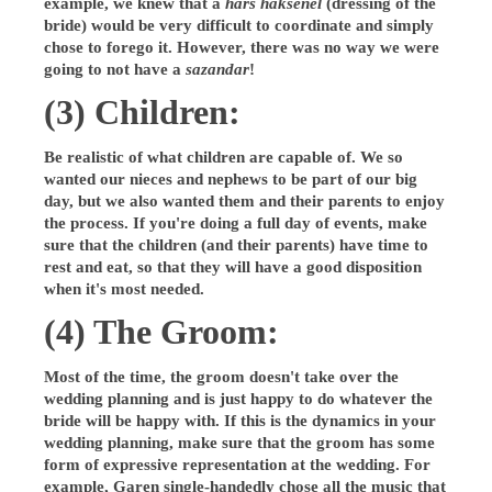
example, we knew that a
hars haksenel
(dressing of the
bride) would be very difficult to coordinate and simply
chose to forego it. However, there was no way we were
going to not have a
sazandar
!
(3) Children:
Be realistic of what children are capable of. We so
wanted our nieces and nephews to be part of our big
day, but we also wanted them and their parents to enjoy
the process. If you're doing a full day of events, make
sure that the children (and their parents) have time to
rest and eat, so that they will have a good disposition
when it's most needed.
(4) The Groom:
Most of the time, the groom doesn't take over the
wedding planning and is just happy to do whatever the
bride will be happy with. If this is the dynamics in your
wedding planning, make sure that the groom has some
form of expressive representation at the wedding. For
example, Garen single-handedly chose all the music that