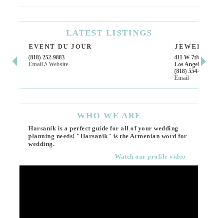
LATEST
LISTINGS
EVENT DU JOUR
JEWELRY T
(818) 252-9883
411 W 7th St Suit
Email
//
Website
Los Angeles, CA,
(818) 554-6828
Email
WHO
WE ARE
Harsanik is a perfect guide for all of your wedding
planning needs! "Harsanik" is the Armenian word for
wedding.
Watch our profile video