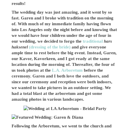
results!
The wedding day was just amazing, and it went by so
fast. Garen and I broke with tradition on the morning
of. With much of my immediate family having flown
into Los Angeles only the night before and knowing that
we would have four children under the age of four in
our wedding, we decided to forgo the
traditional
hars
haksenel
(dressing of the bride)
and
give everyone
ample time to rest before the big event. Instead, Garen,
our Kavor, Kavorkeen, and I got ready at the same
location during the morning of. Thereafter, the four of
us took photos at the
L.A. Arboretum
before the
ceremony. Garen and I both love the outdoors, and
since our ceremony and reception were both indoors,
we wanted to take pictures in an outdoor setting. We
had a total blast at the arboretum and got some
amazing photos in various landscapes.
Following the Arboretum, we went to the church and