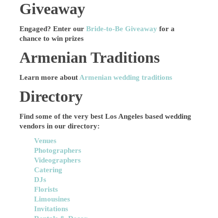
Giveaway
Engaged? Enter our
Bride-to-Be Giveaway
for a
chance to win prizes
Armenian Traditions
Learn more about
Armenian wedding traditions
Directory
Find some of the very best Los Angeles based wedding
vendors in our directory:
Venues
Photographers
Videographers
Catering
DJs
Florists
Limousines
Invitations