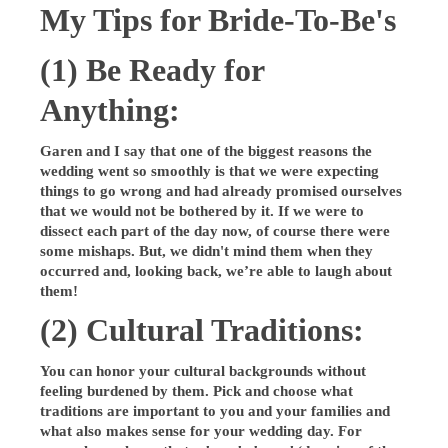
My Tips for Bride-To-Be's
(1) Be Ready for
Anything:
Garen and I say that one of the biggest reasons the
wedding went so smoothly is that we were expecting
things to go wrong and had already promised ourselves
that we would not be bothered by it. If we were to
dissect each part of the day now, of course there were
some mishaps. But, we didn't mind them when they
occurred and, looking back, we’re able to laugh about
them!
(2) Cultural Traditions:
You can honor your cultural backgrounds without
feeling burdened by them. Pick and choose what
traditions are important to you and your families and
what also makes sense for your wedding day. For