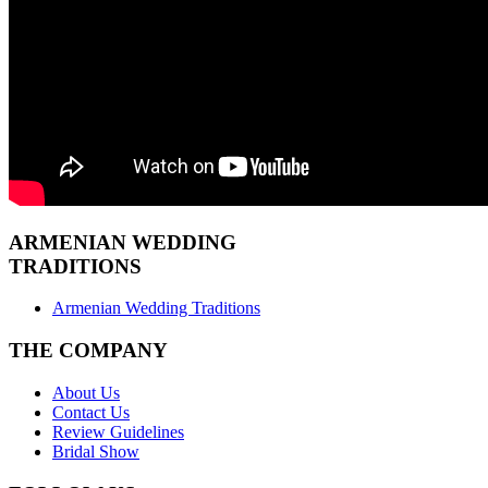
ARMENIAN
WEDDING
TRADITIONS
Armenian Wedding Traditions
THE COMPANY
About Us
Contact Us
Review Guidelines
Bridal Show