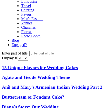
Limousine
Travel
Catering
Favors
Men's Fashion
Venues
Churches
Florists
Photo Booth
Blog
Engaged?
Enter part of title
Display #
15 Unique Flavors for Wedding Cakes
Agate and Geode Wedding Theme
Anil and Mary's Armenian Indian Wedding Part 2
Buttercream or Fondant Cake?
Diana's Story: Our Wedding