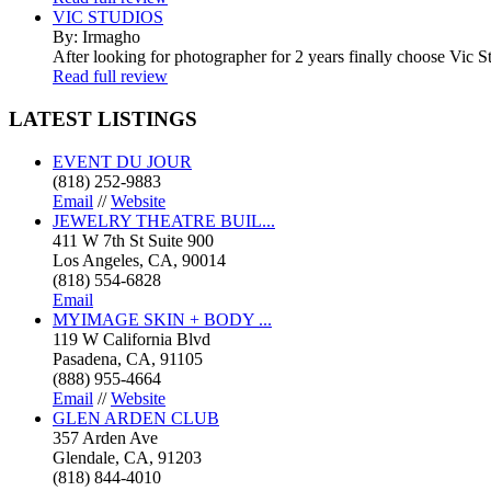
VIC STUDIOS
By: Irmagho
After looking for photographer for 2 years finally choose Vic St
Read full review
LATEST
LISTINGS
EVENT DU JOUR
(818) 252-9883
Email
//
Website
JEWELRY THEATRE BUIL...
411 W 7th St Suite 900
Los Angeles, CA, 90014
(818) 554-6828
Email
MYIMAGE SKIN + BODY ...
119 W California Blvd
Pasadena, CA, 91105
(888) 955-4664
Email
//
Website
GLEN ARDEN CLUB
357 Arden Ave
Glendale, CA, 91203
(818) 844-4010