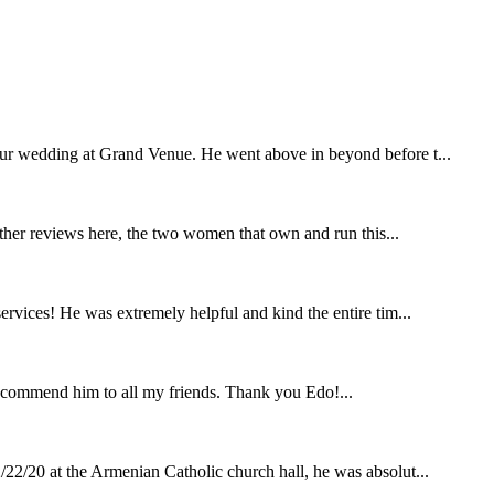
our wedding at Grand Venue. He went above in beyond before t...
other reviews here, the two women that own and run this...
rvices! He was extremely helpful and kind the entire tim...
ecommend him to all my friends. Thank you Edo!...
22/20 at the Armenian Catholic church hall, he was absolut...