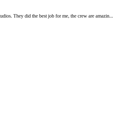
udios. They did the best job for me, the crew are amazin...