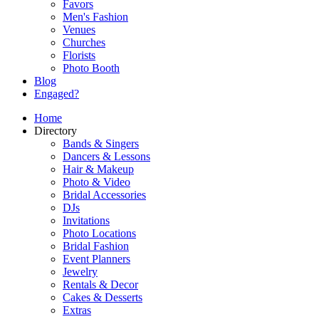
Favors
Men's Fashion
Venues
Churches
Florists
Photo Booth
Blog
Engaged?
Home
Directory
Bands & Singers
Dancers & Lessons
Hair & Makeup
Photo & Video
Bridal Accessories
DJs
Invitations
Photo Locations
Bridal Fashion
Event Planners
Jewelry
Rentals & Decor
Cakes & Desserts
Extras