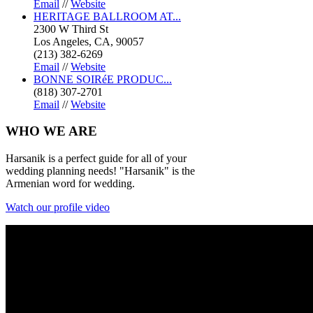
Email
//
Website
HERITAGE BALLROOM AT...
2300 W Third St
Los Angeles, CA, 90057
(213) 382-6269
Email
//
Website
BONNE SOIRéE PRODUC...
(818) 307-2701
Email
//
Website
WHO
WE ARE
Harsanik is a perfect guide for all of your
wedding planning needs! "Harsanik" is the
Armenian word for wedding.
Watch our profile video