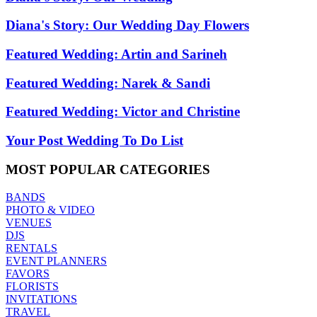
Diana's Story: Our Wedding Day Flowers
Featured Wedding: Artin and Sarineh
Featured Wedding: Narek & Sandi
Featured Wedding: Victor and Christine
Your Post Wedding To Do List
MOST
POPULAR CATEGORIES
BANDS
PHOTO & VIDEO
VENUES
DJS
RENTALS
EVENT PLANNERS
FAVORS
FLORISTS
INVITATIONS
TRAVEL