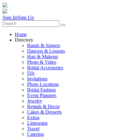
Sign In
|
Sign Up
Home
Directory
Bands & Singers
Dancers & Lessons
Hair & Makeup
Photo & Video
Bridal Accessories
DJs
Invitations
Photo Locations
Bridal Fashion
Event Planners
Jewelry
Rentals & Decor
Cakes & Desserts
Extras
Limousine
Travel
Catering