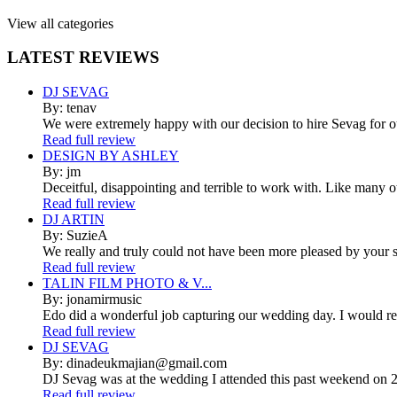
View all categories
LATEST
REVIEWS
DJ SEVAG
By: tenav
We were extremely happy with our decision to hire Sevag for 
Read full review
DESIGN BY ASHLEY
By: jm
Deceitful, disappointing and terrible to work with. Like many 
Read full review
DJ ARTIN
By: SuzieA
We really and truly could not have been more pleased by your se
Read full review
TALIN FILM PHOTO & V...
By: jonamirmusic
Edo did a wonderful job capturing our wedding day. I would r
Read full review
DJ SEVAG
By: dinadeukmajian@gmail.com
DJ Sevag was at the wedding I attended this past weekend on 2/
Read full review