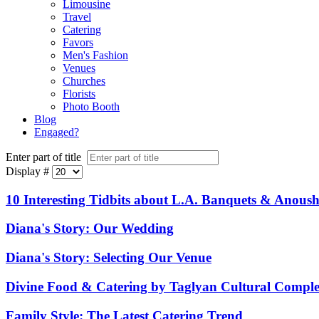
Limousine
Travel
Catering
Favors
Men's Fashion
Venues
Churches
Florists
Photo Booth
Blog
Engaged?
Enter part of title
Display #
10 Interesting Tidbits about L.A. Banquets & Anoush
Diana's Story: Our Wedding
Diana's Story: Selecting Our Venue
Divine Food & Catering by Taglyan Cultural Compl
Family Style: The Latest Catering Trend