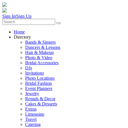
Sign In
|
Sign Up
Home
Directory
Bands & Singers
Dancers & Lessons
Hair & Makeup
Photo & Video
Bridal Accessories
DJs
Invitations
Photo Locations
Bridal Fashion
Event Planners
Jewelry
Rentals & Decor
Cakes & Desserts
Extras
Limousine
Travel
Catering