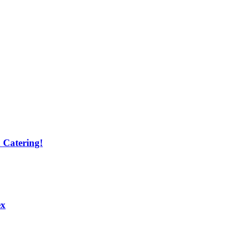
 Catering!
ex