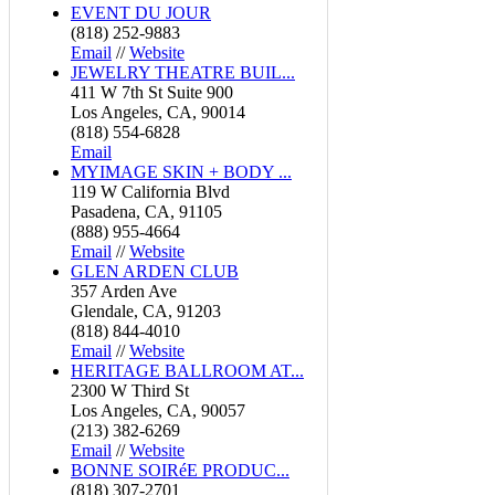
EVENT DU JOUR
(818) 252-9883
Email
//
Website
JEWELRY THEATRE BUIL...
411 W 7th St Suite 900
Los Angeles, CA, 90014
(818) 554-6828
Email
MYIMAGE SKIN + BODY ...
119 W California Blvd
Pasadena, CA, 91105
(888) 955-4664
Email
//
Website
GLEN ARDEN CLUB
357 Arden Ave
Glendale, CA, 91203
(818) 844-4010
Email
//
Website
HERITAGE BALLROOM AT...
2300 W Third St
Los Angeles, CA, 90057
(213) 382-6269
Email
//
Website
BONNE SOIRéE PRODUC...
(818) 307-2701