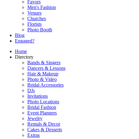
Favors
Men's Fashion
Venues
Churches
Florists
Photo Booth
Blog
Engaged?
Home
Directory
Bands & Singers
Dancers & Lessons
Hair & Makeup
Photo & Video
Bridal Accessories
DJs
Invitations
Photo Locations
Bridal Fashion
Event Planners
Jewelry
Rentals & Decor
Cakes & Desserts
Extras