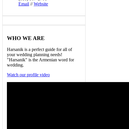
Email
//
Website
WHO
WE ARE
Harsanik is a perfect guide for all of
your wedding planning needs!
"Harsanik" is the Armenian word for
wedding.
Watch our profile video