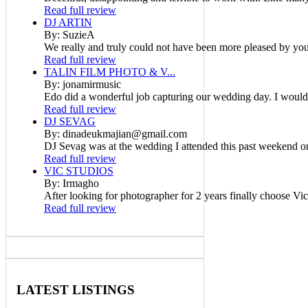
Read full review
DJ ARTIN
By: SuzieA
We really and truly could not have been more pleased by your
Read full review
TALIN FILM PHOTO & V...
By: jonamirmusic
Edo did a wonderful job capturing our wedding day. I would
Read full review
DJ SEVAG
By: dinadeukmajian@gmail.com
DJ Sevag was at the wedding I attended this past weekend on
Read full review
VIC STUDIOS
By: Irmagho
After looking for photographer for 2 years finally choose Vic
Read full review
LATEST
LISTINGS