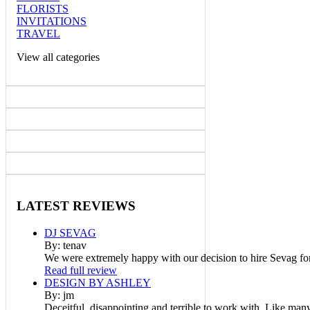
FLORISTS
INVITATIONS
TRAVEL
View all categories
LATEST
REVIEWS
DJ SEVAG
By: tenav
We were extremely happy with our decision to hire Sevag fo
Read full review
DESIGN BY ASHLEY
By: jm
Deceitful, disappointing and terrible to work with. Like man