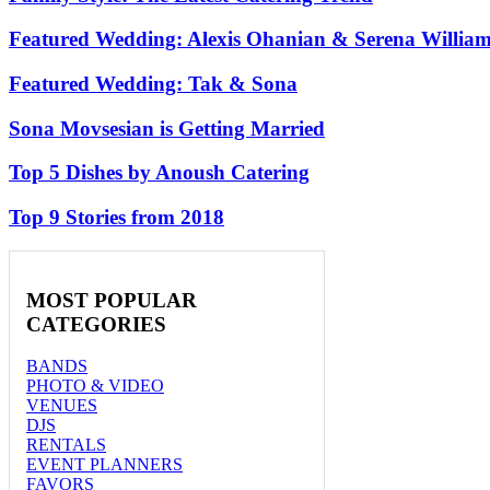
Featured Wedding: Alexis Ohanian & Serena Willia
Featured Wedding: Tak & Sona
Sona Movsesian is Getting Married
Top 5 Dishes by Anoush Catering
Top 9 Stories from 2018
MOST
POPULAR
CATEGORIES
BANDS
PHOTO & VIDEO
VENUES
DJS
RENTALS
EVENT PLANNERS
FAVORS