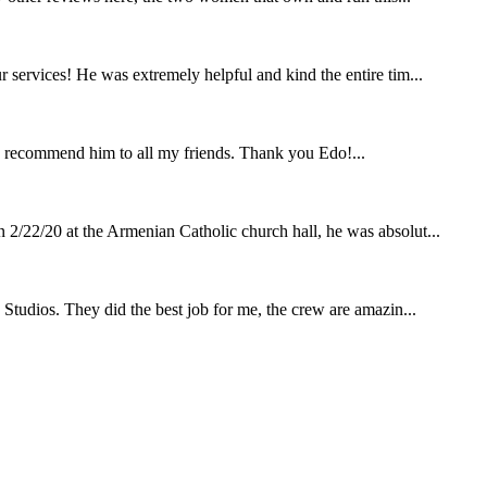
 services! He was extremely helpful and kind the entire tim...
 recommend him to all my friends. Thank you Edo!...
 2/22/20 at the Armenian Catholic church hall, he was absolut...
 Studios. They did the best job for me, the crew are amazin...