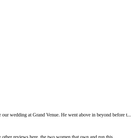
r our wedding at Grand Venue. He went above in beyond before t...
y other reviews here, the two women that own and run this...