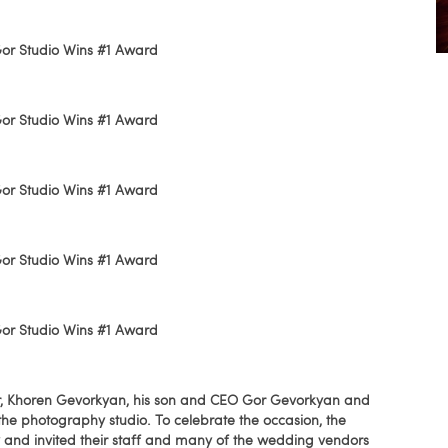
nder, Khoren Gevorkyan, his son and CEO Gor Gevorkyan and
f the photography studio. To celebrate the occasion, the
 and invited their staff and many of the wedding vendors