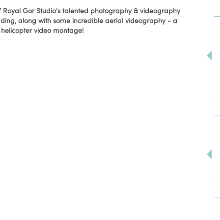
f Royal Gor Studio's talented photography & videography
ding, along with some incredible aerial videography - a
helicopter video montage!