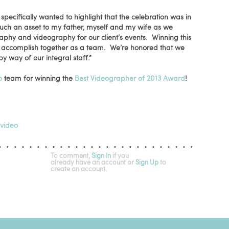
pecifically wanted to highlight that the celebration was in
 such an asset to my father, myself and my wife as we
aphy and videography for our client’s events. Winning this
 accomplish together as a team. We’re honored that we
by way of our integral staff.”
o
team for winning the
Best Videographer of 2013 Award
!
video
To comment,
Sign In
if you
already have an account
or
Sign Up
to
create an account.