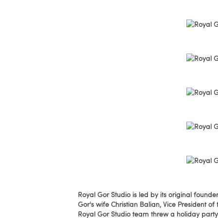
Royal Gor Studio is led by its original fou
Gor's wife Christian Balian, Vice President o
Royal Gor Studio team threw a holiday party