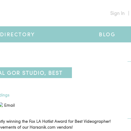
Sign In
|
DIRECTORY
BLOG
L GOR STUDIO, BEST
NER
dings
Email
tly winning the Fox LA Hotlist Award for Best Videographer!
ievements of our Harsanik.com vendors!