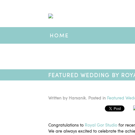
HOME
FEATURED WEDDING BY ROYA
VIDEOGRAPHER AWARD WIN
Written by
Harsanik
. Posted in
Featured Wed
Congratulations to
Royal Gor Studio
for recen
We are always excited to celebrate the ach