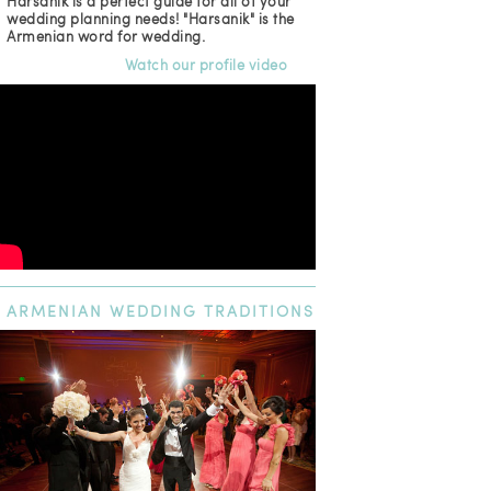
Harsanik is a perfect guide for all of your
wedding planning needs! "Harsanik" is the
Armenian word for wedding.
Watch our profile video
ARMENIAN
WEDDING TRADITIONS