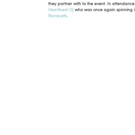
they partner with to the event. In attendanc
Heartbeat DJ
who was once again spinning in
Banquets
.