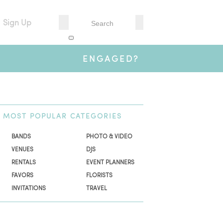
Sign Up
ENGAGED?
MOST
POPULAR CATEGORIES
BANDS
PHOTO & VIDEO
VENUES
DJS
RENTALS
EVENT PLANNERS
FAVORS
FLORISTS
INVITATIONS
TRAVEL