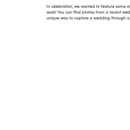
In celebration, we wanted to feature some o
work! You can find photos from a recent wed
unique way to capture a wedding through a 