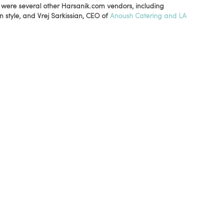
e were several other Harsanik.com vendors, including
 style, and Vrej Sarkissian, CEO of
Anoush Catering and LA