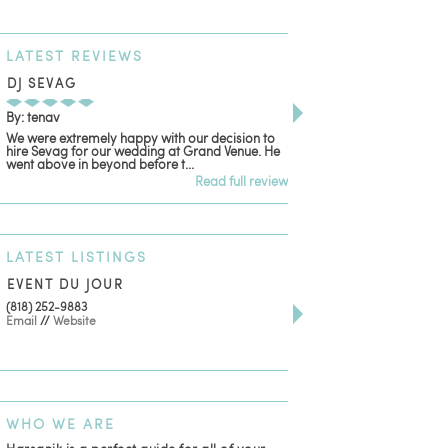
LATEST
REVIEWS
DJ SEVAG
DESIGN BY ASHLE
By: tenav
By: jm
We were extremely happy with our decision to
Deceitful, disappointing
hire Sevag for our wedding at Grand Venue. He
with. Like many other re
went above in beyond before t...
women that own and run 
Read full review
LATEST
LISTINGS
EVENT DU JOUR
JEWELRY THEATRE B
(818) 252-9883
411 W 7th St Suite 900
Email
//
Website
Los Angeles, CA, 90014
(818) 554-6828
Email
WHO
WE ARE