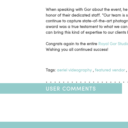
When speaking with Gor about the event, he s
honor of their dedicated staff. “Our team is
continue to capture state-of-the-art photogr
award was a true testament to what we can
can bring this kind of expertise to our clients 
Congrats again to the entire
Royal Gor Studi
Wishing you all continued success!
Tags:
aeriel videography
,
featured vendor
,
USER COMMENTS