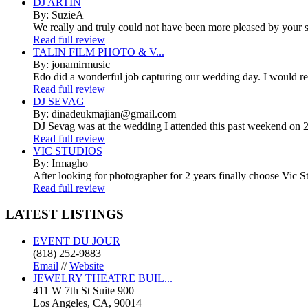
DJ ARTIN
By: SuzieA
We really and truly could not have been more pleased by your se
Read full review
TALIN FILM PHOTO & V...
By: jonamirmusic
Edo did a wonderful job capturing our wedding day. I would r
Read full review
DJ SEVAG
By: dinadeukmajian@gmail.com
DJ Sevag was at the wedding I attended this past weekend on 2/
Read full review
VIC STUDIOS
By: Irmagho
After looking for photographer for 2 years finally choose Vic St
Read full review
LATEST
LISTINGS
EVENT DU JOUR
(818) 252-9883
Email
//
Website
JEWELRY THEATRE BUIL...
411 W 7th St Suite 900
Los Angeles, CA, 90014