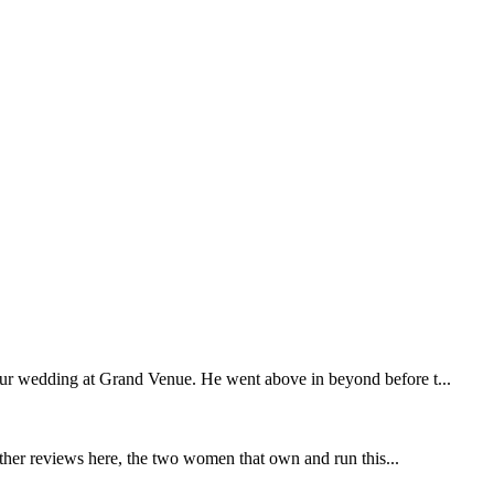
our wedding at Grand Venue. He went above in beyond before t...
other reviews here, the two women that own and run this...