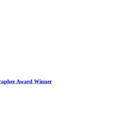
grapher Award Winner