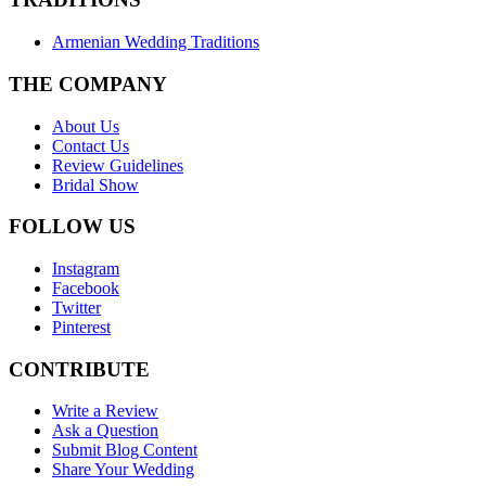
Armenian Wedding Traditions
THE COMPANY
About Us
Contact Us
Review Guidelines
Bridal Show
FOLLOW US
Instagram
Facebook
Twitter
Pinterest
CONTRIBUTE
Write a Review
Ask a Question
Submit Blog Content
Share Your Wedding