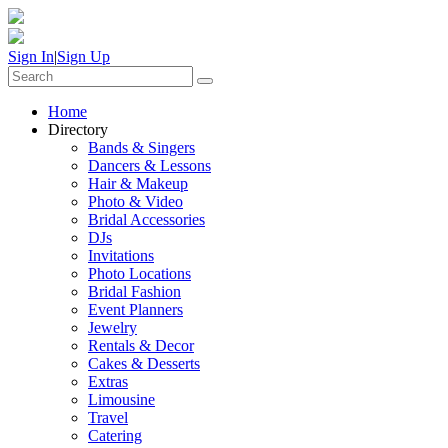
Sign In
|
Sign Up
Home
Directory
Bands & Singers
Dancers & Lessons
Hair & Makeup
Photo & Video
Bridal Accessories
DJs
Invitations
Photo Locations
Bridal Fashion
Event Planners
Jewelry
Rentals & Decor
Cakes & Desserts
Extras
Limousine
Travel
Catering