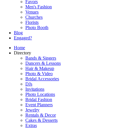
Favors
Men's Fashion
Venues
Churches
Florists
Photo Booth
Blog
Engaged?
Home
Directory
Bands & Singers
Dancers & Lessons
Hair & Makeup
Photo & Video
Bridal Accessories
DJs
Invitations
Photo Locations
Bridal Fashion
Event Planners
Jewelry
Rentals & Decor
Cakes & Desserts
Extras