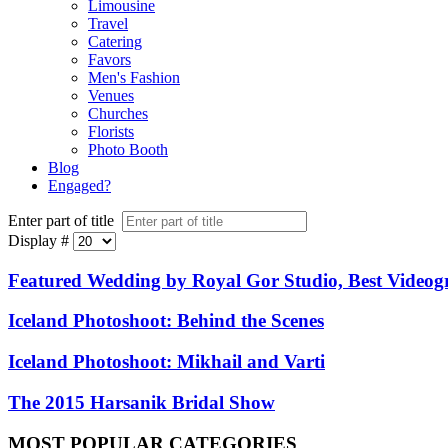
Limousine
Travel
Catering
Favors
Men's Fashion
Venues
Churches
Florists
Photo Booth
Blog
Engaged?
Enter part of title
Display #
Featured Wedding by Royal Gor Studio, Best Video
Iceland Photoshoot: Behind the Scenes
Iceland Photoshoot: Mikhail and Varti
The 2015 Harsanik Bridal Show
MOST
POPULAR CATEGORIES