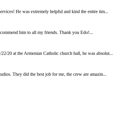
rvices! He was extremely helpful and kind the entire tim...
ecommend him to all my friends. Thank you Edo!...
22/20 at the Armenian Catholic church hall, he was absolut...
udios. They did the best job for me, the crew are amazin...