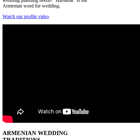
wedding planning needs! "Harsanik" is the
Armenian word for wedding.
Watch our profile video
ARMENIAN
WEDDING
TRADITIONS