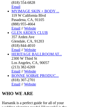
(818) 554-6828
Email
MYIMAGE SKIN + BODY ...
119 W California Blvd
Pasadena, CA, 91105
(888) 955-4664
Email
//
Website
GLEN ARDEN CLUB
357 Arden Ave
Glendale, CA, 91203
(818) 844-4010
Email
//
Website
HERITAGE BALLROOM AT...
2300 W Third St
Los Angeles, CA, 90057
(213) 382-6269
Email
//
Website
BONNE SOIRéE PRODUC...
(818) 307-2701
Email
//
Website
WHO
WE ARE
Harsanik is a perfect guide for all of your