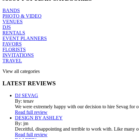
BANDS
PHOTO & VIDEO
VENUES
DJS
RENTALS
EVENT PLANNERS
FAVORS
FLORISTS
INVITATIONS
TRAVEL
View all categories
LATEST
REVIEWS
DJ SEVAG
By: tenav
We were extremely happy with our decision to hire Sevag for 
Read full review
DESIGN BY ASHLEY
By: jm
Deceitful, disappointing and terrible to work with. Like many 
Read full review