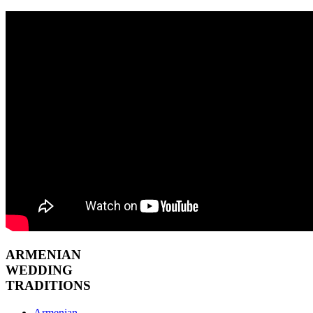
ARMENIAN
WEDDING
TRADITIONS
Armenian