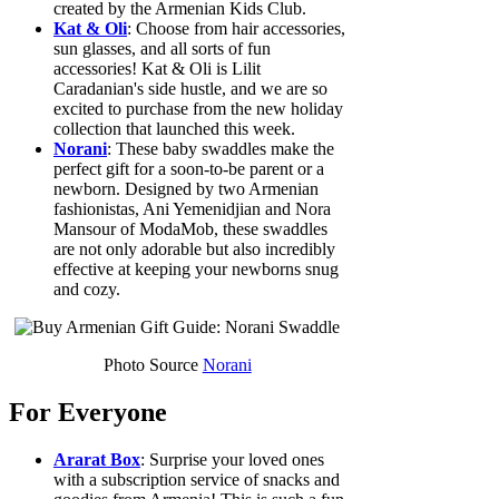
created by the Armenian Kids Club.
Kat & Oli
: Choose from hair accessories,
sun glasses, and all sorts of fun
accessories! Kat & Oli is Lilit
Caradanian's side hustle, and we are so
excited to purchase from the new holiday
collection that launched this week.
Norani
: These baby swaddles make the
perfect gift for a soon-to-be parent or a
newborn. Designed by two Armenian
fashionistas, Ani Yemenidjian and Nora
Mansour of ModaMob, these swaddles
are not only adorable but also incredibly
effective at keeping your newborns snug
and cozy.
Photo Source
Norani
For Everyone
Ararat Box
: Surprise your loved ones
with a subscription service of snacks and