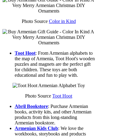
Photo Source
Color in Kind
Toot Hoot
: From Armenian alphabets to
the map of Armenia, Toot Hoot's wooden
puzzles and magnets are the perfect gift
for children. These toys are both
educational and fun to play with.
Photo Source
Toot Hoot
Abril Bookstore
: Purchase Armenian
books, activity kits, and other Armenian
products from this long-standing
Armenian bookstore.
Armenian Kids Club
: We love the
workbooks, storybooks and products