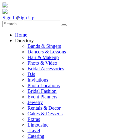
Sign In
|
Sign Up
Home
Directory
Bands & Singers
Dancers & Lessons
Hair & Makeup
Photo & Video
Bridal Accessories
DJs
Invitations
Photo Locations
Bridal Fashion
Event Planners
Jewelry
Rentals & Decor
Cakes & Desserts
Extras
Limousine
Travel
Catering