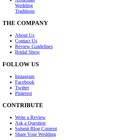
Wedding
Traditions
THE COMPANY
About Us
Contact Us
Review Guidelines
Bridal Show
FOLLOW US
Instagram
Facebook
Twitter
Pinterest
CONTRIBUTE
Write a Review
Ask a Question
Submit Blog Content
Share Your Wedding