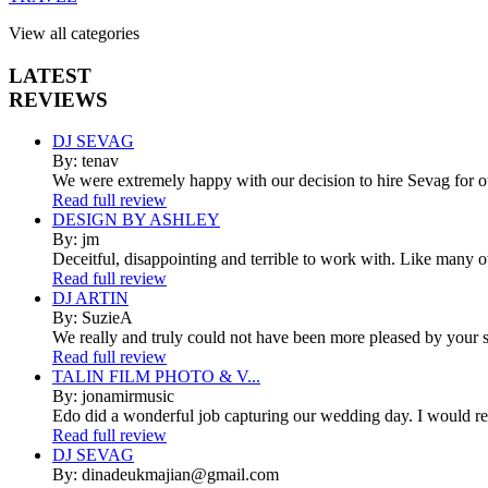
View all categories
LATEST
REVIEWS
DJ SEVAG
By: tenav
We were extremely happy with our decision to hire Sevag for 
Read full review
DESIGN BY ASHLEY
By: jm
Deceitful, disappointing and terrible to work with. Like many 
Read full review
DJ ARTIN
By: SuzieA
We really and truly could not have been more pleased by your se
Read full review
TALIN FILM PHOTO & V...
By: jonamirmusic
Edo did a wonderful job capturing our wedding day. I would r
Read full review
DJ SEVAG
By: dinadeukmajian@gmail.com