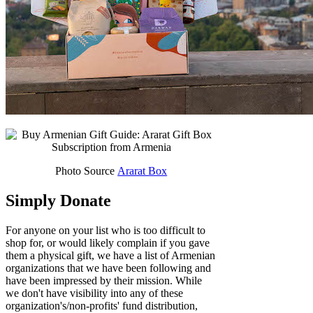
Photo Source
Ararat Box
Simply Donate
For anyone on your list who is too difficult to
shop for, or would likely complain if you gave
them a physical gift, we have a list of Armenian
organizations that we have been following and
have been impressed by their mission. While
we don't have visibility into any of these
organization's/non-profits' fund distribution,