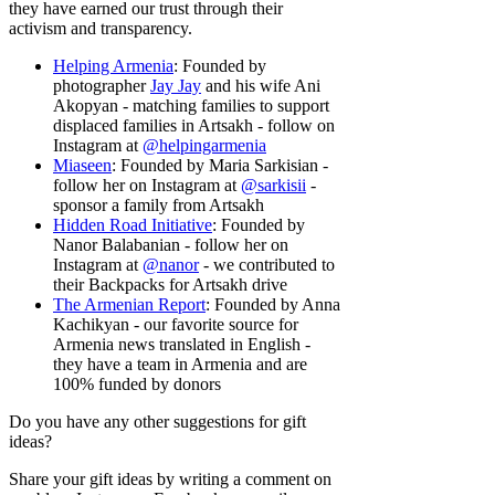
they have earned our trust through their
activism and transparency.
Helping Armenia
: Founded by
photographer
Jay Jay
and his wife Ani
Akopyan - matching families to support
displaced families in Artsakh - follow on
Instagram at
@helpingarmenia
Miaseen
: Founded by Maria Sarkisian -
follow her on Instagram at
@sarkisii
-
sponsor a family from Artsakh
Hidden Road Initiative
: Founded by
Nanor Balabanian - follow her on
Instagram at
@nanor
-
we contributed to
their Backpacks for Artsakh drive
The Armenian Report
: Founded by Anna
Kachikyan - our favorite source for
Armenia news translated in English -
they have a team in Armenia and are
100% funded by donors
Do you have any other suggestions for gift
ideas?
Share your gift ideas by writing a comment on