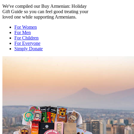
We've compiled our Buy Armenian: Holiday
Gift Guide so you can feel good treating your
loved one while supporting Armenians.
For Women
For Men
For Children
For Everyone
Simply Donate