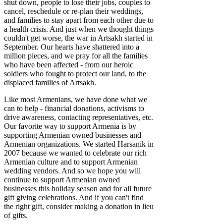
shut down, people to lose their jobs, couples to
cancel, reschedule or re-plan their weddings,
and families to stay apart from each other due to
a health crisis. And just when we thought things
couldn't get worse, the war in Artsakh started in
September. Our hearts have shattered into a
million pieces, and we pray for all the families
who have been affected - from our heroic
soldiers who fought to protect our land, to the
displaced families of Artsakh.
Like most Armenians, we have done what we
can to help - financial donations, activisms to
drive awareness, contacting representatives, etc.
Our favorite way to support Armenia is by
supporting Armenian owned businesses and
Armenian organizations. We started Harsanik in
2007 because we wanted to celebrate our rich
Armenian culture and to support Armenian
wedding vendors. And so we hope you will
continue to support Armenian owned
businesses this holiday season and for all future
gift giving celebrations. And if you can't find
the right gift, consider making a donation in lieu
of gifts.