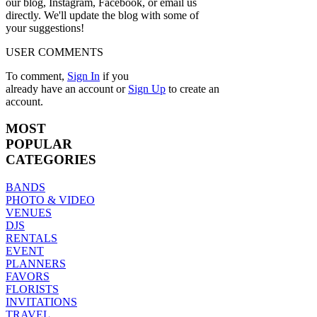
our blog, Instagram, Facebook, or email us
directly. We'll update the blog with some of
your suggestions!
USER COMMENTS
To comment,
Sign In
if you
already have an account
or
Sign Up
to create an
account.
MOST
POPULAR
CATEGORIES
BANDS
PHOTO & VIDEO
VENUES
DJS
RENTALS
EVENT
PLANNERS
FAVORS
FLORISTS
INVITATIONS
TRAVEL