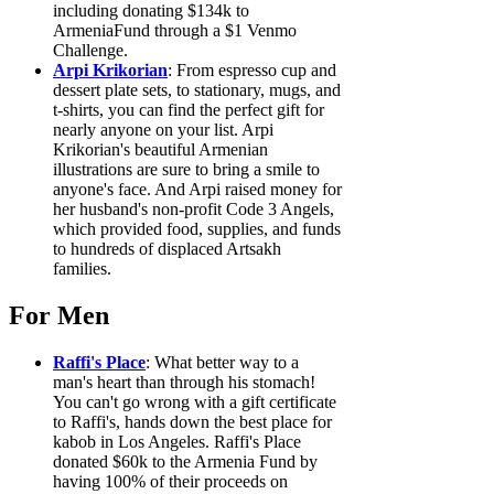
including donating $134k to
ArmeniaFund through a $1 Venmo
Challenge.
Arpi Krikorian
: From espresso cup and
dessert plate sets, to stationary, mugs, and
t-shirts, you can find the perfect gift for
nearly anyone on your list. Arpi
Krikorian's beautiful Armenian
illustrations are sure to bring a smile to
anyone's face. And Arpi raised money for
her husband's non-profit Code 3 Angels,
which provided food, supplies, and funds
to hundreds of displaced Artsakh
families.
For Men
Raffi's Place
: What better way to a
man's heart than through his stomach!
You can't go wrong with a gift certificate
to Raffi's, hands down the best place for
kabob in Los Angeles. Raffi's Place
donated $60k to the Armenia Fund by
having 100% of their proceeds on