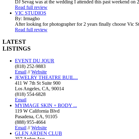
DJ Sevag was at the wedding I attended this past weekend on 2/
Read full review
VIC STUDIOS
By: Irmagho
After looking for photographer for 2 years finally choose Vic St
Read full review
LATEST
LISTINGS
EVENT DU JOUR
(818) 252-9883
Email
//
Website
JEWELRY THEATRE BUIL...
411 W 7th St Suite 900
Los Angeles, CA, 90014
(818) 554-6828
Email
MYIMAGE SKIN + BODY ...
119 W California Blvd
Pasadena, CA, 91105
(888) 955-4664
Email
//
Website
GLEN ARDEN CLUB
357 Arden Ave