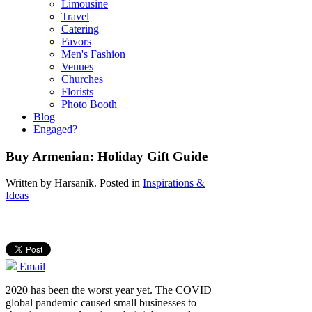
Limousine
Travel
Catering
Favors
Men's Fashion
Venues
Churches
Florists
Photo Booth
Blog
Engaged?
Buy Armenian: Holiday Gift Guide
Written by
Harsanik
. Posted in
Inspirations &
Ideas
Email
2020 has been the worst year yet. The COVID
global pandemic caused small businesses to