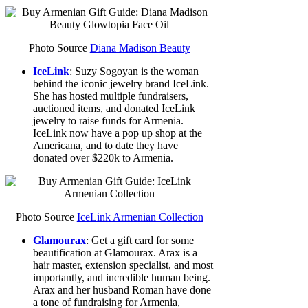
Photo Source
Diana Madison Beauty
IceLink
: Suzy Sogoyan is the woman
behind the iconic jewelry brand IceLink.
She has hosted multiple fundraisers,
auctioned items, and donated IceLink
jewelry to raise funds for Armenia.
IceLink now have a pop up shop at the
Americana, and to date they have
donated over $220k to Armenia.
Photo Source
IceLink Armenian Collection
Glamourax
: Get a gift card for some
beautification at Glamourax. Arax is a
hair master, extension specialist, and most
importantly, and incredible human being.
Arax and her husband Roman have done
a tone of fundraising for Armenia,