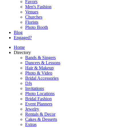
Favors
Men's Fashion
Venues
Churches
Florists
Photo Booth
Blog
Engaged?
Home
Directory
Bands & Singers
Dancers & Lessons
Hair & Makeup
Photo & Video
Bridal Accessories
DJs
Invitations
Photo Locations
Bridal Fashion
Event Planners
Jewelry
Rentals & Decor
Cakes & Desserts
Extras