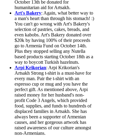
October 13th be donated for
humanitarian aid for Artsakh.
Art's Bakery
: Again, what better way to
a man's heart than through his stomach! :)
You can't go wrong with Art's Bakery's
selection of pastries, cakes, breads, and
even kabobs. Art's Bakery donated over
$20k by having 100% of their proceeds
go to Armenia Fund on October 14th.
Plus they stopped selling any Nutella
based products starting October 18th as a
way to boycott Turkish hazelnuts.
Arpi Krikorian
: Arpi Krikorian's
Artsakh Strong t-shirt is a must-have for
every man. Pair the t-shirt with an
espresso cup or mug and you have the
perfect gift. As mentioned above, Arpi
raised money for her husband's non-
profit Code 3 Angels, which provided
food, supplies, and funds to hundreds of
displaced families in Artsakh. She has
always been a supporter of Armenian
causes, and her gorgeous artwork has
raised awareness of our culture amongst
non-Armenians.