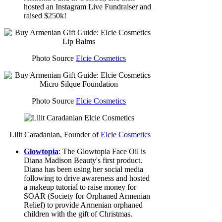
hosted an Instagram Live Fundraiser and
raised $250k!
Photo Source
Elcie Cosmetics
Photo Source
Elcie Cosmetics
Lilit Caradanian, Founder of
Elcie Cosmetics
Glowtopia
: The Glowtopia Face Oil is
Diana Madison Beauty's first product.
Diana has been using her social media
following to drive awareness and hosted
a makeup tutorial to raise money for
SOAR (Society for Orphaned Armenian
Relief) to provide Armenian orphaned
children with the gift of Christmas.