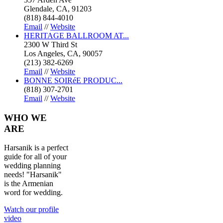
Glendale, CA, 91203
(818) 844-4010
Email
//
Website
HERITAGE BALLROOM AT...
2300 W Third St
Los Angeles, CA, 90057
(213) 382-6269
Email
//
Website
BONNE SOIRéE PRODUC...
(818) 307-2701
Email
//
Website
WHO
WE
ARE
Harsanik is a perfect
guide for all of your
wedding planning
needs! "Harsanik"
is the Armenian
word for wedding.
Watch our profile
video