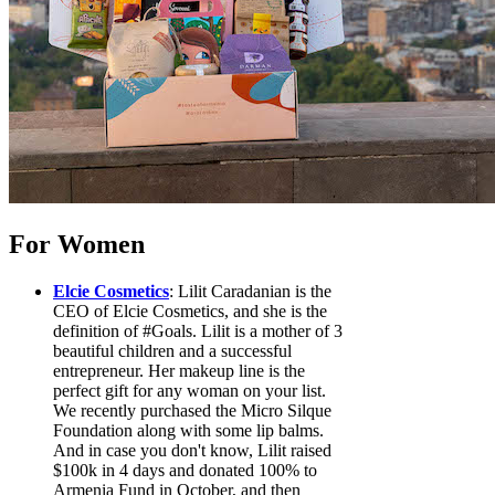
For Women
Elcie Cosmetics
: Lilit Caradanian is the
CEO of Elcie Cosmetics, and she is the
definition of #Goals. Lilit is a mother of 3
beautiful children and a successful
entrepreneur. Her makeup line is the
perfect gift for any woman on your list.
We recently purchased the Micro Silque
Foundation along with some lip balms.
And in case you don't know, Lilit raised
$100k in 4 days and donated 100% to
Armenia Fund in October, and then