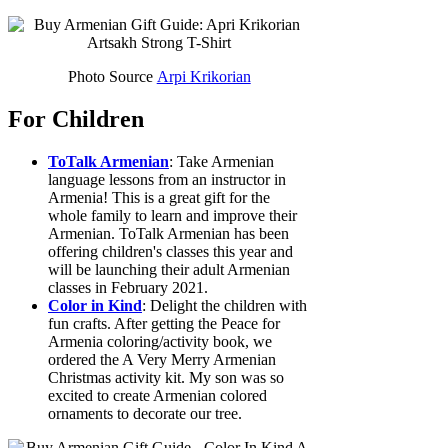
Photo Source
Arpi Krikorian
For Children
ToTalk Armenian
: Take Armenian
language lessons from an instructor in
Armenia! This is a great gift for the
whole family to learn and improve their
Armenian. ToTalk Armenian has been
offering children's classes this year and
will be launching their adult Armenian
classes in February 2021.
Color in Kind
: Delight the children with
fun crafts. After getting the Peace for
Armenia coloring/activity book, we
ordered the A Very Merry Armenian
Christmas activity kit. My son was so
excited to create Armenian colored
ornaments to decorate our tree.