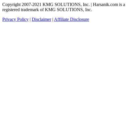
Copyright 2007-2021 KMG SOLUTIONS, Inc. | Harsanik.com is a
registered trademark of KMG SOLUTIONS, Inc.
Privacy Policy
|
Disclaimer
|
Affiliate Disclosure