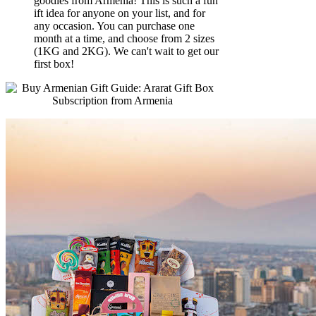
goodies from Armenia! This is such a fun
ift idea for anyone on your list, and for
any occasion. You can purchase one
month at a time, and choose from 2 sizes
(1KG and 2KG). We can't wait to get our
first box!