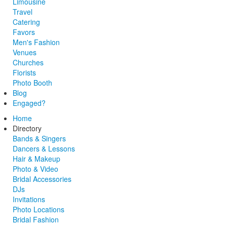
Limousine
Travel
Catering
Favors
Men's Fashion
Venues
Churches
Florists
Photo Booth
Blog
Engaged?
Home
Directory
Bands & Singers
Dancers & Lessons
Hair & Makeup
Photo & Video
Bridal Accessories
DJs
Invitations
Photo Locations
Bridal Fashion