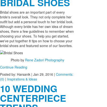
BRIDAL SHOES
Bridal shoes are an important part of every
bride's overall look. They not only complete her
outfit but add a personal touch to her bridal look.
Although every bride has her own idea of dream
shoes, there a few guidelines to remember when
choosing your shoes. To help you get started,
we've put together 8 tips on how to choose your
bridal shoes and featured some of our favorites.
Photo by
Rene Zadori Photography
Continue Reading
Posted by: Harsanik |
Jan 29, 2016
|
Comments:
(0)
|
Inspirations & Ideas
10 WEDDING
CENTERPIECE