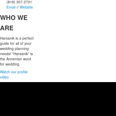
(818) 307-2701
Email
//
Website
WHO
WE
ARE
Harsanik is a perfect
guide for all of your
wedding planning
needs! "Harsanik" is
the Armenian word
for wedding.
Watch our profile
video