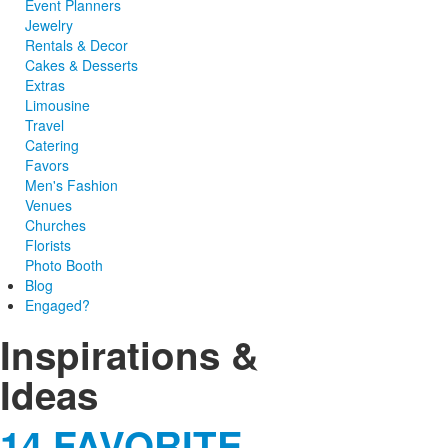
Event Planners
Jewelry
Rentals & Decor
Cakes & Desserts
Extras
Limousine
Travel
Catering
Favors
Men's Fashion
Venues
Churches
Florists
Photo Booth
Blog
Engaged?
Inspirations &
Ideas
14 FAVORITE