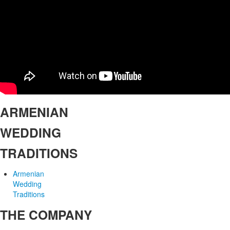
ARMENIAN
WEDDING
TRADITIONS
Armenian
Wedding
Traditions
THE COMPANY