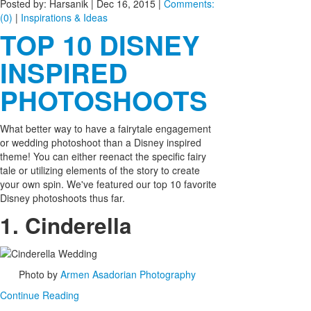
Posted by: Harsanik |
Dec 16, 2015
|
Comments:
(0)
|
Inspirations & Ideas
TOP 10 DISNEY
INSPIRED
PHOTOSHOOTS
What better way to have a fairytale engagement
or wedding photoshoot than a Disney inspired
theme! You can either reenact the specific fairy
tale or utilizing elements of the story to create
your own spin. We've featured our top 10 favorite
Disney photoshoots thus far.
1. Cinderella
Photo by
Armen Asadorian Photography
Continue Reading