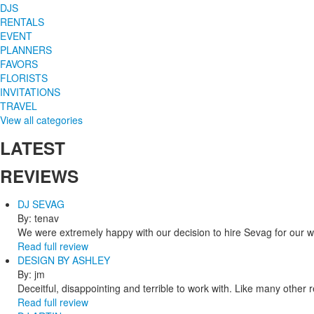
DJS
RENTALS
EVENT
PLANNERS
FAVORS
FLORISTS
INVITATIONS
TRAVEL
View all categories
LATEST
REVIEWS
DJ SEVAG
By: tenav
We were extremely happy with our decision to hire Sevag for our 
Read full review
DESIGN BY ASHLEY
By: jm
Deceitful, disappointing and terrible to work with. Like many other
Read full review