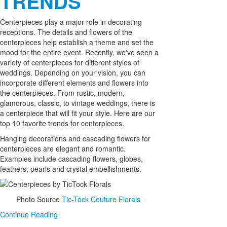
TRENDS
Centerpieces play a major role in decorating
receptions. The details and flowers of the
centerpieces help establish a theme and set the
mood for the entire event. Recently, we've seen a
variety of centerpieces for different styles of
weddings. Depending on your vision, you can
incorporate different elements and flowers into
the centerpieces. From rustic, modern,
glamorous, classic, to vintage weddings, there is
a centerpiece that will fit your style. Here are our
top 10 favorite trends for centerpieces.
Hanging decorations and cascading flowers for
centerpieces are elegant and romantic.
Examples include cascading flowers, globes,
feathers, pearls and crystal embellishments.
Photo Source
Tic-Tock Couture Florals
Continue Reading