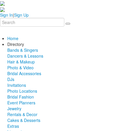
Sign In
|
Sign Up
Home
Directory
Bands & Singers
Dancers & Lessons
Hair & Makeup
Photo & Video
Bridal Accessories
DJs
Invitations
Photo Locations
Bridal Fashion
Event Planners
Jewelry
Rentals & Decor
Cakes & Desserts
Extras