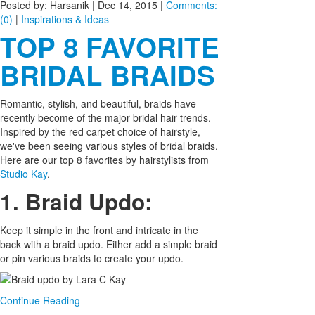
Posted by: Harsanik |
Dec 14, 2015
|
Comments:
(0)
|
Inspirations & Ideas
TOP 8 FAVORITE
BRIDAL BRAIDS
Romantic, stylish, and beautiful, braids have
recently become of the major bridal hair trends.
Inspired by the red carpet choice of hairstyle,
we've been seeing various styles of bridal braids.
Here are our top 8 favorites by hairstylists from
Studio Kay
.
1. Braid Updo:
Keep it simple in the front and intricate in the
back with a braid updo. Either add a simple braid
or pin various braids to create your updo.
Continue Reading