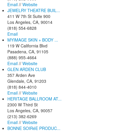
Email
//
Website
JEWELRY THEATRE BUIL...
411 W 7th St Suite 900
Los Angeles, CA, 90014
(818) 554-6828
Email
MYIMAGE SKIN + BODY ...
119 W California Blvd
Pasadena, CA, 91105
(888) 955-4664
Email
//
Website
GLEN ARDEN CLUB
357 Arden Ave
Glendale, CA, 91203
(818) 844-4010
Email
//
Website
HERITAGE BALLROOM AT...
2300 W Third St
Los Angeles, CA, 90057
(213) 382-6269
Email
//
Website
BONNE SOIRéE PRODUC...