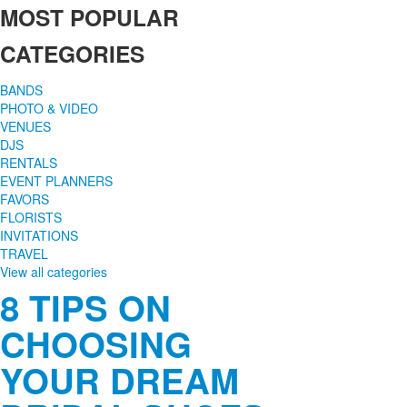
MOST POPULAR
CATEGORIES
BANDS
PHOTO & VIDEO
VENUES
DJS
RENTALS
EVENT PLANNERS
FAVORS
FLORISTS
INVITATIONS
TRAVEL
View all categories
8 TIPS ON
CHOOSING
YOUR DREAM