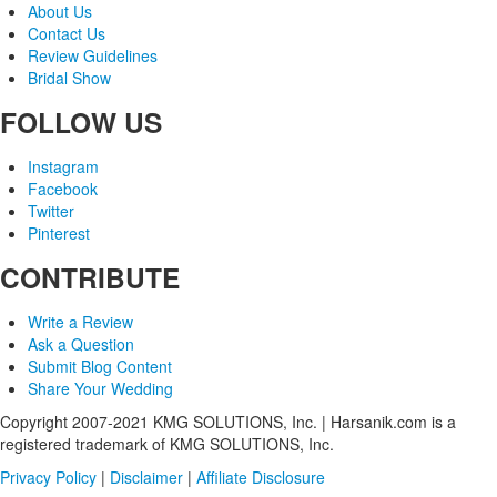
About Us
Contact Us
Review Guidelines
Bridal Show
FOLLOW US
Instagram
Facebook
Twitter
Pinterest
CONTRIBUTE
Write a Review
Ask a Question
Submit Blog Content
Share Your Wedding
Copyright 2007-2021 KMG SOLUTIONS, Inc. | Harsanik.com is a
registered trademark of KMG SOLUTIONS, Inc.
Privacy Policy
|
Disclaimer
|
Affiliate Disclosure