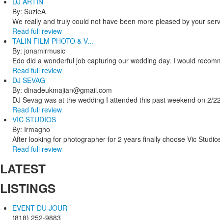
DJ ARTIN
By: SuzieA
We really and truly could not have been more pleased by your servi
Read full review
TALIN FILM PHOTO & V...
By: jonamirmusic
Edo did a wonderful job capturing our wedding day. I would recomm
Read full review
DJ SEVAG
By: dinadeukmajian@gmail.com
DJ Sevag was at the wedding I attended this past weekend on 2/22/
Read full review
VIC STUDIOS
By: Irmagho
After looking for photographer for 2 years finally choose Vic Studio
Read full review
LATEST
LISTINGS
EVENT DU JOUR
(818) 252-9883