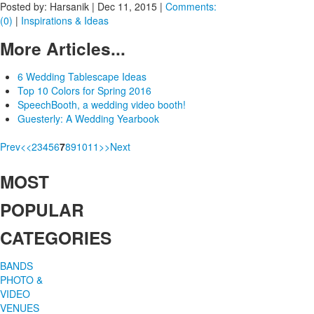
Posted by: Harsanik |
Dec 11, 2015
|
Comments:
(0)
|
Inspirations & Ideas
More Articles...
6 Wedding Tablescape Ideas
Top 10 Colors for Spring 2016
SpeechBooth, a wedding video booth!
Guesterly: A Wedding Yearbook
Prev
<
<
2
3
4
5
6
7
8
9
10
11
>
>
Next
MOST
POPULAR
CATEGORIES
BANDS
PHOTO &
VIDEO
VENUES