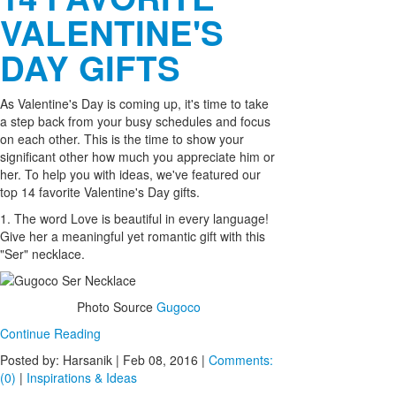
VALENTINE'S
DAY GIFTS
As Valentine's Day is coming up, it's time to take
a step back from your busy schedules and focus
on each other. This is the time to show your
significant other how much you appreciate him or
her. To help you with ideas, we've featured our
top 14 favorite Valentine's Day gifts.
1. The word Love is beautiful in every language!
Give her a meaningful yet romantic gift with this
"Ser" necklace.
Photo Source
Gugoco
Continue Reading
Posted by: Harsanik |
Feb 08, 2016
|
Comments:
(0)
|
Inspirations & Ideas