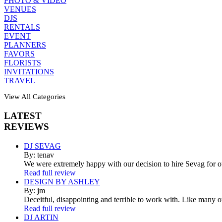
PHOTO & VIDEO
VENUES
DJS
RENTALS
EVENT
PLANNERS
FAVORS
FLORISTS
INVITATIONS
TRAVEL
View All Categories
LATEST
REVIEWS
DJ SEVAG
By: tenav
We were extremely happy with our decision to hire Sevag for 
Read full review
DESIGN BY ASHLEY
By: jm
Deceitful, disappointing and terrible to work with. Like many 
Read full review
DJ ARTIN