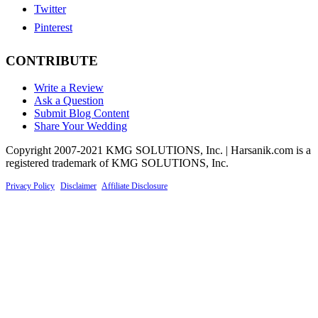
Twitter
Pinterest
CONTRIBUTE
Write a Review
Ask a Question
Submit Blog Content
Share Your Wedding
Copyright 2007-2021 KMG SOLUTIONS, Inc. | Harsanik.com is a
registered trademark of KMG SOLUTIONS, Inc.
Privacy Policy
|
Disclaimer
|
Affiliate Disclosure