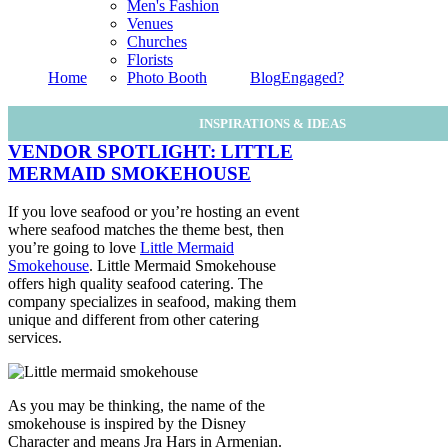
Men's Fashion
Venues
Churches
Florists
Home
Photo Booth
Blog
Engaged?
INSPIRATIONS & IDEAS
VENDOR SPOTLIGHT: LITTLE
MERMAID SMOKEHOUSE
If you love seafood or you’re hosting an event
where seafood matches the theme best, then
you’re going to love
Little Mermaid
Smokehouse
. Little Mermaid Smokehouse
offers high quality seafood catering. The
company specializes in seafood, making them
unique and different from other catering
services.
As you may be thinking, the name of the
smokehouse is inspired by the Disney
Character and means Jra Hars in Armenian.