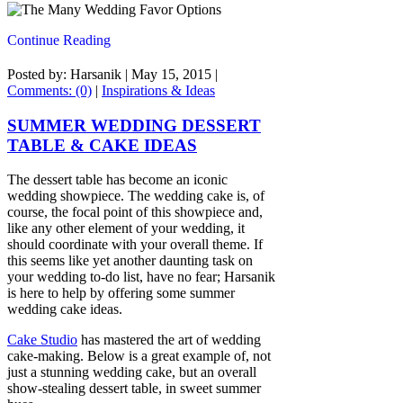
Continue Reading
Posted by: Harsanik |
May 15, 2015
|
Comments: (0)
|
Inspirations & Ideas
SUMMER WEDDING DESSERT
TABLE & CAKE IDEAS
The dessert table has become an iconic
wedding showpiece. The wedding cake is, of
course, the focal point of this showpiece and,
like any other element of your wedding, it
should coordinate with your overall theme. If
this seems like yet another daunting task on
your wedding to-do list, have no fear; Harsanik
is here to help by offering some summer
wedding cake ideas.
Cake Studio
has mastered the art of wedding
cake-making. Below is a great example of, not
just a stunning wedding cake, but an overall
show-stealing dessert table, in sweet summer