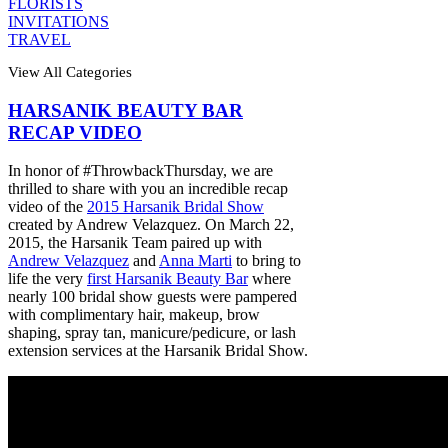
FLORISTS
INVITATIONS
TRAVEL
View All Categories
HARSANIK BEAUTY BAR
RECAP VIDEO
In honor of #ThrowbackThursday, we are
thrilled to share with you an incredible recap
video of the
2015 Harsanik Bridal Show
created by Andrew Velazquez. On March 22,
2015, the Harsanik Team paired up with
Andrew Velazquez
and
Anna Marti
to bring to
life the very
first Harsanik Beauty Bar
where
nearly 100 bridal show guests were pampered
with complimentary hair, makeup, brow
shaping, spray tan, manicure/pedicure, or lash
extension services at the Harsanik Bridal Show.