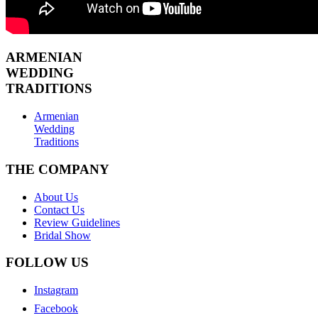
ARMENIAN
WEDDING
TRADITIONS
Armenian
Wedding
Traditions
THE COMPANY
About Us
Contact Us
Review Guidelines
Bridal Show
FOLLOW US
Instagram
Facebook