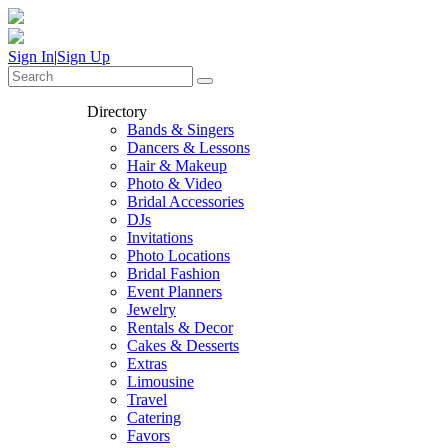
Sign In
|
Sign Up
Directory
Bands & Singers
Dancers & Lessons
Hair & Makeup
Photo & Video
Bridal Accessories
DJs
Invitations
Photo Locations
Bridal Fashion
Event Planners
Jewelry
Rentals & Decor
Cakes & Desserts
Extras
Limousine
Travel
Catering
Favors