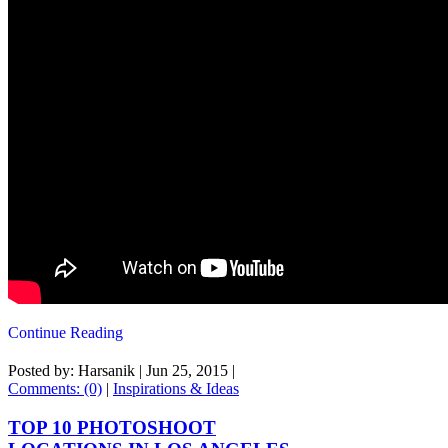
Continue Reading
Posted by: Harsanik |
Jun 25, 2015
|
Comments: (0)
|
Inspirations & Ideas
TOP 10 PHOTOSHOOT