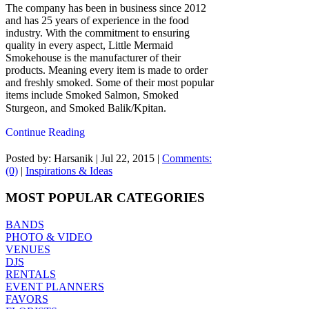
The company has been in business since 2012
and has 25 years of experience in the food
industry. With the commitment to ensuring
quality in every aspect, Little Mermaid
Smokehouse is the manufacturer of their
products. Meaning every item is made to order
and freshly smoked. Some of their most popular
items include Smoked Salmon, Smoked
Sturgeon, and Smoked Balik/Kpitan.
Continue Reading
Posted by: Harsanik |
Jul 22, 2015
|
Comments:
(0)
|
Inspirations & Ideas
MOST POPULAR CATEGORIES
BANDS
PHOTO & VIDEO
VENUES
DJS
RENTALS
EVENT PLANNERS
FAVORS