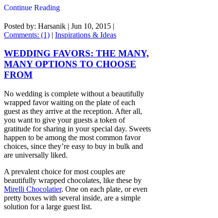
Continue Reading
Posted by: Harsanik |
Jun 10, 2015
|
Comments: (1)
|
Inspirations & Ideas
WEDDING FAVORS: THE MANY,
MANY OPTIONS TO CHOOSE
FROM
No wedding is complete without a beautifully
wrapped favor waiting on the plate of each
guest as they arrive at the reception. After all,
you want to give your guests a token of
gratitude for sharing in your special day. Sweets
happen to be among the most common favor
choices, since they’re easy to buy in bulk and
are universally liked.
A prevalent choice for most couples are
beautifully wrapped chocolates, like these by
Mirelli Chocolatier
. One on each plate, or even
pretty boxes with several inside, are a simple
solution for a large guest list.