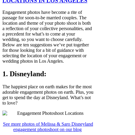
LOCATIONS IN LOS ANGELES
Engagement photos have become a rite of
passage for soon-to-be married couples. The
location and theme of your photo shoot is both
a reflection of your collective personalities, and
a precedent for what’s to come at your
wedding, so you want to choose carefully.
Below are ten suggestions we’ve put together
for those looking for a bit of guidance with
selecting the location of your engagement or
wedding photos in Los Angeles.
1. Disneyland:
The happiest place on earth makes for the most
adorable engagement photos on earth. Plus, you
get to spend the day at Disneyland. What’s not
to love?
See more photos of Melissa & Saro Disneyland
engagement photoshoot on our blog