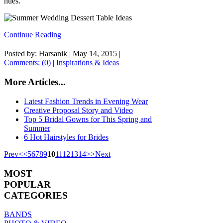
hues.
Continue Reading
Posted by: Harsanik |
May 14, 2015
|
Comments: (0)
|
Inspirations & Ideas
More Articles...
Latest Fashion Trends in Evening Wear
Creative Proposal Story and Video
Top 5 Bridal Gowns for This Spring and
Summer
6 Hot Hairstyles for Brides
Prev
<
<
5
6
7
8
9
10
11
12
13
14
>
>
Next
MOST
POPULAR
CATEGORIES
BANDS