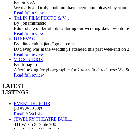
By: SuzieA
We really and truly could not have been more pleased by your se
Read full review
TALIN FILM PHOTO & V...
By: jonamirmusic
Edo did a wonderful job capturing our wedding day. I would r
Read full review
DJ SEVAG
By: dinadeukmajian@gmail.com
DJ Sevag was at the wedding I attended this past weekend on 2/
Read full review
VIC STUDIOS
By: Irmagho
After looking for photographer for 2 years finally choose Vic St
Read full review
LATEST
LISTINGS
EVENT DU JOUR
(818) 252-9883
Email
//
Website
JEWELRY THEATRE BUIL...
411 W 7th St Suite 900