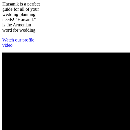
Harsanik is a perfect
guide for all of your
wedding planning
needs! "Harsanik"
is the Armenian
word for wedding.
Watch our profile
video