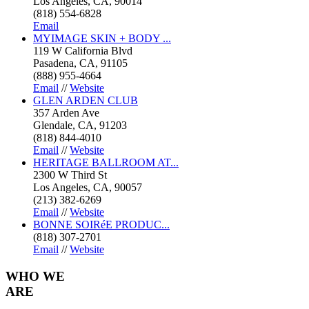
Los Angeles, CA, 90014
(818) 554-6828
Email
MYIMAGE SKIN + BODY ...
119 W California Blvd
Pasadena, CA, 91105
(888) 955-4664
Email
//
Website
GLEN ARDEN CLUB
357 Arden Ave
Glendale, CA, 91203
(818) 844-4010
Email
//
Website
HERITAGE BALLROOM AT...
2300 W Third St
Los Angeles, CA, 90057
(213) 382-6269
Email
//
Website
BONNE SOIRéE PRODUC...
(818) 307-2701
Email
//
Website
WHO
WE
ARE