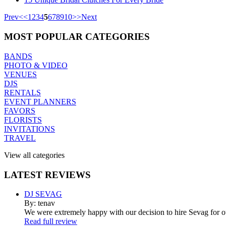
Prev
<
<
1
2
3
4
5
6
7
8
9
10
>
>
Next
MOST
POPULAR CATEGORIES
BANDS
PHOTO & VIDEO
VENUES
DJS
RENTALS
EVENT PLANNERS
FAVORS
FLORISTS
INVITATIONS
TRAVEL
View all categories
LATEST
REVIEWS
DJ SEVAG
By: tenav
We were extremely happy with our decision to hire Sevag for 
Read full review