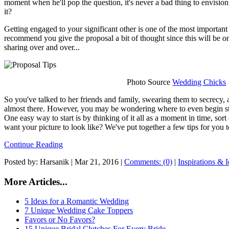
moment when he'll pop the question, it's never a bad thing to envision
it?
Getting engaged to your significant other is one of the most importan
recommend you give the proposal a bit of thought since this will be on
sharing over and over...
Photo Source
Wedding Chicks
So you've talked to her friends and family, swearing them to secrecy,
almost there. However, you may be wondering where to even begin st
One easy way to start is by thinking of it all as a moment in time, sort
want your picture to look like? We've put together a few tips for you t
Continue Reading
Posted by: Harsanik |
Mar 21, 2016
|
Comments: (0)
|
Inspirations & 
More Articles...
5 Ideas for a Romantic Wedding
7 Unique Wedding Cake Toppers
Favors or No Favors?
15 Unique Bridal Clutches For Every Bride