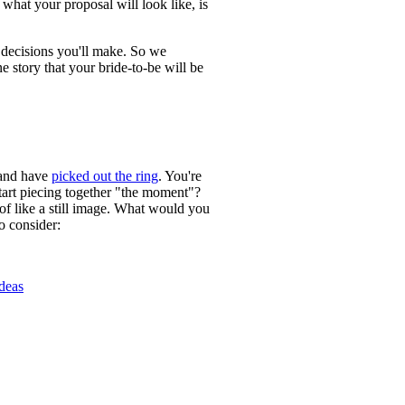
 what your proposal will look like, is
t decisions you'll make. So we
e story that your bride-to-be will be
 and have
picked out the ring
. You're
art piecing together "the moment"?
 of like a still image. What would you
o consider:
Ideas