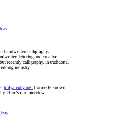
deas
of handwritten calligraphy.
ndwritten lettering and creative
ut recently calligraphy, in traditional
wedding industry.
at
truly.madly.ink.
(formerly known
phy. Here's our interview...
Ideas