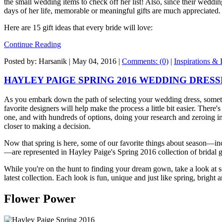
the small wedding items to check off her list! Also, since their weddi
days of her life, memorable or meaningful gifts are much appreciated.
Here are 15 gift ideas that every bride will love:
Continue Reading
Posted by: Harsanik |
May 04, 2016
|
Comments: (0)
|
Inspirations & 
HAYLEY PAIGE SPRING 2016 WEDDING DRESS
As you embark down the path of selecting your wedding dress, somet
favorite designers will help make the process a little bit easier. There
one, and with hundreds of options, doing your research and zeroing in
closer to making a decision.
Now that spring is here, some of our favorite things about season—inc
—are represented in Hayley Paige's Spring 2016 collection of bridal
While you're on the hunt to finding your dream gown, take a look at 
latest collection. Each look is fun, unique and just like spring, bright 
Flower Power