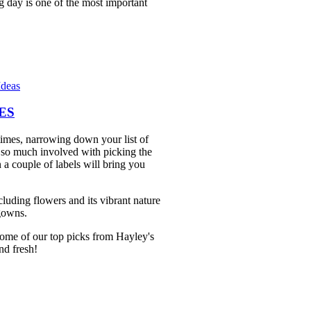
ng day is one of the most important
Ideas
ES
imes, narrowing down your list of
's so much involved with picking the
 a couple of labels will bring you
luding flowers and its vibrant nature
 gowns.
some of our top picks from Hayley's
and fresh!