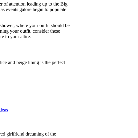
 of attention leading up to the Big
 as events galore begin to populate
 shower, where your outfit should be
ning your outfit, consider these
e to your attire.
ice and beige lining is the perfect
Ideas
ed girlfriend dreaming of the