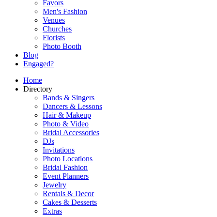
Favors
Men's Fashion
Venues
Churches
Florists
Photo Booth
Blog
Engaged?
Home
Directory
Bands & Singers
Dancers & Lessons
Hair & Makeup
Photo & Video
Bridal Accessories
DJs
Invitations
Photo Locations
Bridal Fashion
Event Planners
Jewelry
Rentals & Decor
Cakes & Desserts
Extras