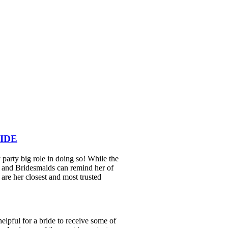
IDE
y party big role in doing so! While the
r and Bridesmaids can remind her of
y are her closest and most trusted
 helpful for a bride to receive some of