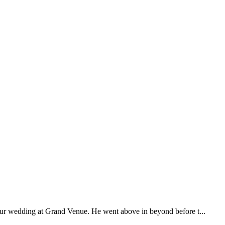
our wedding at Grand Venue. He went above in beyond before t...