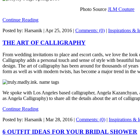
Photo Source
JLM Couture
Continue Reading
Posted by: Harsanik |
Apr 25, 2016
|
Comments: (0)
|
Inspirations & I
THE ART OF CALLIGRAPHY
From wedding invitations to place and escort cards, we love the look 
Calligraphy adds a personal touch and sense of style with beautiful ha
design. The art of calligraphy has been around for thousands of years b
form as well as with modern twists, has become a major trend in the 
We spoke with Los Angeles based calligrapher, Angela Kazanchyan, 
as Angela Calligraphy) to share all the details about the art of calligra
Continue Reading
Posted by: Harsanik |
Mar 28, 2016
|
Comments: (0)
|
Inspirations & 
6 OUTFIT IDEAS FOR YOUR BRIDAL SHOWER