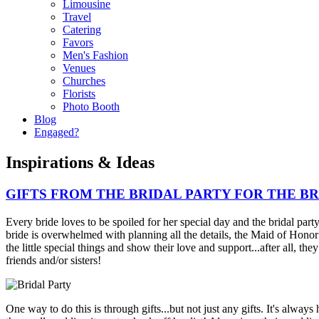
Limousine
Travel
Catering
Favors
Men's Fashion
Venues
Churches
Florists
Photo Booth
Blog
Engaged?
Inspirations & Ideas
GIFTS FROM THE BRIDAL PARTY FOR THE BR
Every bride loves to be spoiled for her special day and the bridal part
bride is overwhelmed with planning all the details, the Maid of Hono
the little special things and show their love and support...after all, the
friends and/or sisters!
One way to do this is through gifts...but not just any gifts. It's always