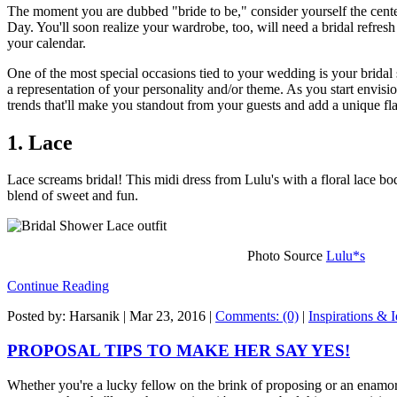
The moment you are dubbed "bride to be," consider yourself the center
Day. You'll soon realize your wardrobe, too, will need a bridal refresh
your calendar.
One of the most special occasions tied to your wedding is your bridal
a representation of your personality and/or theme. As you start envisio
trends that'll make you standout from your guests and add a unique flar
1. Lace
Lace screams bridal! This midi dress from Lulu's with a floral lace bod
blend of sweet and fun.
Photo Source
Lulu*s
Continue Reading
Posted by: Harsanik |
Mar 23, 2016
|
Comments: (0)
|
Inspirations & 
PROPOSAL TIPS TO MAKE HER SAY YES!
Whether you're a lucky fellow on the brink of proposing or an enamor