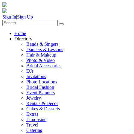
Sign In
|
Sign Up
Home
Directory
Bands & Singers
Dancers & Lessons
Hair & Makeup
Photo & Video
Bridal Accessories
DJs
Invitations
Photo Locations
Bridal Fashion
Event Planners
Jewelry
Rentals & Decor
Cakes & Desserts
Extras
Limousine
Travel
Catering