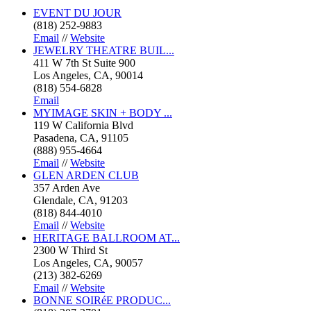
EVENT DU JOUR
(818) 252-9883
Email
//
Website
JEWELRY THEATRE BUIL...
411 W 7th St Suite 900
Los Angeles, CA, 90014
(818) 554-6828
Email
MYIMAGE SKIN + BODY ...
119 W California Blvd
Pasadena, CA, 91105
(888) 955-4664
Email
//
Website
GLEN ARDEN CLUB
357 Arden Ave
Glendale, CA, 91203
(818) 844-4010
Email
//
Website
HERITAGE BALLROOM AT...
2300 W Third St
Los Angeles, CA, 90057
(213) 382-6269
Email
//
Website
BONNE SOIRéE PRODUC...