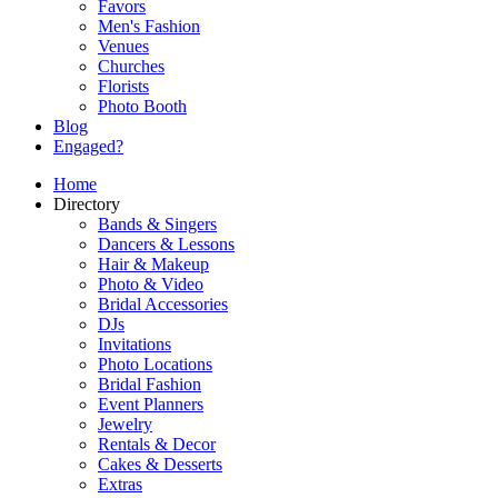
Favors
Men's Fashion
Venues
Churches
Florists
Photo Booth
Blog
Engaged?
Home
Directory
Bands & Singers
Dancers & Lessons
Hair & Makeup
Photo & Video
Bridal Accessories
DJs
Invitations
Photo Locations
Bridal Fashion
Event Planners
Jewelry
Rentals & Decor
Cakes & Desserts
Extras