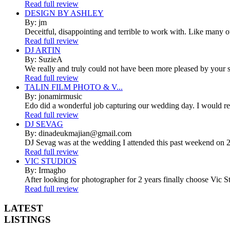
Read full review
DESIGN BY ASHLEY
By: jm
Deceitful, disappointing and terrible to work with. Like many 
Read full review
DJ ARTIN
By: SuzieA
We really and truly could not have been more pleased by your se
Read full review
TALIN FILM PHOTO & V...
By: jonamirmusic
Edo did a wonderful job capturing our wedding day. I would r
Read full review
DJ SEVAG
By: dinadeukmajian@gmail.com
DJ Sevag was at the wedding I attended this past weekend on 2/
Read full review
VIC STUDIOS
By: Irmagho
After looking for photographer for 2 years finally choose Vic St
Read full review
LATEST
LISTINGS