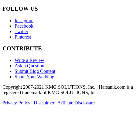
FOLLOW US
Instagram
Facebook
Twitter
Pinterest
CONTRIBUTE
Write a Review
Ask a Question
Submit Blog Content
Share Your Wedding
Copyright 2007-2021 KMG SOLUTIONS, Inc. | Harsanik.com is a
registered trademark of KMG SOLUTIONS, Inc.
Privacy Policy
|
Disclaimer
|
Affiliate Disclosure