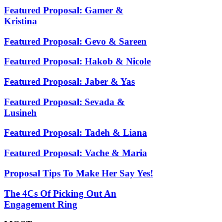
Featured Proposal: Gamer &
Kristina
Featured Proposal: Gevo & Sareen
Featured Proposal: Hakob & Nicole
Featured Proposal: Jaber & Yas
Featured Proposal: Sevada &
Lusineh
Featured Proposal: Tadeh & Liana
Featured Proposal: Vache & Maria
Proposal Tips To Make Her Say Yes!
The 4Cs Of Picking Out An
Engagement Ring