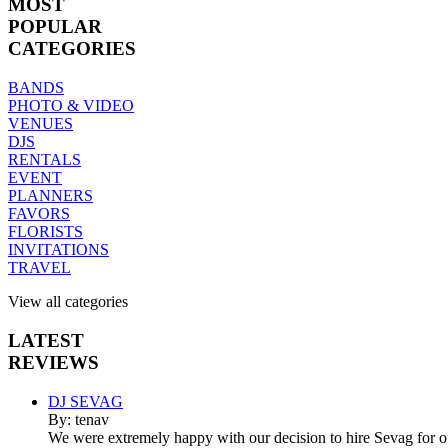
MOST
POPULAR
CATEGORIES
BANDS
PHOTO & VIDEO
VENUES
DJS
RENTALS
EVENT
PLANNERS
FAVORS
FLORISTS
INVITATIONS
TRAVEL
View all categories
LATEST
REVIEWS
DJ SEVAG
By: tenav
We were extremely happy with our decision to hire Sevag for 