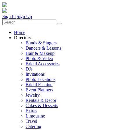
Sign In
|
Sign Up
Home
Directory
Bands & Singers
Dancers & Lessons
Hair & Makeup
Photo & Video
Bridal Accessories
DJs
Invitations
Photo Locations
Bridal Fashion
Event Planners
Jewelry
Rentals & Decor
Cakes & Desserts
Extras
Limousine
Travel
Catering