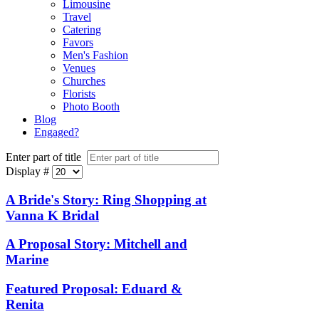
Limousine
Travel
Catering
Favors
Men's Fashion
Venues
Churches
Florists
Photo Booth
Blog
Engaged?
Enter part of title
Display #
A Bride's Story: Ring Shopping at
Vanna K Bridal
A Proposal Story: Mitchell and
Marine
Featured Proposal: Eduard &
Renita