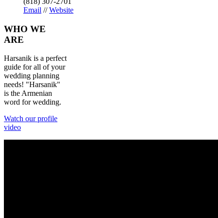
(818) 307-2701
Email
//
Website
WHO
WE
ARE
Harsanik is a perfect
guide for all of your
wedding planning
needs! "Harsanik"
is the Armenian
word for wedding.
Watch our profile
video