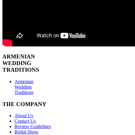
ARMENIAN
WEDDING
TRADITIONS
Armenian
Wedding
Traditions
THE COMPANY
About Us
Contact Us
Review Guidelines
Bridal Show