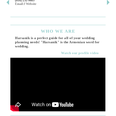
(818) 252-9883
411 
Email
//
Website
Los 
(818
Ema
WHO
WE ARE
Harsanik is a perfect guide for all of your wedding
planning needs! "Harsanik" is the Armenian word for
wedding.
Watch our profile video