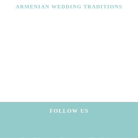
ARMENIAN
WEDDING TRADITIONS
FOLLOW US