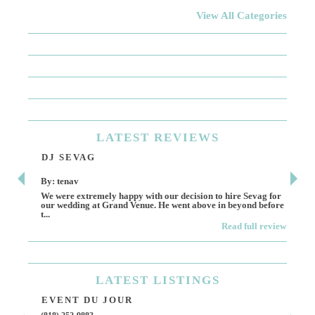
View All Categories
LATEST
REVIEWS
DJ SEVAG
DE
By: tenav
By:
We were extremely happy with our decision to hire Sevag for
Dece
our wedding at Grand Venue. He went above in beyond before
othe
t...
Read full review
LATEST
LISTINGS
EVENT DU JOUR
JE