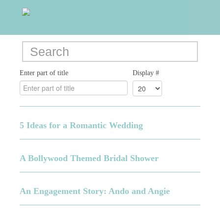
Enter part of title
Display #
5 Ideas for a Romantic Wedding
A Bollywood Themed Bridal Shower
An Engagement Story: Ando and Angie