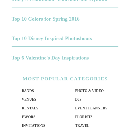
Top 10 Colors for Spring 2016
Top 10 Disney Inspired Photoshoots
Top 6 Valentine's Day Inspirations
MOST
POPULAR CATEGORIES
BANDS
PHOTO & VIDEO
VENUES
DJS
RENTALS
EVENT PLANNERS
FAVORS
FLORISTS
INVITATIONS
TRAVEL