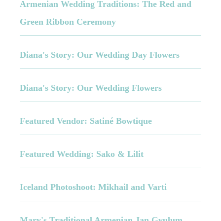
Armenian Wedding Traditions: The Red and
Green Ribbon Ceremony
Diana's Story: Our Wedding Day Flowers
Diana's Story: Our Wedding Flowers
Featured Vendor: Satiné Bowtique
Featured Wedding: Sako & Lilit
Iceland Photoshoot: Mikhail and Varti
Mary's Traditional Armenian Jan Gyulum