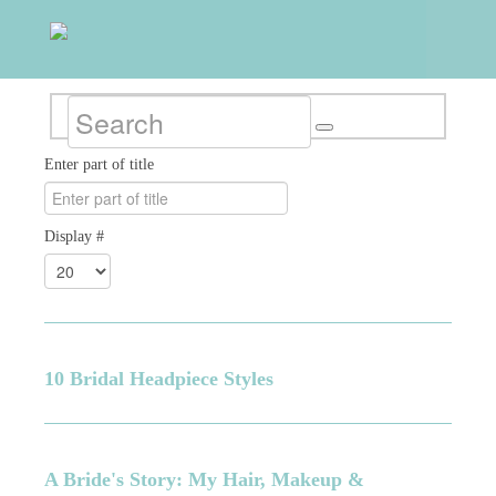
Enter part of title
Display #
10 Bridal Headpiece Styles
A Bride's Story: My Hair, Makeup &