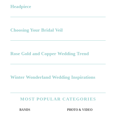
Headpiece
Choosing Your Bridal Veil
Rose Gold and Copper Wedding Trend
Winter Wonderland Wedding Inspirations
MOST
POPULAR CATEGORIES
BANDS
PHOTO & VIDEO