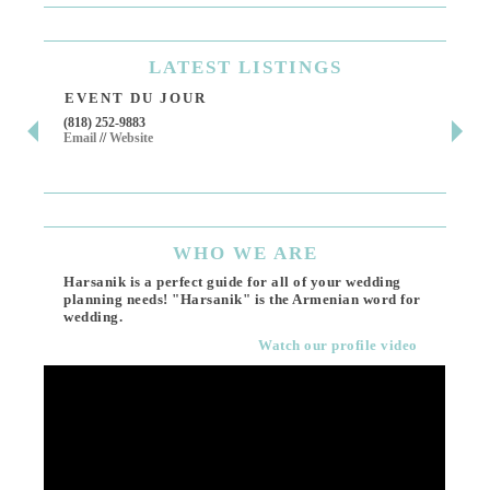
LATEST
LISTINGS
EVENT DU JOUR
JE
(818) 252-9883
411 
Email
//
Website
Los 
(818
Ema
WHO
WE ARE
Harsanik is a perfect guide for all of your wedding
planning needs! "Harsanik" is the Armenian word for
wedding.
Watch our profile video