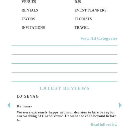
VENUES
DJS
RENTALS
EVENT PLANNERS
FAVORS
FLORISTS
INVITATIONS
TRAVEL
View All Categories
LATEST
REVIEWS
DJ SEVAG
DE
By: tenav
By:
We were extremely happy with our decision to hire Sevag for
Dece
our wedding at Grand Venue. He went above in beyond before
othe
t...
Read full review