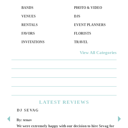
BANDS
PHOTO & VIDEO
VENUES
DJS
RENTALS
EVENT PLANNERS
FAVORS
FLORISTS
INVITATIONS
TRAVEL
View All Categories
LATEST
REVIEWS
DJ SEVAG
DE
By: tenav
By:
We were extremely happy with our decision to hire Sevag for
Dece