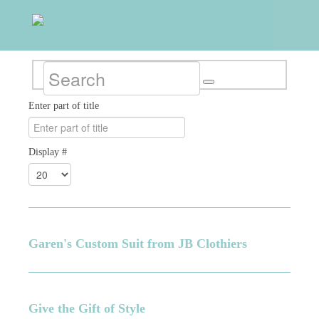
Enter part of title
Display #
Garen's Custom Suit from JB Clothiers
Give the Gift of Style