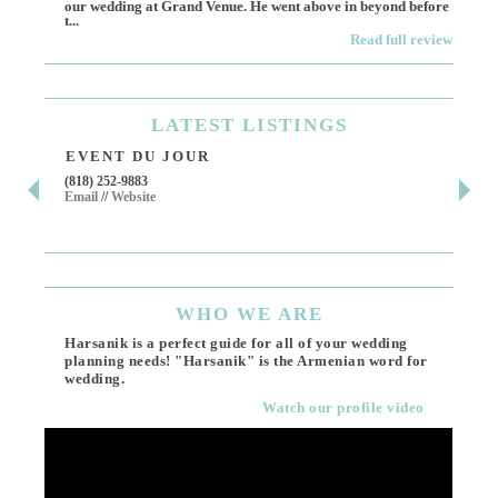
our wedding at Grand Venue. He went above in beyond before
othe
t...
Read full review
LATEST
LISTINGS
EVENT DU JOUR
JE
(818) 252-9883
411 
Email
//
Website
Los 
(818
Ema
WHO
WE ARE
Harsanik is a perfect guide for all of your wedding
planning needs! "Harsanik" is the Armenian word for
wedding.
Watch our profile video