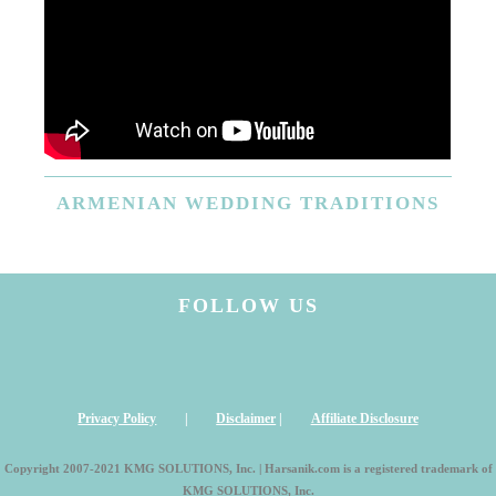
ARMENIAN
WEDDING TRADITIONS
FOLLOW US
Privacy Policy
|
Disclaimer
|
Affiliate Disclosure
Copyright 2007-2021 KMG SOLUTIONS, Inc. | Harsanik.com is a registered trademark of
KMG SOLUTIONS, Inc.