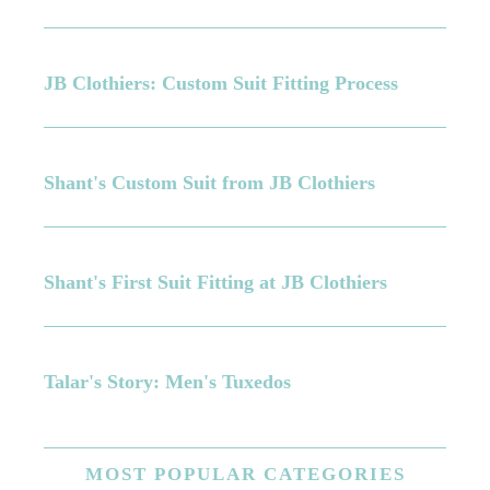
JB Clothiers: Custom Suit Fitting Process
Shant's Custom Suit from JB Clothiers
Shant's First Suit Fitting at JB Clothiers
Talar's Story: Men's Tuxedos
MOST
POPULAR CATEGORIES