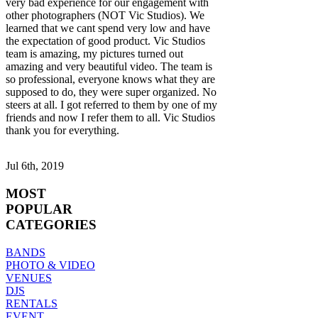
very bad experience for our engagement with
other photographers (NOT Vic Studios). We
learned that we cant spend very low and have
the expectation of good product. Vic Studios
team is amazing, my pictures turned out
amazing and very beautiful video. The team is
so professional, everyone knows what they are
supposed to do, they were super organized. No
steers at all. I got referred to them by one of my
friends and now I refer them to all. Vic Studios
thank you for everything.
Jul 6th, 2019
MOST
POPULAR
CATEGORIES
BANDS
PHOTO & VIDEO
VENUES
DJS
RENTALS
EVENT