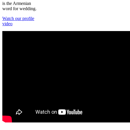
is the Armenian
word for wedding.
Watch our profile
video