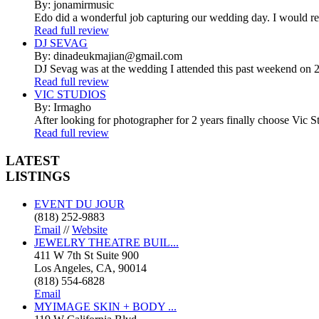
By: jonamirmusic
Edo did a wonderful job capturing our wedding day. I would r
Read full review
DJ SEVAG
By: dinadeukmajian@gmail.com
DJ Sevag was at the wedding I attended this past weekend on 2/
Read full review
VIC STUDIOS
By: Irmagho
After looking for photographer for 2 years finally choose Vic St
Read full review
LATEST
LISTINGS
EVENT DU JOUR
(818) 252-9883
Email
//
Website
JEWELRY THEATRE BUIL...
411 W 7th St Suite 900
Los Angeles, CA, 90014
(818) 554-6828
Email
MYIMAGE SKIN + BODY ...