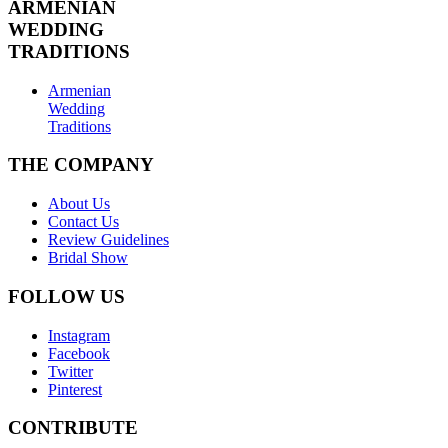
ARMENIAN
WEDDING
TRADITIONS
Armenian
Wedding
Traditions
THE COMPANY
About Us
Contact Us
Review Guidelines
Bridal Show
FOLLOW US
Instagram
Facebook
Twitter
Pinterest
CONTRIBUTE