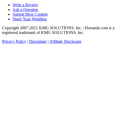
Write a Review
Ask a Question
Submit Blog Content
Share Your Wedding
Copyright 2007-2021 KMG SOLUTIONS, Inc. | Harsanik.com is a
registered trademark of KMG SOLUTIONS, Inc.
Privacy Policy
|
Disclaimer
|
Affiliate Disclosure