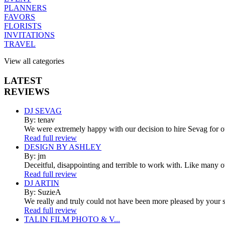
PLANNERS
FAVORS
FLORISTS
INVITATIONS
TRAVEL
View all categories
LATEST
REVIEWS
DJ SEVAG
By: tenav
We were extremely happy with our decision to hire Sevag for 
Read full review
DESIGN BY ASHLEY
By: jm
Deceitful, disappointing and terrible to work with. Like many 
Read full review
DJ ARTIN
By: SuzieA
We really and truly could not have been more pleased by your se
Read full review
TALIN FILM PHOTO & V...