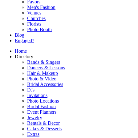
Favors
Men's Fashion
Venues
Churches
Florists
Photo Booth
Blog
Engaged?
Home
Directory
Bands & Singers
Dancers & Lessons
Hair & Makeup
Photo & Video
Bridal Accessories
DJs
Invitations
Photo Locations
Bridal Fashion
Event Planners
Jewelry
Rentals & Decor
Cakes & Desserts
Extras