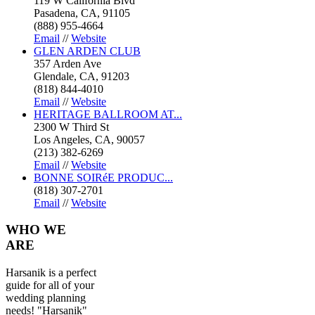
119 W California Blvd
Pasadena, CA, 91105
(888) 955-4664
Email
//
Website
GLEN ARDEN CLUB
357 Arden Ave
Glendale, CA, 91203
(818) 844-4010
Email
//
Website
HERITAGE BALLROOM AT...
2300 W Third St
Los Angeles, CA, 90057
(213) 382-6269
Email
//
Website
BONNE SOIRéE PRODUC...
(818) 307-2701
Email
//
Website
WHO
WE
ARE
Harsanik is a perfect
guide for all of your
wedding planning
needs! "Harsanik"