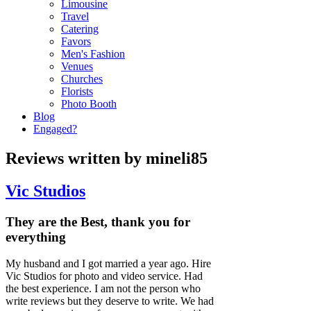
Limousine
Travel
Catering
Favors
Men's Fashion
Venues
Churches
Florists
Photo Booth
Blog
Engaged?
Reviews written by mineli85
Vic Studios
They are the Best, thank you for
everything
My husband and I got married a year ago. Hire
Vic Studios for photo and video service. Had
the best experience. I am not the person who
write reviews but they deserve to write. We had