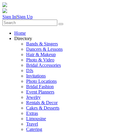
Sign In
|
Sign Up
Home
Directory
Bands & Singers
Dancers & Lessons
Hair & Makeup
Photo & Video
Bridal Accessories
DJs
Invitations
Photo Locations
Bridal Fashion
Event Planners
Jewelry
Rentals & Decor
Cakes & Desserts
Extras
Limousine
Travel
Catering