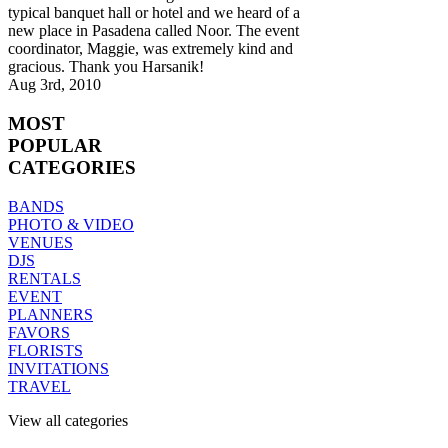
typical banquet hall or hotel and we heard of a
new place in Pasadena called Noor. The event
coordinator, Maggie, was extremely kind and
gracious. Thank you Harsanik!
Aug 3rd, 2010
MOST
POPULAR
CATEGORIES
BANDS
PHOTO & VIDEO
VENUES
DJS
RENTALS
EVENT
PLANNERS
FAVORS
FLORISTS
INVITATIONS
TRAVEL
View all categories