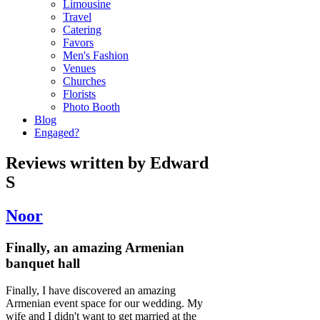
Limousine
Travel
Catering
Favors
Men's Fashion
Venues
Churches
Florists
Photo Booth
Blog
Engaged?
Reviews written by Edward
S
Noor
Finally, an amazing Armenian
banquet hall
Finally, I have discovered an amazing
Armenian event space for our wedding. My
wife and I didn't want to get married at the