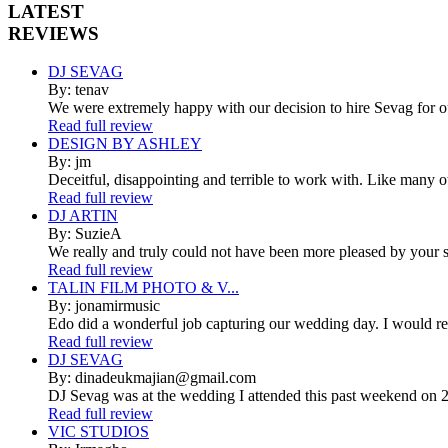
LATEST
REVIEWS
DJ SEVAG
By: tenav
We were extremely happy with our decision to hire Sevag for 
Read full review
DESIGN BY ASHLEY
By: jm
Deceitful, disappointing and terrible to work with. Like many 
Read full review
DJ ARTIN
By: SuzieA
We really and truly could not have been more pleased by your se
Read full review
TALIN FILM PHOTO & V...
By: jonamirmusic
Edo did a wonderful job capturing our wedding day. I would r
Read full review
DJ SEVAG
By: dinadeukmajian@gmail.com
DJ Sevag was at the wedding I attended this past weekend on 2/
Read full review
VIC STUDIOS