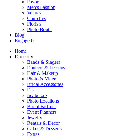
Favors
Men's Fashion
Venues
Churches
Florists
Photo Booth
Blog
Engaged?
Home
Directory
Bands & Singers
Dancers & Lessons
Hair & Makeup
Photo & Video
Bridal Accessories
DJs
Invitations
Photo Locations
Bridal Fashion
Event Planners
Jewelry
Rentals & Decor
Cakes & Desserts
Extras