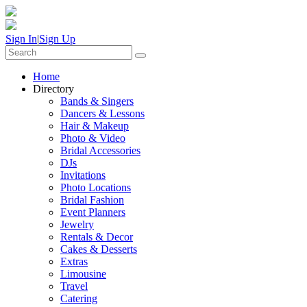
Sign In
|
Sign Up
Home
Directory
Bands & Singers
Dancers & Lessons
Hair & Makeup
Photo & Video
Bridal Accessories
DJs
Invitations
Photo Locations
Bridal Fashion
Event Planners
Jewelry
Rentals & Decor
Cakes & Desserts
Extras
Limousine
Travel
Catering