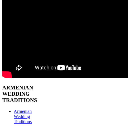
ARMENIAN
WEDDING
TRADITIONS
Armenian
Wedding
Traditions