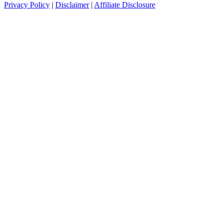
Privacy Policy
|
Disclaimer
|
Affiliate Disclosure