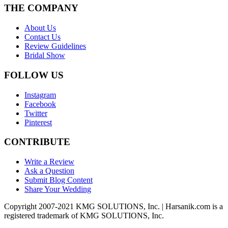
THE COMPANY
About Us
Contact Us
Review Guidelines
Bridal Show
FOLLOW US
Instagram
Facebook
Twitter
Pinterest
CONTRIBUTE
Write a Review
Ask a Question
Submit Blog Content
Share Your Wedding
Copyright 2007-2021 KMG SOLUTIONS, Inc. | Harsanik.com is a
registered trademark of KMG SOLUTIONS, Inc.