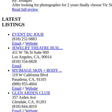
By: Irmagho
After looking for photographer for 2 years finally choose Vic St
Read full review
LATEST
LISTINGS
EVENT DU JOUR
(818) 252-9883
Email
//
Website
JEWELRY THEATRE BUIL...
411 W 7th St Suite 900
Los Angeles, CA, 90014
(818) 554-6828
Email
MYIMAGE SKIN + BODY ...
119 W California Blvd
Pasadena, CA, 91105
(888) 955-4664
Email
//
Website
GLEN ARDEN CLUB
357 Arden Ave
Glendale, CA, 91203
(818) 844-4010
Email
//
Website