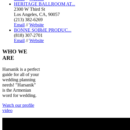
HERITAGE BALLROOM AT...
2300 W Third St
Los Angeles, CA, 90057
(213) 382-6269
Email
//
Website
BONNE SOIRéE PRODUC...
(818) 307-2701
Email
//
Website
WHO
WE
ARE
Harsanik is a perfect
guide for all of your
wedding planning
needs! "Harsanik"
is the Armenian
word for wedding.
Watch our profile
video