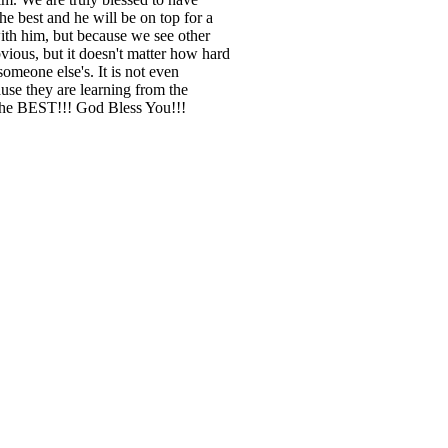
he best and he will be on top for a
th him, but because we see other
ious, but it doesn't matter how hard
someone else's. It is not even
use they are learning from the
the BEST!!! God Bless You!!!