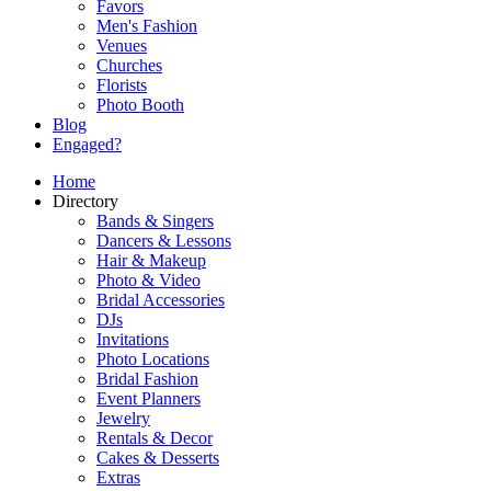
Favors
Men's Fashion
Venues
Churches
Florists
Photo Booth
Blog
Engaged?
Home
Directory
Bands & Singers
Dancers & Lessons
Hair & Makeup
Photo & Video
Bridal Accessories
DJs
Invitations
Photo Locations
Bridal Fashion
Event Planners
Jewelry
Rentals & Decor
Cakes & Desserts
Extras