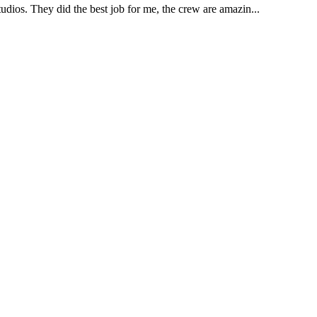
udios. They did the best job for me, the crew are amazin...