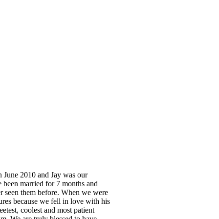
in June 2010 and Jay was our
e been married for 7 months and
ver seen them before. When we were
es because we fell in love with his
eetest, coolest and most patient
m. We are truly blessed to have