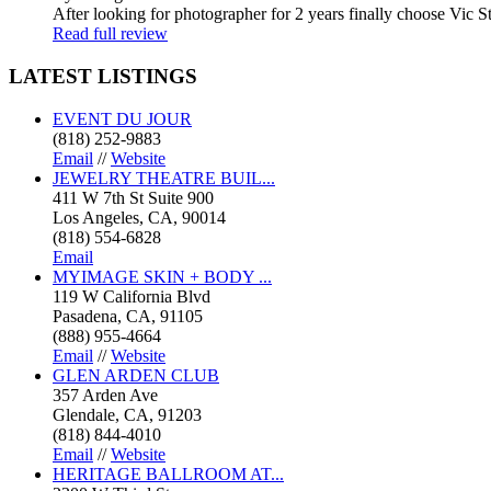
After looking for photographer for 2 years finally choose Vic St
Read full review
LATEST
LISTINGS
EVENT DU JOUR
(818) 252-9883
Email
//
Website
JEWELRY THEATRE BUIL...
411 W 7th St Suite 900
Los Angeles, CA, 90014
(818) 554-6828
Email
MYIMAGE SKIN + BODY ...
119 W California Blvd
Pasadena, CA, 91105
(888) 955-4664
Email
//
Website
GLEN ARDEN CLUB
357 Arden Ave
Glendale, CA, 91203
(818) 844-4010
Email
//
Website
HERITAGE BALLROOM AT...