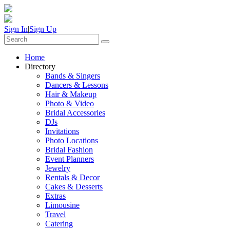
Sign In
|
Sign Up
Home
Directory
Bands & Singers
Dancers & Lessons
Hair & Makeup
Photo & Video
Bridal Accessories
DJs
Invitations
Photo Locations
Bridal Fashion
Event Planners
Jewelry
Rentals & Decor
Cakes & Desserts
Extras
Limousine
Travel
Catering