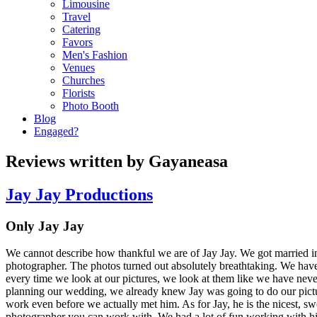
Limousine
Travel
Catering
Favors
Men's Fashion
Venues
Churches
Florists
Photo Booth
Blog
Engaged?
Reviews written by Gayaneasa
Jay Jay Productions
Only Jay Jay
We cannot describe how thankful we are of Jay Jay. We got married 
photographer. The photos turned out absolutely breathtaking. We hav
every time we look at our pictures, we look at them like we have ne
planning our wedding, we already knew Jay was going to do our pictur
work even before we actually met him. As for Jay, he is the nicest, sw
photographer you can work with. We had a lot of fun working with hi