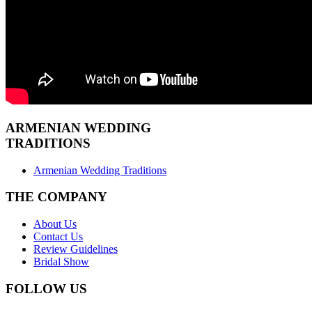
ARMENIAN
WEDDING
TRADITIONS
Armenian Wedding Traditions
THE COMPANY
About Us
Contact Us
Review Guidelines
Bridal Show
FOLLOW US