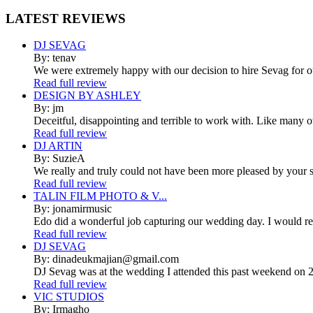
LATEST
REVIEWS
DJ SEVAG
By: tenav
We were extremely happy with our decision to hire Sevag for 
Read full review
DESIGN BY ASHLEY
By: jm
Deceitful, disappointing and terrible to work with. Like many 
Read full review
DJ ARTIN
By: SuzieA
We really and truly could not have been more pleased by your se
Read full review
TALIN FILM PHOTO & V...
By: jonamirmusic
Edo did a wonderful job capturing our wedding day. I would r
Read full review
DJ SEVAG
By: dinadeukmajian@gmail.com
DJ Sevag was at the wedding I attended this past weekend on 2/
Read full review
VIC STUDIOS
By: Irmagho