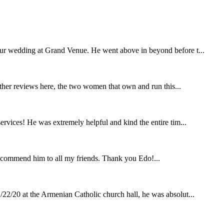
our wedding at Grand Venue. He went above in beyond before t...
other reviews here, the two women that own and run this...
rvices! He was extremely helpful and kind the entire tim...
ecommend him to all my friends. Thank you Edo!...
22/20 at the Armenian Catholic church hall, he was absolut...