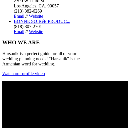
2300 W Third St
Los Angeles, CA, 90057
(213) 382-6269
Email
//
Website
BONNE SOIRéE PRODUC...
(818) 307-2701
Email
//
Website
WHO
WE ARE
Harsanik is a perfect guide for all of your
wedding planning needs! "Harsanik" is the
Armenian word for wedding.
Watch our profile video