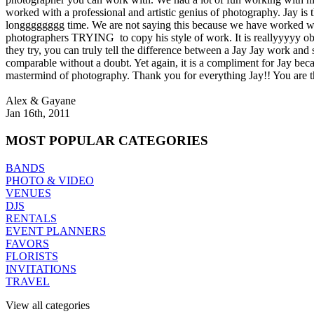
worked with a professional and artistic genius of photography. Jay is t
longggggggg time. We are not saying this because we have worked wi
photographers TRYING to copy his style of work. It is reallyyyyy obv
they try, you can truly tell the difference between a Jay Jay work and 
comparable without a doubt. Yet again, it is a compliment for Jay beca
mastermind of photography. Thank you for everything Jay!! You are 
Alex & Gayane
Jan 16th, 2011
MOST
POPULAR CATEGORIES
BANDS
PHOTO & VIDEO
VENUES
DJS
RENTALS
EVENT PLANNERS
FAVORS
FLORISTS
INVITATIONS
TRAVEL
View all categories