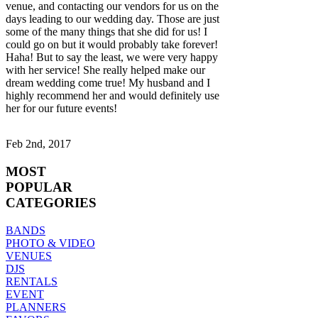
venue, and contacting our vendors for us on the
days leading to our wedding day. Those are just
some of the many things that she did for us! I
could go on but it would probably take forever!
Haha! But to say the least, we were very happy
with her service! She really helped make our
dream wedding come true! My husband and I
highly recommend her and would definitely use
her for our future events!
Feb 2nd, 2017
MOST
POPULAR
CATEGORIES
BANDS
PHOTO & VIDEO
VENUES
DJS
RENTALS
EVENT
PLANNERS