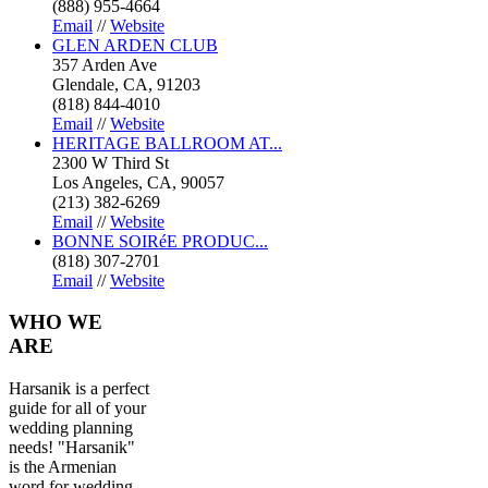
(888) 955-4664
Email
//
Website
GLEN ARDEN CLUB
357 Arden Ave
Glendale, CA, 91203
(818) 844-4010
Email
//
Website
HERITAGE BALLROOM AT...
2300 W Third St
Los Angeles, CA, 90057
(213) 382-6269
Email
//
Website
BONNE SOIRéE PRODUC...
(818) 307-2701
Email
//
Website
WHO
WE
ARE
Harsanik is a perfect
guide for all of your
wedding planning
needs! "Harsanik"
is the Armenian
word for wedding.