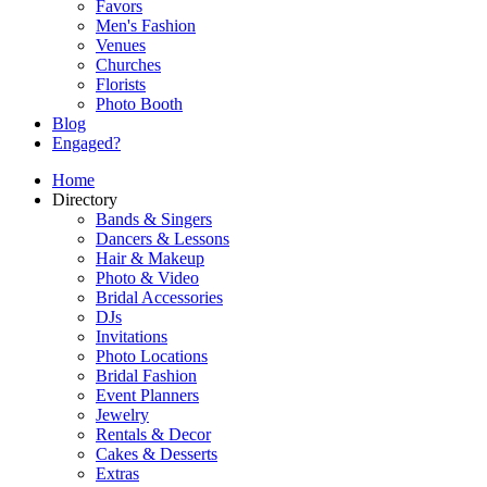
Favors
Men's Fashion
Venues
Churches
Florists
Photo Booth
Blog
Engaged?
Home
Directory
Bands & Singers
Dancers & Lessons
Hair & Makeup
Photo & Video
Bridal Accessories
DJs
Invitations
Photo Locations
Bridal Fashion
Event Planners
Jewelry
Rentals & Decor
Cakes & Desserts
Extras