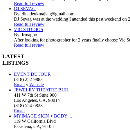
Read full review
DJ SEVAG
By: dinadeukmajian@gmail.com
DJ Sevag was at the wedding I attended this past weekend on 2/
Read full review
VIC STUDIOS
By: Irmagho
After looking for photographer for 2 years finally choose Vic St
Read full review
LATEST
LISTINGS
EVENT DU JOUR
(818) 252-9883
Email
//
Website
JEWELRY THEATRE BUIL...
411 W 7th St Suite 900
Los Angeles, CA, 90014
(818) 554-6828
Email
MYIMAGE SKIN + BODY ...
119 W California Blvd
Pasadena, CA, 91105