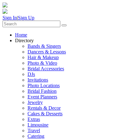
Sign In
|
Sign Up
Home
Directory
Bands & Singers
Dancers & Lessons
Hair & Makeup
Photo & Video
Bridal Accessories
DJs
Invitations
Photo Locations
Bridal Fashion
Event Planners
Jewelry
Rentals & Decor
Cakes & Desserts
Extras
Limousine
Travel
Catering