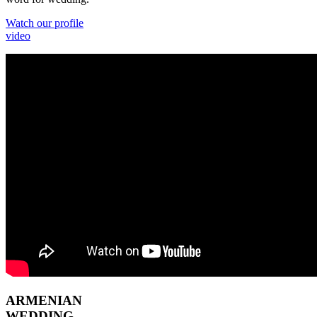
Watch our profile
video
ARMENIAN
WEDDING