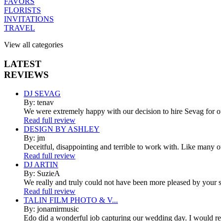
FAVORS
FLORISTS
INVITATIONS
TRAVEL
View all categories
LATEST
REVIEWS
DJ SEVAG
By: tenav
We were extremely happy with our decision to hire Sevag for 
Read full review
DESIGN BY ASHLEY
By: jm
Deceitful, disappointing and terrible to work with. Like many 
Read full review
DJ ARTIN
By: SuzieA
We really and truly could not have been more pleased by your se
Read full review
TALIN FILM PHOTO & V...
By: jonamirmusic
Edo did a wonderful job capturing our wedding day. I would r