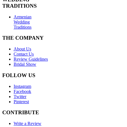
TRADITIONS
Armenian
Wedding
Traditions
THE COMPANY
About Us
Contact Us
Review Guidelines
Bridal Show
FOLLOW US
Instagram
Facebook
Twitter
Pinterest
CONTRIBUTE
Write a Review