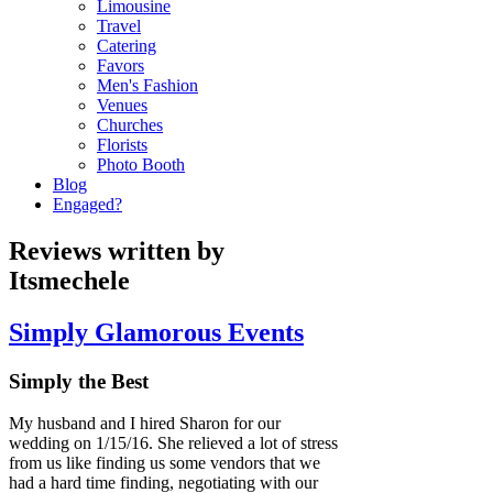
Limousine
Travel
Catering
Favors
Men's Fashion
Venues
Churches
Florists
Photo Booth
Blog
Engaged?
Reviews written by
Itsmechele
Simply Glamorous Events
Simply the Best
My husband and I hired Sharon for our
wedding on 1/15/16. She relieved a lot of stress
from us like finding us some vendors that we
had a hard time finding, negotiating with our