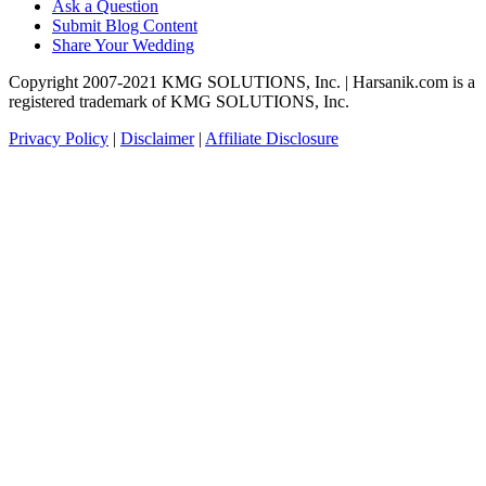
Ask a Question
Submit Blog Content
Share Your Wedding
Copyright 2007-2021 KMG SOLUTIONS, Inc. | Harsanik.com is a
registered trademark of KMG SOLUTIONS, Inc.
Privacy Policy
|
Disclaimer
|
Affiliate Disclosure