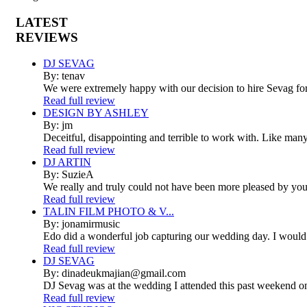
LATEST
REVIEWS
DJ SEVAG
By: tenav
We were extremely happy with our decision to hire Sevag fo
Read full review
DESIGN BY ASHLEY
By: jm
Deceitful, disappointing and terrible to work with. Like man
Read full review
DJ ARTIN
By: SuzieA
We really and truly could not have been more pleased by your
Read full review
TALIN FILM PHOTO & V...
By: jonamirmusic
Edo did a wonderful job capturing our wedding day. I would
Read full review
DJ SEVAG
By: dinadeukmajian@gmail.com
DJ Sevag was at the wedding I attended this past weekend on 
Read full review