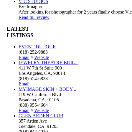
VIC STUDIOS
By: Irmagho
After looking for photographer for 2 years finally choose Vic
Read full review
LATEST
LISTINGS
EVENT DU JOUR
(818) 252-9883
Email
//
Website
JEWELRY THEATRE BUIL...
411 W 7th St Suite 900
Los Angeles, CA, 90014
(818) 554-6828
Email
MYIMAGE SKIN + BODY ...
119 W California Blvd
Pasadena, CA, 91105
(888) 955-4664
Email
//
Website
GLEN ARDEN CLUB
357 Arden Ave
Glendale, CA, 91203
(818) 844-4010