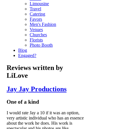
Limousine
Travel
Catering
Favors
Men's Fashion
Venues
Churches
Florists
Photo Booth
Blog
Engaged?
Reviews written by
LiLove
Jay Jay Productions
One of a kind
I would rate Jay a 10 if it was an option,
very artistic individual who has an essence
about the work he does. His work is
spectacular and his photos are like