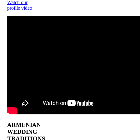
Watch our
profile video
ARMENIAN
WEDDING
TRADITIONS