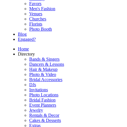
Favors
Men's Fashion
Venues
Churches
Florists
Photo Booth
Blog
Engaged?
Home
Directory
Bands & Singers
Dancers & Lessons
Hair & Makeup
Photo & Video
Bridal Accessories
DJs
Invitations
Photo Locations
Bridal Fashion
Event Planners
Jewelry
Rentals & Decor
Cakes & Desserts
Extras