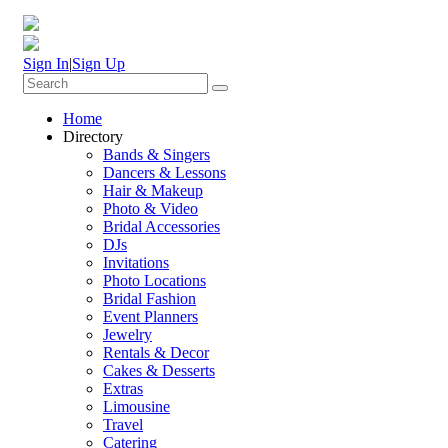
Sign In
|
Sign Up
Home
Directory
Bands & Singers
Dancers & Lessons
Hair & Makeup
Photo & Video
Bridal Accessories
DJs
Invitations
Photo Locations
Bridal Fashion
Event Planners
Jewelry
Rentals & Decor
Cakes & Desserts
Extras
Limousine
Travel
Catering