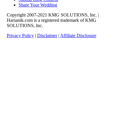
Share Your Wedding
Copyright 2007-2021 KMG SOLUTIONS, Inc. |
Harsanik.com is a registered trademark of KMG
SOLUTIONS, Inc.
Privacy Policy
|
Disclaimer
|
Affiliate Disclosure