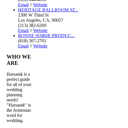
Email
//
Website
HERITAGE BALLROOM AT...
2300 W Third St
Los Angeles, CA, 90057
(213) 382-6269
Email
//
Website
BONNE SOIRéE PRODUC...
(818) 307-2701
Email
//
Website
WHO
WE
ARE
Harsanik is a
perfect guide
for all of your
wedding
planning
needs!
"Harsanik" is
the Armenian
word for
wedding.