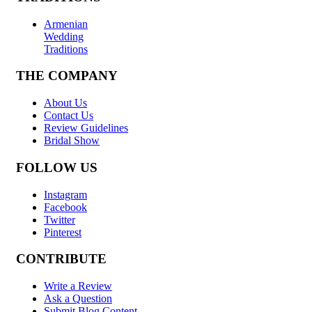
Armenian
Wedding
Traditions
THE COMPANY
About Us
Contact Us
Review Guidelines
Bridal Show
FOLLOW US
Instagram
Facebook
Twitter
Pinterest
CONTRIBUTE
Write a Review
Ask a Question
Submit Blog Content