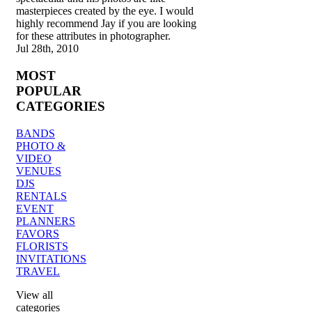
masterpieces created by the eye. I would
highly recommend Jay if you are looking
for these attributes in photographer.
Jul 28th, 2010
MOST
POPULAR
CATEGORIES
BANDS
PHOTO &
VIDEO
VENUES
DJS
RENTALS
EVENT
PLANNERS
FAVORS
FLORISTS
INVITATIONS
TRAVEL
View all
categories