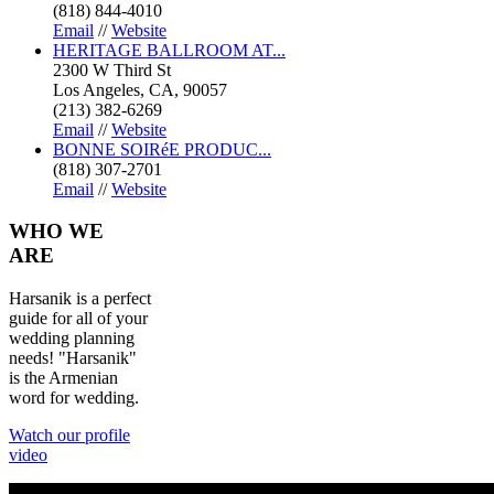
(818) 844-4010
Email
//
Website
HERITAGE BALLROOM AT...
2300 W Third St
Los Angeles, CA, 90057
(213) 382-6269
Email
//
Website
BONNE SOIRéE PRODUC...
(818) 307-2701
Email
//
Website
WHO
WE
ARE
Harsanik is a perfect
guide for all of your
wedding planning
needs! "Harsanik"
is the Armenian
word for wedding.
Watch our profile
video