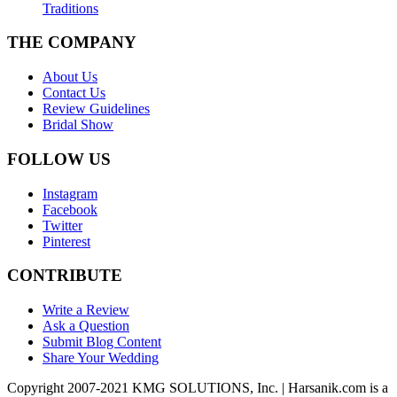
Traditions
THE COMPANY
About Us
Contact Us
Review Guidelines
Bridal Show
FOLLOW US
Instagram
Facebook
Twitter
Pinterest
CONTRIBUTE
Write a Review
Ask a Question
Submit Blog Content
Share Your Wedding
Copyright 2007-2021 KMG SOLUTIONS, Inc. | Harsanik.com is a