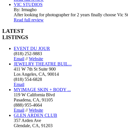
VIC STUDIOS
By: Irmagho
After looking for photographer for 2 years finally choose Vic St
Read full review
LATEST
LISTINGS
EVENT DU JOUR
(818) 252-9883
Email
//
Website
JEWELRY THEATRE BUIL...
411 W 7th St Suite 900
Los Angeles, CA, 90014
(818) 554-6828
Email
MYIMAGE SKIN + BODY ...
119 W California Blvd
Pasadena, CA, 91105
(888) 955-4664
Email
//
Website
GLEN ARDEN CLUB
357 Arden Ave
Glendale, CA, 91203