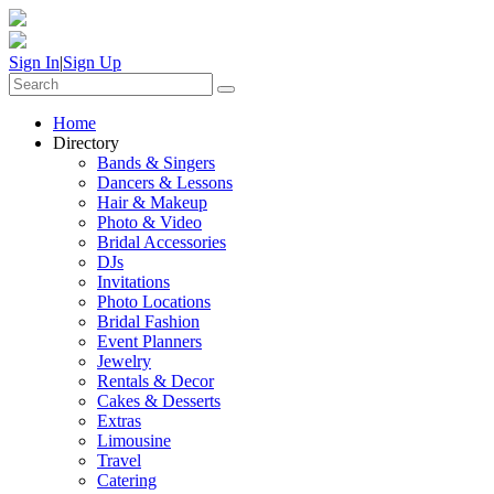
Sign In
|
Sign Up
Home
Directory
Bands & Singers
Dancers & Lessons
Hair & Makeup
Photo & Video
Bridal Accessories
DJs
Invitations
Photo Locations
Bridal Fashion
Event Planners
Jewelry
Rentals & Decor
Cakes & Desserts
Extras
Limousine
Travel
Catering