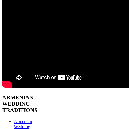
ARMENIAN
WEDDING
TRADITIONS
Armenian
Wedding