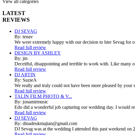
View all categories
LATEST
REVIEWS
DJ SEVAG
By: tenav
We were extremely happy with our decision to hire Sevag for 
Read full review
DESIGN BY ASHLEY
By: jm
Deceitful, disappointing and terrible to work with. Like many 
Read full review
DJ ARTIN
By: SuzieA
We really and truly could not have been more pleased by your se
Read full review
TALIN FILM PHOTO & V...
By: jonamirmusic
Edo did a wonderful job capturing our wedding day. I would r
Read full review
DJ SEVAG
By: dinadeukmajian@gmail.com
DJ Sevag was at the wedding I attended this past weekend on 2/
Read full review