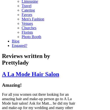
Limousine
Travel
Catering
Favors
Men's Fashion
Venues
Churches
Florists
Photo Booth
Blog
Engaged?
Reviews written by
Prettylady
A La Mode Hair Salon
Amazing!
For all you women out there looking for an
amazing hair and make-up person go to A La
Mode hair salon! Ask for Matt... he did my hair
and make-up for my wedding and many other