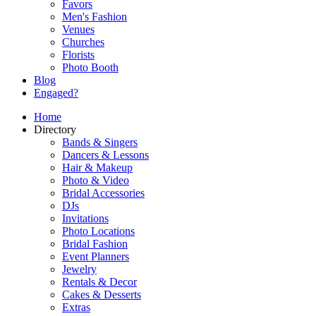
Favors
Men's Fashion
Venues
Churches
Florists
Photo Booth
Blog
Engaged?
Home
Directory
Bands & Singers
Dancers & Lessons
Hair & Makeup
Photo & Video
Bridal Accessories
DJs
Invitations
Photo Locations
Bridal Fashion
Event Planners
Jewelry
Rentals & Decor
Cakes & Desserts
Extras