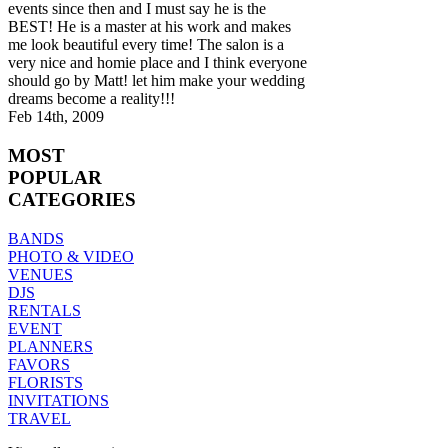
events since then and I must say he is the
BEST! He is a master at his work and makes
me look beautiful every time! The salon is a
very nice and homie place and I think everyone
should go by Matt! let him make your wedding
dreams become a reality!!!
Feb 14th, 2009
MOST
POPULAR
CATEGORIES
BANDS
PHOTO & VIDEO
VENUES
DJS
RENTALS
EVENT
PLANNERS
FAVORS
FLORISTS
INVITATIONS
TRAVEL