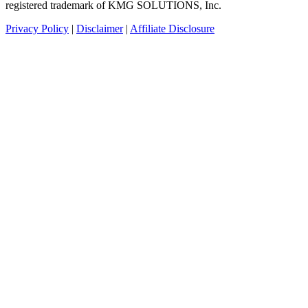
registered trademark of KMG SOLUTIONS, Inc.
Privacy Policy
|
Disclaimer
|
Affiliate Disclosure