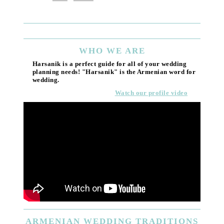
(818) 55
Email
WHO
WE ARE
Harsanik is a perfect guide for all of your wedding
planning needs! "Harsanik" is the Armenian word for
wedding.
Watch our profile video
ARMENIAN
WEDDING TRADITIONS