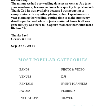
The minute we had our wedding date set we went to Jay (one
year in advance) because we knew how quickly he gets booked.
Thank God he was available because I was not going to
compromise with any other photographer. I spent an entire
year planning the wedding, putting time to make sure every
detail is perfect and while in just a matter of hours it all was
gone but Jay was there to "Capture moments that would last a
lifetime."Â
Thanks Jay!
Gevork & Lilit
Sep 2nd, 2010
MOST
POPULAR CATEGORIES
BANDS
PHOTO & VIDEO
VENUES
DJS
RENTALS
EVENT PLANNERS
FAVORS
FLORISTS
INVITATIONS
TRAVEL