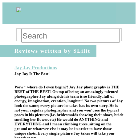
Reviews written by SLilit
Jay Jay Productions
Jay Jay Is The Best!
Wow ~ where do I even begin?! Jay Jay photography is THE
BEST of THE BEST! On top of being an amazingly talented
photographer Jay alongside his team is so friendly, full of
energy, imagination, creation, laughter! No two pictures of Jay
look the same; every picture he takes has its own story. He is
not your regular photographer and you won't see the typical
poses in his pictures (i.e. bridesmaids showing their shoes, bride
smelling her flower, etc) He would do ANYTHING and
EVERYTHING and I mean climbing trees, sitting on the
ground or whatever else it may be in order to have those
unique shots. Every single picture Jay takes will take your
breath away.