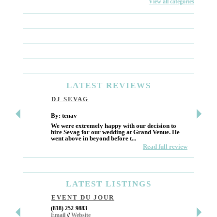
View all categories
LATEST
REVIEWS
DJ SEVAG
DESI
By: tenav
By: jm
We were extremely happy with our decision to
Deceitf
hire Sevag for our wedding at Grand Venue. He
Like ma
went above in beyond before t...
own and 
Read full review
LATEST
LISTINGS
EVENT DU JOUR
JEWE
(818) 252-9883
411 W 7t
Email
//
Website
Los Ang