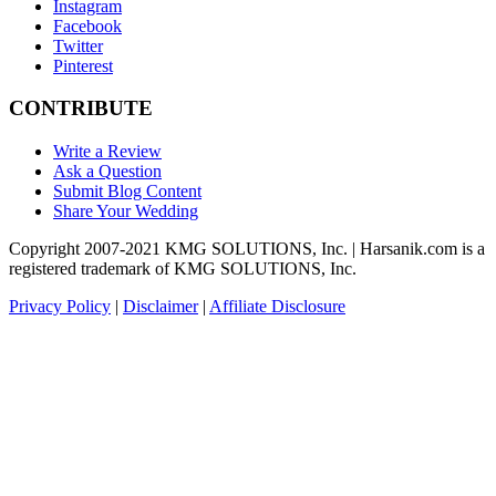
Instagram
Facebook
Twitter
Pinterest
CONTRIBUTE
Write a Review
Ask a Question
Submit Blog Content
Share Your Wedding
Copyright 2007-2021 KMG SOLUTIONS, Inc. | Harsanik.com is a
registered trademark of KMG SOLUTIONS, Inc.
Privacy Policy
|
Disclaimer
|
Affiliate Disclosure