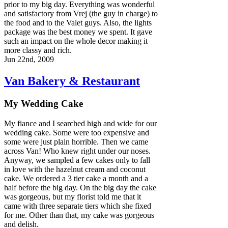
prior to my big day. Everything was wonderful
and satisfactory from Vrej (the guy in charge) to
the food and to the Valet guys. Also, the lights
package was the best money we spent. It gave
such an impact on the whole decor making it
more classy and rich.
Jun 22nd, 2009
Van Bakery & Restaurant
My Wedding Cake
My fiance and I searched high and wide for our
wedding cake. Some were too expensive and
some were just plain horrible. Then we came
across Van! Who knew right under our noses.
Anyway, we sampled a few cakes only to fall
in love with the hazelnut cream and coconut
cake. We ordered a 3 tier cake a month and a
half before the big day. On the big day the cake
was gorgeous, but my florist told me that it
came with three separate tiers which she fixed
for me. Other than that, my cake was gorgeous
and delish.