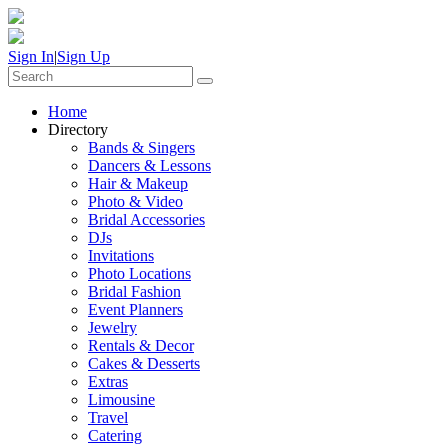
Sign In
|
Sign Up
Home
Directory
Bands & Singers
Dancers & Lessons
Hair & Makeup
Photo & Video
Bridal Accessories
DJs
Invitations
Photo Locations
Bridal Fashion
Event Planners
Jewelry
Rentals & Decor
Cakes & Desserts
Extras
Limousine
Travel
Catering