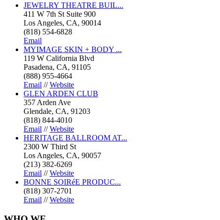
JEWELRY THEATRE BUIL...
411 W 7th St Suite 900
Los Angeles, CA, 90014
(818) 554-6828
Email
MYIMAGE SKIN + BODY ...
119 W California Blvd
Pasadena, CA, 91105
(888) 955-4664
Email
//
Website
GLEN ARDEN CLUB
357 Arden Ave
Glendale, CA, 91203
(818) 844-4010
Email
//
Website
HERITAGE BALLROOM AT...
2300 W Third St
Los Angeles, CA, 90057
(213) 382-6269
Email
//
Website
BONNE SOIRéE PRODUC...
(818) 307-2701
Email
//
Website
WHO
WE