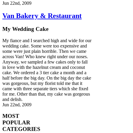
Jun 22nd, 2009
Van Bakery & Restaurant
My Wedding Cake
My fiance and I searched high and wide for our
wedding cake. Some were too expensive and
some were just plain horrible. Then we came
across Van! Who knew right under our noses.
Anyway, we sampled a few cakes only to fall
in love with the hazelnut cream and coconut
cake. We ordered a 3 tier cake a month and a
half before the big day. On the big day the cake
was gorgeous, but my florist told me that it
came with three separate tiers which she fixed
for me. Other than that, my cake was gorgeous
and delish.
Jun 22nd, 2009
MOST
POPULAR
CATEGORIES