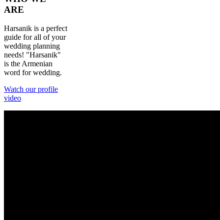
ARE
Harsanik is a perfect
guide for all of your
wedding planning
needs! "Harsanik"
is the Armenian
word for wedding.
Watch our profile
video