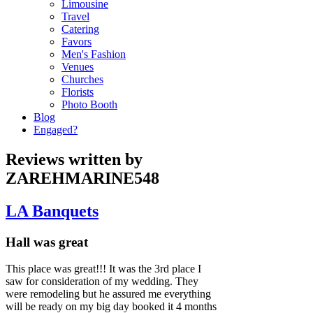
Limousine
Travel
Catering
Favors
Men's Fashion
Venues
Churches
Florists
Photo Booth
Blog
Engaged?
Reviews written by
ZAREHMARINE548
LA Banquets
Hall was great
This place was great!!! It was the 3rd place I
saw for consideration of my wedding. They
were remodeling but he assured me everything
will be ready on my big day booked it 4 months