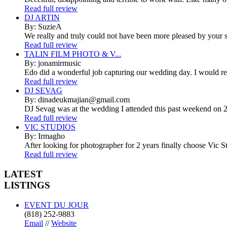
Read full review
DJ ARTIN
By: SuzieA
We really and truly could not have been more pleased by your se
Read full review
TALIN FILM PHOTO & V...
By: jonamirmusic
Edo did a wonderful job capturing our wedding day. I would r
Read full review
DJ SEVAG
By: dinadeukmajian@gmail.com
DJ Sevag was at the wedding I attended this past weekend on 2/
Read full review
VIC STUDIOS
By: Irmagho
After looking for photographer for 2 years finally choose Vic St
Read full review
LATEST
LISTINGS
EVENT DU JOUR
(818) 252-9883
Email
//
Website