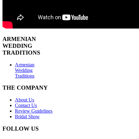
ARMENIAN
WEDDING
TRADITIONS
Armenian
Wedding
Traditions
THE COMPANY
About Us
Contact Us
Review Guidelines
Bridal Show
FOLLOW US