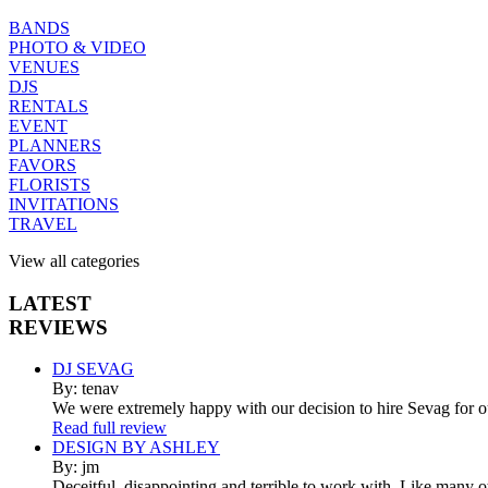
BANDS
PHOTO & VIDEO
VENUES
DJS
RENTALS
EVENT
PLANNERS
FAVORS
FLORISTS
INVITATIONS
TRAVEL
View all categories
LATEST
REVIEWS
DJ SEVAG
By: tenav
We were extremely happy with our decision to hire Sevag for 
Read full review
DESIGN BY ASHLEY
By: jm
Deceitful, disappointing and terrible to work with. Like many 