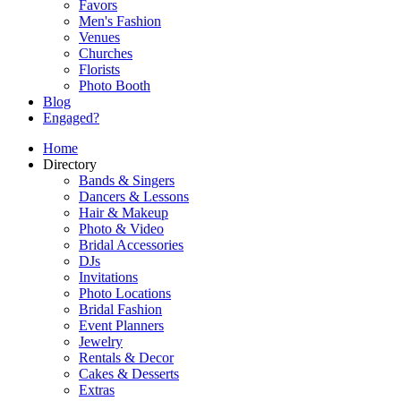
Favors
Men's Fashion
Venues
Churches
Florists
Photo Booth
Blog
Engaged?
Home
Directory
Bands & Singers
Dancers & Lessons
Hair & Makeup
Photo & Video
Bridal Accessories
DJs
Invitations
Photo Locations
Bridal Fashion
Event Planners
Jewelry
Rentals & Decor
Cakes & Desserts
Extras