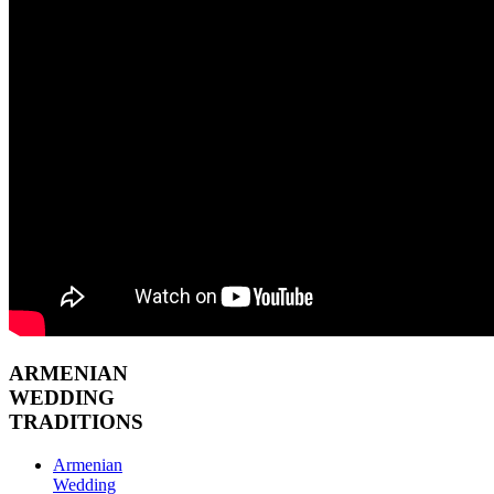
ARMENIAN
WEDDING
TRADITIONS
Armenian
Wedding