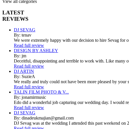
View all categories
LATEST
REVIEWS
DJ SEVAG
By: tenav
We were extremely happy with our decision to hire Sevag for 
Read full review
DESIGN BY ASHLEY
By: jm
Deceitful, disappointing and terrible to work with. Like many 
Read full review
DJ ARTIN
By: SuzieA
We really and truly could not have been more pleased by your se
Read full review
TALIN FILM PHOTO & V...
By: jonamirmusic
Edo did a wonderful job capturing our wedding day. I would r
Read full review
DJ SEVAG
By: dinadeukmajian@gmail.com
DJ Sevag was at the wedding I attended this past weekend on 2/
Read full review