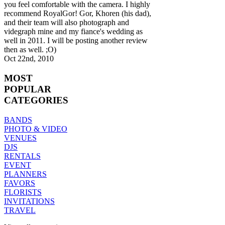
you feel comfortable with the camera. I highly
recommend RoyalGor! Gor, Khoren (his dad),
and their team will also photograph and
videgraph mine and my fiance's wedding as
well in 2011. I will be posting another review
then as well. ;O)
Oct 22nd, 2010
MOST
POPULAR
CATEGORIES
BANDS
PHOTO & VIDEO
VENUES
DJS
RENTALS
EVENT
PLANNERS
FAVORS
FLORISTS
INVITATIONS
TRAVEL