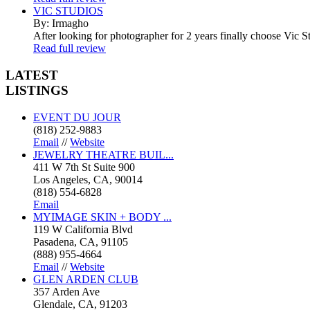
VIC STUDIOS
By: Irmagho
After looking for photographer for 2 years finally choose Vic St
Read full review
LATEST
LISTINGS
EVENT DU JOUR
(818) 252-9883
Email
//
Website
JEWELRY THEATRE BUIL...
411 W 7th St Suite 900
Los Angeles, CA, 90014
(818) 554-6828
Email
MYIMAGE SKIN + BODY ...
119 W California Blvd
Pasadena, CA, 91105
(888) 955-4664
Email
//
Website
GLEN ARDEN CLUB
357 Arden Ave
Glendale, CA, 91203