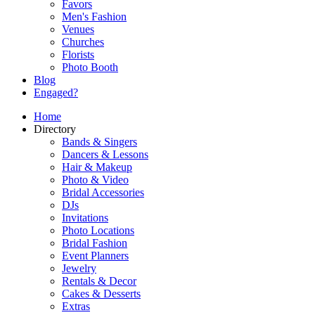
Favors
Men's Fashion
Venues
Churches
Florists
Photo Booth
Blog
Engaged?
Home
Directory
Bands & Singers
Dancers & Lessons
Hair & Makeup
Photo & Video
Bridal Accessories
DJs
Invitations
Photo Locations
Bridal Fashion
Event Planners
Jewelry
Rentals & Decor
Cakes & Desserts
Extras