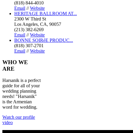
(818) 844-4010
Email
//
Website
HERITAGE BALLROOM AT...
2300 W Third St
Los Angeles, CA, 90057
(213) 382-6269
Email
//
Website
BONNE SOIRéE PRODUC...
(818) 307-2701
Email
//
Website
WHO
WE
ARE
Harsanik is a perfect
guide for all of your
wedding planning
needs! "Harsanik"
is the Armenian
word for wedding.
Watch our profile
video