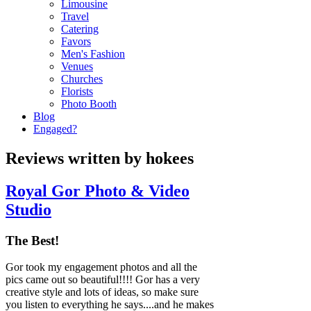
Limousine
Travel
Catering
Favors
Men's Fashion
Venues
Churches
Florists
Photo Booth
Blog
Engaged?
Reviews written by hokees
Royal Gor Photo & Video
Studio
The Best!
Gor took my engagement photos and all the
pics came out so beautiful!!!! Gor has a very
creative style and lots of ideas, so make sure
you listen to everything he says....and he makes