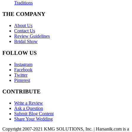
Traditions
THE COMPANY
About Us
Contact Us
Review Guidelines
Bridal Show
FOLLOW US
Instagram
Facebook
Twitter
Pinterest
CONTRIBUTE
Write a Review
Ask a Question
Submit Blog Content
Share Your Wedding
Copyright 2007-2021 KMG SOLUTIONS, Inc. | Harsanik.com is a