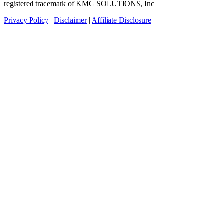
registered trademark of KMG SOLUTIONS, Inc.
Privacy Policy
|
Disclaimer
|
Affiliate Disclosure