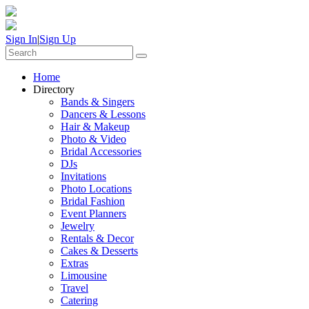
Sign In
|
Sign Up
Home
Directory
Bands & Singers
Dancers & Lessons
Hair & Makeup
Photo & Video
Bridal Accessories
DJs
Invitations
Photo Locations
Bridal Fashion
Event Planners
Jewelry
Rentals & Decor
Cakes & Desserts
Extras
Limousine
Travel
Catering