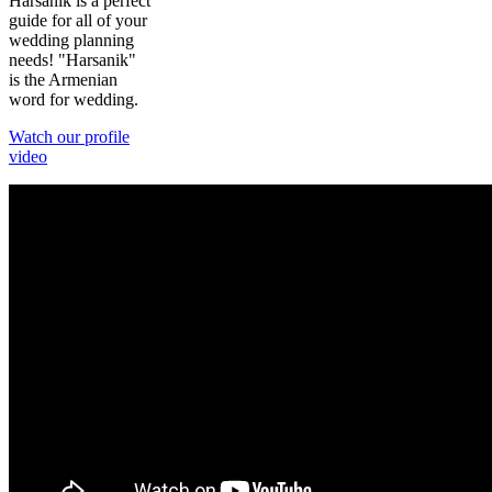
Harsanik is a perfect
guide for all of your
wedding planning
needs! "Harsanik"
is the Armenian
word for wedding.
Watch our profile
video