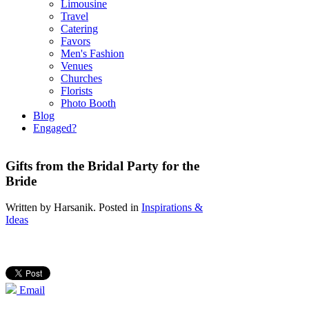
Limousine
Travel
Catering
Favors
Men's Fashion
Venues
Churches
Florists
Photo Booth
Blog
Engaged?
Gifts from the Bridal Party for the
Bride
Written by
Harsanik
. Posted in
Inspirations &
Ideas
Email