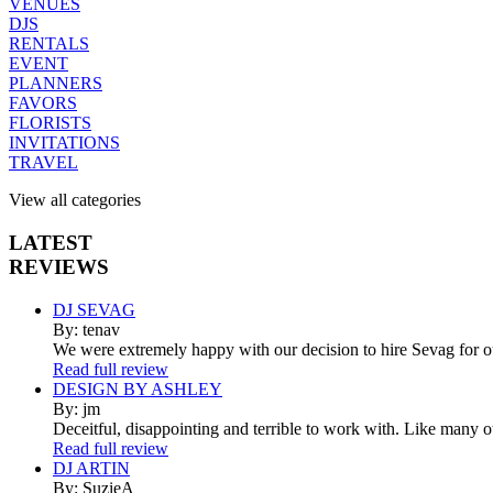
VENUES
DJS
RENTALS
EVENT
PLANNERS
FAVORS
FLORISTS
INVITATIONS
TRAVEL
View all categories
LATEST
REVIEWS
DJ SEVAG
By: tenav
We were extremely happy with our decision to hire Sevag for 
Read full review
DESIGN BY ASHLEY
By: jm
Deceitful, disappointing and terrible to work with. Like many 
Read full review
DJ ARTIN
By: SuzieA