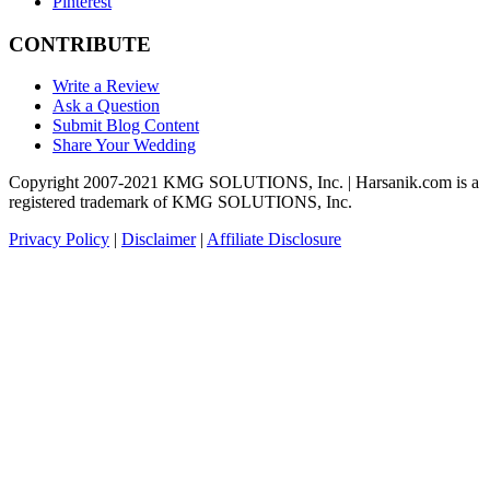
Pinterest
CONTRIBUTE
Write a Review
Ask a Question
Submit Blog Content
Share Your Wedding
Copyright 2007-2021 KMG SOLUTIONS, Inc. | Harsanik.com is a
registered trademark of KMG SOLUTIONS, Inc.
Privacy Policy
|
Disclaimer
|
Affiliate Disclosure