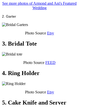
See more photos of Armond and Ani's Featured
Wedding
2. Garter
Photo Source
Etsy
3. Bridal Tote
Photo Source
FEED
4. Ring Holder
Photo Source
Etsy
5. Cake Knife and Server