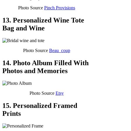
Photo Source
Pinch Provisions
13. Personalized Wine Tote
Bag and Wine
Photo Source
Beau_coup
14. Photo Album Filled With
Photos and Memories
Photo Source
Etsy
15. Personalized Framed
Prints