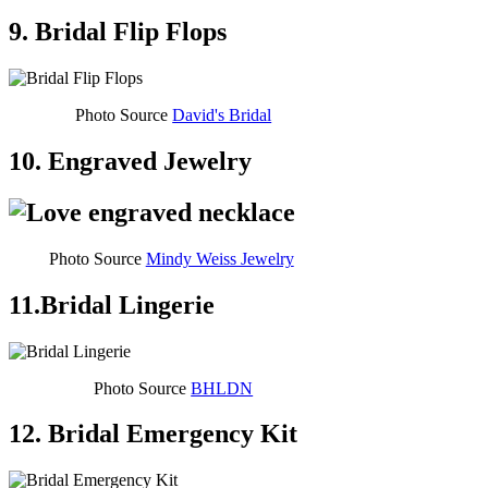
9. Bridal Flip Flops
Photo Source
David's Bridal
10. Engraved Jewelry
Photo Source
Mindy Weiss Jewelry
11.Bridal Lingerie
Photo Source
BHLDN
12. Bridal Emergency Kit