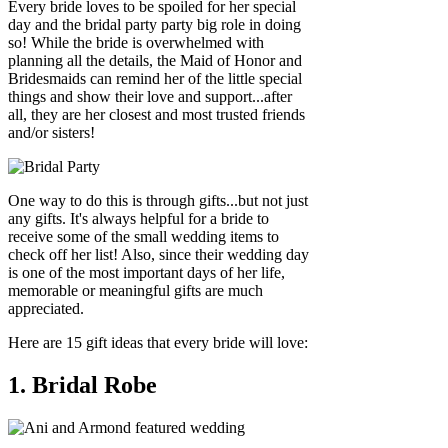
Every bride loves to be spoiled for her special
day and the bridal party party big role in doing
so! While the bride is overwhelmed with
planning all the details, the Maid of Honor and
Bridesmaids can remind her of the little special
things and show their love and support...after
all, they are her closest and most trusted friends
and/or sisters!
One way to do this is through gifts...but not just
any gifts. It's always helpful for a bride to
receive some of the small wedding items to
check off her list! Also, since their wedding day
is one of the most important days of her life,
memorable or meaningful gifts are much
appreciated.
Here are 15 gift ideas that every bride will love:
1. Bridal Robe