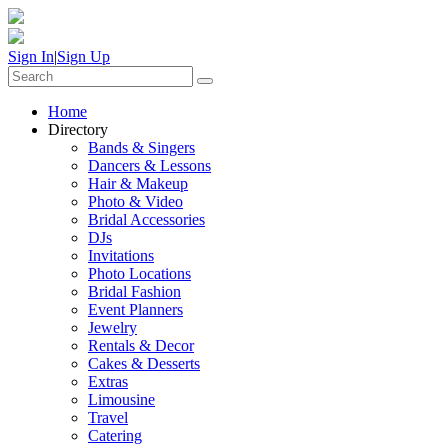
Sign In
|
Sign Up
Home
Directory
Bands & Singers
Dancers & Lessons
Hair & Makeup
Photo & Video
Bridal Accessories
DJs
Invitations
Photo Locations
Bridal Fashion
Event Planners
Jewelry
Rentals & Decor
Cakes & Desserts
Extras
Limousine
Travel
Catering