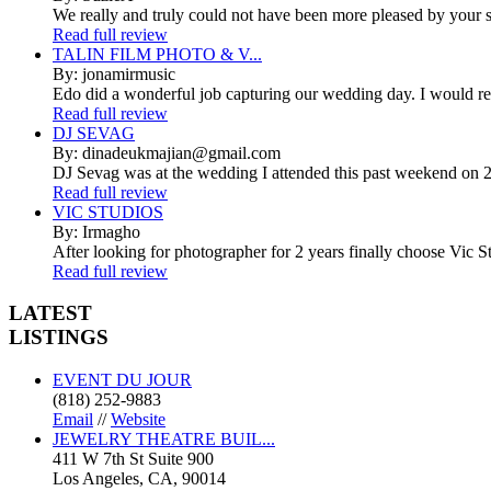
We really and truly could not have been more pleased by your se
Read full review
TALIN FILM PHOTO & V...
By: jonamirmusic
Edo did a wonderful job capturing our wedding day. I would r
Read full review
DJ SEVAG
By: dinadeukmajian@gmail.com
DJ Sevag was at the wedding I attended this past weekend on 2/
Read full review
VIC STUDIOS
By: Irmagho
After looking for photographer for 2 years finally choose Vic St
Read full review
LATEST
LISTINGS
EVENT DU JOUR
(818) 252-9883
Email
//
Website
JEWELRY THEATRE BUIL...
411 W 7th St Suite 900
Los Angeles, CA, 90014