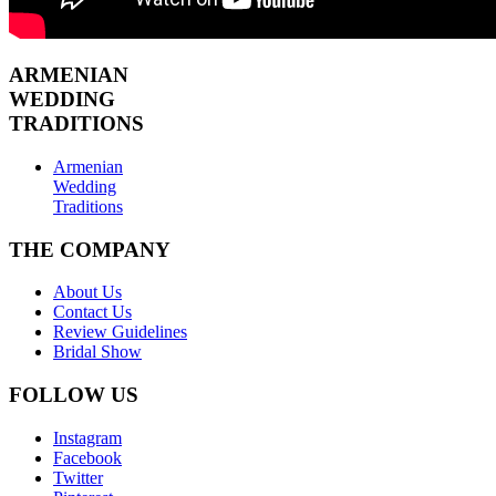
ARMENIAN
WEDDING
TRADITIONS
Armenian
Wedding
Traditions
THE COMPANY
About Us
Contact Us
Review Guidelines
Bridal Show
FOLLOW US
Instagram
Facebook
Twitter