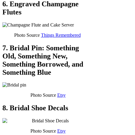
6. Engraved Champagne
Flutes
Photo Source
Things Remembered
7. Bridal Pin: Something
Old, Something New,
Something Borrowed, and
Something Blue
Photo Source
Etsy
8. Bridal Shoe Decals
Photo Source
Etsy