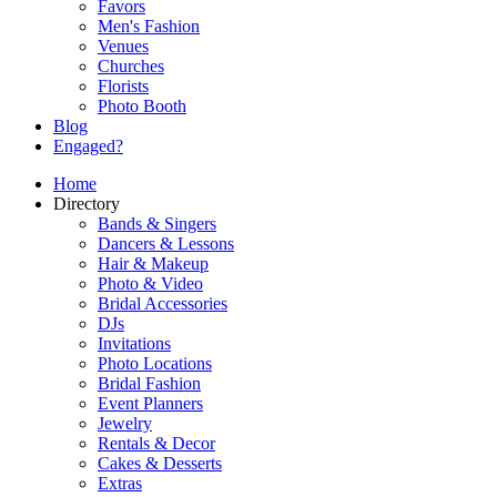
Favors
Men's Fashion
Venues
Churches
Florists
Photo Booth
Blog
Engaged?
Home
Directory
Bands & Singers
Dancers & Lessons
Hair & Makeup
Photo & Video
Bridal Accessories
DJs
Invitations
Photo Locations
Bridal Fashion
Event Planners
Jewelry
Rentals & Decor
Cakes & Desserts
Extras