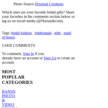
Photo Source
Personal Creations
Which ones are your favorite bridal gifts? Share
your favorites in the comments section below or
tag us on social media (@Harsanikcom).
Tags:
bridal fashion
,
bridesmaid
,
gifts
,
maid
of honor
USER COMMENTS
To comment,
Sign In
if you
already have an account
or
Sign Up
to create an
account.
MOST
POPULAR
CATEGORIES
BANDS
PHOTO
&
VIDEO