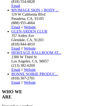
(818) 554-6828
Email
MYIMAGE SKIN + BODY ...
119 W California Blvd
Pasadena, CA, 91105
(888) 955-4664
Email
//
Website
GLEN ARDEN CLUB
357 Arden Ave
Glendale, CA, 91203
(818) 844-4010
Email
//
Website
HERITAGE BALLROOM AT...
2300 W Third St
Los Angeles, CA, 90057
(213) 382-6269
Email
//
Website
BONNE SOIRéE PRODUC...
(818) 307-2701
Email
//
Website
WHO
WE
ARE