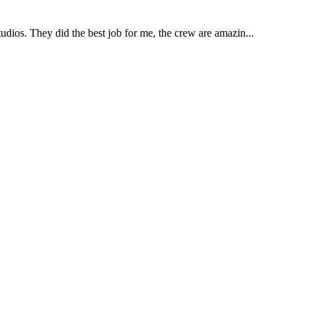
udios. They did the best job for me, the crew are amazin...