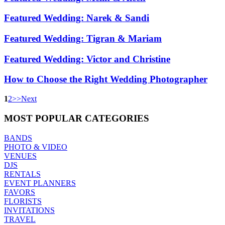
Featured Wedding: Narek & Sandi
Featured Wedding: Tigran & Mariam
Featured Wedding: Victor and Christine
How to Choose the Right Wedding Photographer
1
2
>
>
Next
MOST
POPULAR CATEGORIES
BANDS
PHOTO & VIDEO
VENUES
DJS
RENTALS
EVENT PLANNERS
FAVORS
FLORISTS
INVITATIONS
TRAVEL