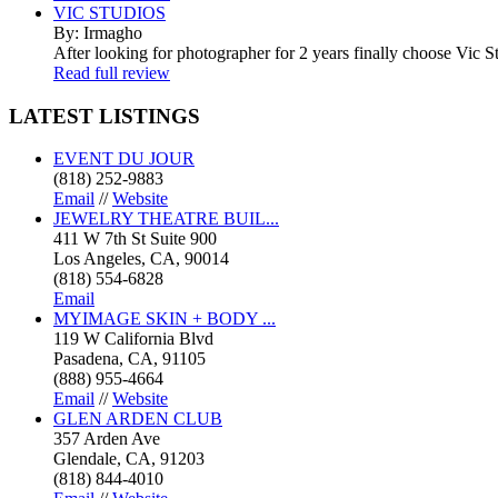
VIC STUDIOS
By: Irmagho
After looking for photographer for 2 years finally choose Vic St
Read full review
LATEST
LISTINGS
EVENT DU JOUR
(818) 252-9883
Email
//
Website
JEWELRY THEATRE BUIL...
411 W 7th St Suite 900
Los Angeles, CA, 90014
(818) 554-6828
Email
MYIMAGE SKIN + BODY ...
119 W California Blvd
Pasadena, CA, 91105
(888) 955-4664
Email
//
Website
GLEN ARDEN CLUB
357 Arden Ave
Glendale, CA, 91203
(818) 844-4010