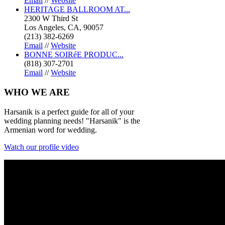
Email
//
Website
HERITAGE BALLROOM AT...
2300 W Third St
Los Angeles, CA, 90057
(213) 382-6269
Email
//
Website
BONNE SOIRéE PRODUC...
(818) 307-2701
Email
//
Website
WHO
WE ARE
Harsanik is a perfect guide for all of your
wedding planning needs! "Harsanik" is the
Armenian word for wedding.
Watch our profile video