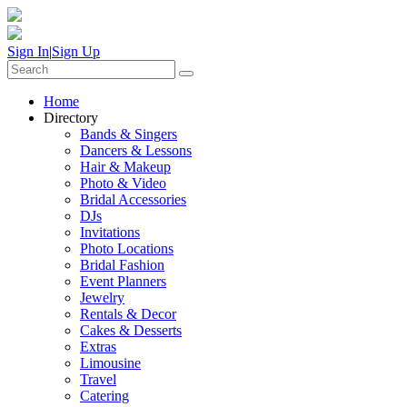
Sign In
|
Sign Up
Home
Directory
Bands & Singers
Dancers & Lessons
Hair & Makeup
Photo & Video
Bridal Accessories
DJs
Invitations
Photo Locations
Bridal Fashion
Event Planners
Jewelry
Rentals & Decor
Cakes & Desserts
Extras
Limousine
Travel
Catering