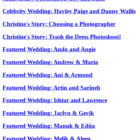
Celebrity Wedding: Hayley Paige and Danny Wallis
Christine's Story: Choosing a Photographer
Christine's Story: Trash the Dress Photoshoot!
Featured Wedding: Ando and Angie
Featured Wedding: Andrew & Maria
Featured Wedding: Ani & Armond
Featured Wedding: Artin and Sarineh
Featured Wedding: Ishtar and Lawrence
Featured Wedding: Jaclyn & Gevik
Featured Wedding: Manuk & Edita
Featured Wedding: Melik & Aleen