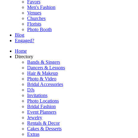
Favors
Men's Fashion
Venues
Churches
Florists
Photo Booth
Blog
Engaged?
Home
Directory
Bands & Singers
Dancers & Lessons
Hair & Makeup
Photo & Video
Bridal Accessories
DJs
Invitations
Photo Locations
Bridal Fashion
Event Planners
Jewelry
Rentals & Decor
Cakes & Desserts
Extras