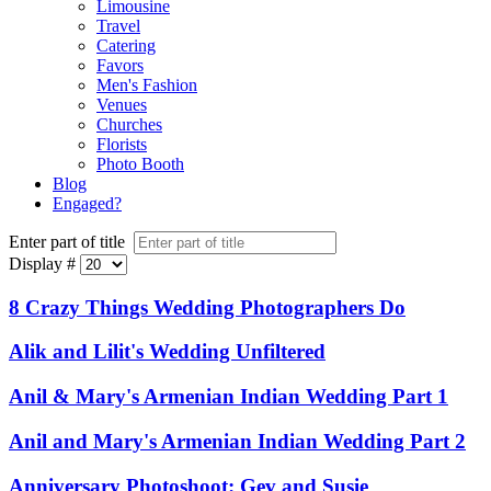
Limousine
Travel
Catering
Favors
Men's Fashion
Venues
Churches
Florists
Photo Booth
Blog
Engaged?
Enter part of title
Display #
8 Crazy Things Wedding Photographers Do
Alik and Lilit's Wedding Unfiltered
Anil & Mary's Armenian Indian Wedding Part 1
Anil and Mary's Armenian Indian Wedding Part 2
Anniversary Photoshoot: Gev and Susie