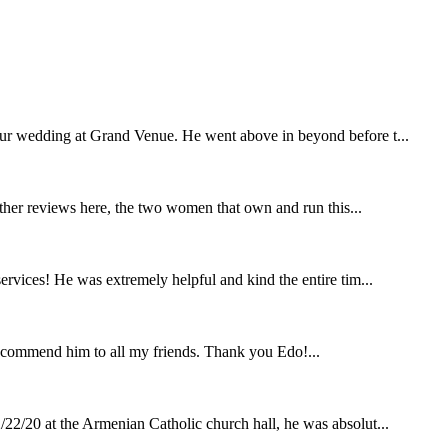
our wedding at Grand Venue. He went above in beyond before t...
other reviews here, the two women that own and run this...
rvices! He was extremely helpful and kind the entire tim...
ecommend him to all my friends. Thank you Edo!...
22/20 at the Armenian Catholic church hall, he was absolut...