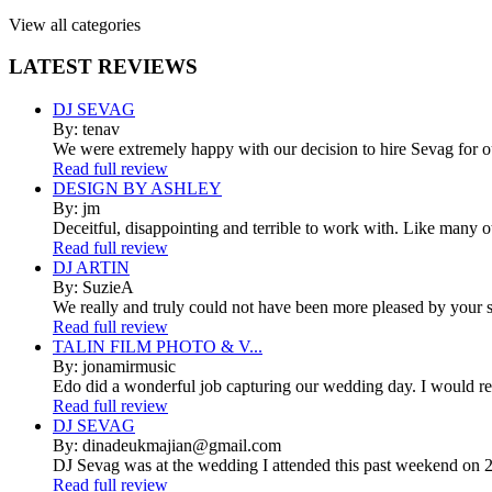
View all categories
LATEST
REVIEWS
DJ SEVAG
By: tenav
We were extremely happy with our decision to hire Sevag for 
Read full review
DESIGN BY ASHLEY
By: jm
Deceitful, disappointing and terrible to work with. Like many 
Read full review
DJ ARTIN
By: SuzieA
We really and truly could not have been more pleased by your se
Read full review
TALIN FILM PHOTO & V...
By: jonamirmusic
Edo did a wonderful job capturing our wedding day. I would r
Read full review
DJ SEVAG
By: dinadeukmajian@gmail.com
DJ Sevag was at the wedding I attended this past weekend on 2/
Read full review