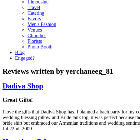
Limousine
Travel
Catering
Favors
Men's Fashion
Venues
Churches
Florists
Photo Booth
Blog
Engaged?
Reviews written by yerchaneeg_81
Dadiva Shop
Great Gifts!
I love the gifts that Dadiva Shop has. I planned a bach party for my 
wedding blessing pillow and Bride tank top, it was perfect because the
bride shirt but embraced our Armenian traditions and wedding sentim
Jul 22nd, 2009