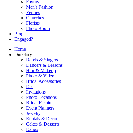
Favors
Men's Fashion
Venues
Churches
Florists
Photo Booth
Blog
Engaged?
Home
Directory
Bands & Singers
Dancers & Lessons
Hair & Makeup
Photo & Video
Bridal Accessories
DJs
Invitations
Photo Locations
Bridal Fashion
Event Planners
Jewelry
Rentals & Decor
Cakes & Desserts
Extras