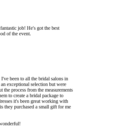
antastic job! He's got the best
od of the event.
've been to all the bridal salons in
d an exceptional selection but were
ut the process from the measurements
them to create a bridal package to
resses it's been great working with
is they purchased a small gift for me
wonderful!