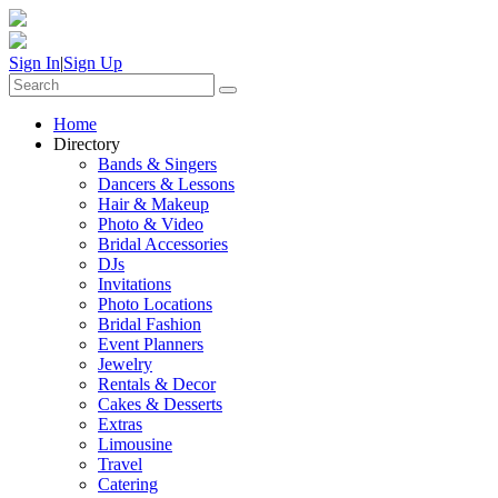
Sign In
|
Sign Up
Home
Directory
Bands & Singers
Dancers & Lessons
Hair & Makeup
Photo & Video
Bridal Accessories
DJs
Invitations
Photo Locations
Bridal Fashion
Event Planners
Jewelry
Rentals & Decor
Cakes & Desserts
Extras
Limousine
Travel
Catering