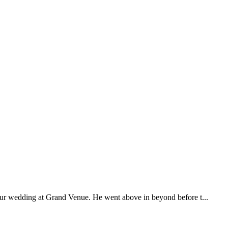
our wedding at Grand Venue. He went above in beyond before t...