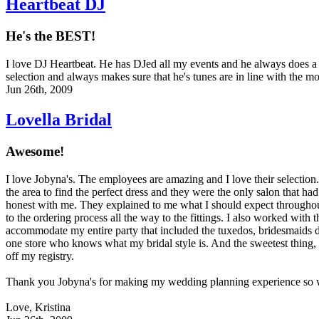
Heartbeat DJ
He's the BEST!
I love DJ Heartbeat. He has DJed all my events and he always does a f
selection and always makes sure that he's tunes are in line with the mo
Jun 26th, 2009
Lovella Bridal
Awesome!
I love Jobyna's. The employees are amazing and I love their selection. I
the area to find the perfect dress and they were the only salon that ha
honest with me. They explained to me what I should expect througho
to the ordering process all the way to the fittings. I also worked with 
accommodate my entire party that included the tuxedos, bridesmaids d
one store who knows what my bridal style is. And the sweetest thing, 
off my registry.
Thank you Jobyna's for making my wedding planning experience so 
Love, Kristina