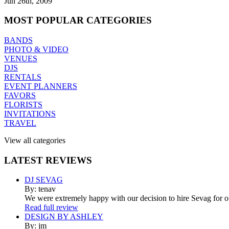
Jun 26th, 2009
MOST
POPULAR CATEGORIES
BANDS
PHOTO & VIDEO
VENUES
DJS
RENTALS
EVENT PLANNERS
FAVORS
FLORISTS
INVITATIONS
TRAVEL
View all categories
LATEST
REVIEWS
DJ SEVAG
By: tenav
We were extremely happy with our decision to hire Sevag for 
Read full review
DESIGN BY ASHLEY
By: jm