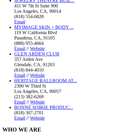
JEWELRY THEATRE BUIL...
411 W 7th St Suite 900
Los Angeles, CA, 90014
(818) 554-6828
Email
MYIMAGE SKIN + BODY ...
119 W California Blvd
Pasadena, CA, 91105
(888) 955-4664
Email
//
Website
GLEN ARDEN CLUB
357 Arden Ave
Glendale, CA, 91203
(818) 844-4010
Email
//
Website
HERITAGE BALLROOM AT...
2300 W Third St
Los Angeles, CA, 90057
(213) 382-6269
Email
//
Website
BONNE SOIRéE PRODUC...
(818) 307-2701
Email
//
Website
WHO
WE ARE