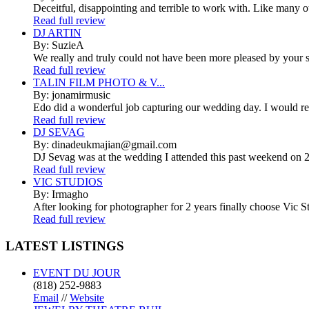
Deceitful, disappointing and terrible to work with. Like many 
Read full review
DJ ARTIN
By: SuzieA
We really and truly could not have been more pleased by your se
Read full review
TALIN FILM PHOTO & V...
By: jonamirmusic
Edo did a wonderful job capturing our wedding day. I would r
Read full review
DJ SEVAG
By: dinadeukmajian@gmail.com
DJ Sevag was at the wedding I attended this past weekend on 2/
Read full review
VIC STUDIOS
By: Irmagho
After looking for photographer for 2 years finally choose Vic St
Read full review
LATEST
LISTINGS
EVENT DU JOUR
(818) 252-9883
Email
//
Website