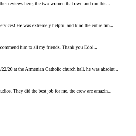
other reviews here, the two women that own and run this...
rvices! He was extremely helpful and kind the entire tim...
ecommend him to all my friends. Thank you Edo!...
22/20 at the Armenian Catholic church hall, he was absolut...
udios. They did the best job for me, the crew are amazin...