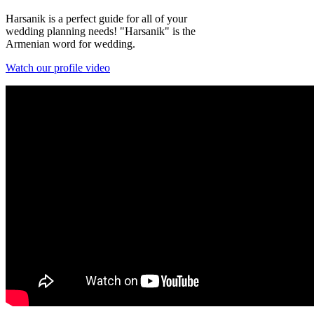
Harsanik is a perfect guide for all of your
wedding planning needs! "Harsanik" is the
Armenian word for wedding.
Watch our profile video