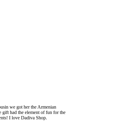
cousin we got her the Armenian
 gift had the element of fun for the
ents! I love Dadiva Shop.