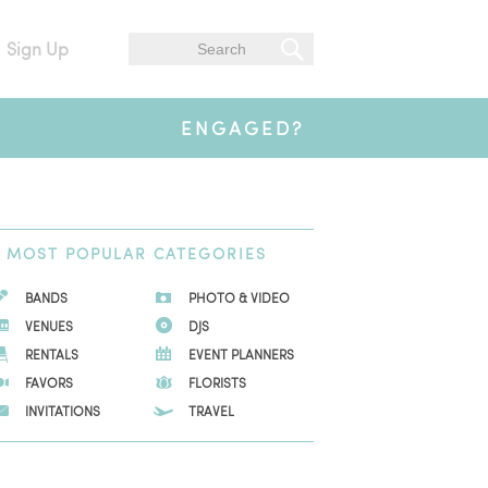
Sign Up
ENGAGED?
MOST
POPULAR CATEGORIES
BANDS
PHOTO & VIDEO
VENUES
DJS
RENTALS
EVENT PLANNERS
FAVORS
FLORISTS
INVITATIONS
TRAVEL