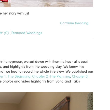
 her story with us!
Continue Reading
: (0)
|
Featured Weddings
eir honeymoon, we sat down with them to hear all about
es, and highlights from the wedding day. We knew this
hat we had to record the whole interview. We published our
er 1: The Beginning
,
Chapter 2: The Planning
,
Chapter 3:
re photos and video highlights from Sona and Tak's