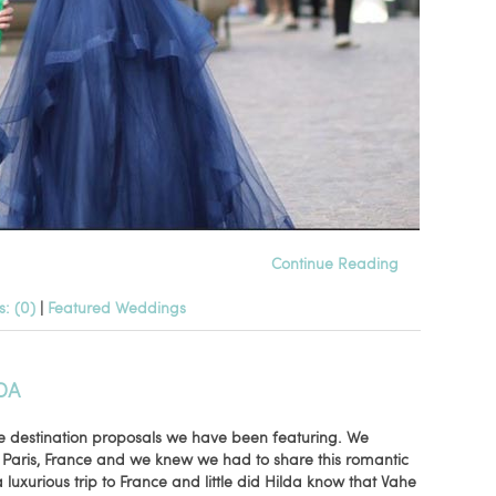
Continue Reading
: (0)
|
Featured Weddings
DA
e destination proposals we have been featuring. We
 Paris, France and we knew we had to share this romantic
 luxurious trip to France and little did Hilda know that Vahe