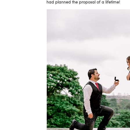
had planned the proposal of a lifetime!