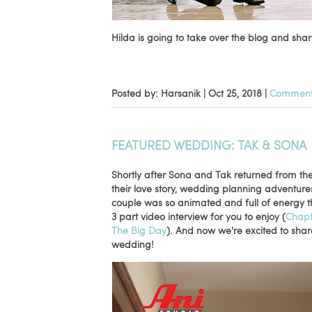
Hilda is going to take over the blog and share
Posted by: Harsanik |
Oct 25, 2018
|
Comments
FEATURED WEDDING: TAK & SONA
Shortly after Sona and Tak returned from th
their love story, wedding planning adventur
couple was so animated and full of energy t
3 part video interview for you to enjoy (
Chapt
The Big Day
). And now we're excited to sha
wedding!