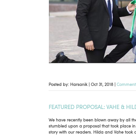
Posted by: Harsanik |
Oct 31, 2018
|
Comments
FEATURED PROPOSAL: VAHE & HIL
We have recently been blown away by all th
stumbled upon a proposal that took place in
story with our readers. Hilda and Vahe took a