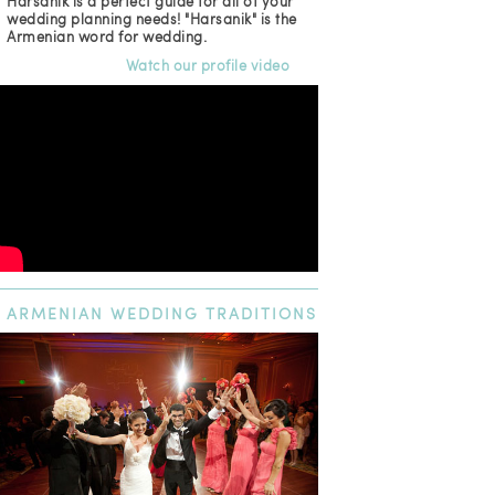
Harsanik is a perfect guide for all of your
wedding planning needs! "Harsanik" is the
Armenian word for wedding.
Watch our profile video
ARMENIAN
WEDDING TRADITIONS