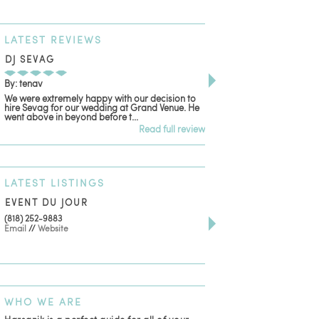
LATEST
REVIEWS
DJ SEVAG
DESIGN BY ASHLE
By: tenav
By: jm
We were extremely happy with our decision to
Deceitful, disappointing
hire Sevag for our wedding at Grand Venue. He
with. Like many other re
went above in beyond before t...
women that own and run 
Read full review
LATEST
LISTINGS
EVENT DU JOUR
JEWELRY THEATRE B
(818) 252-9883
411 W 7th St Suite 900
Email
//
Website
Los Angeles, CA, 90014
(818) 554-6828
Email
WHO
WE ARE