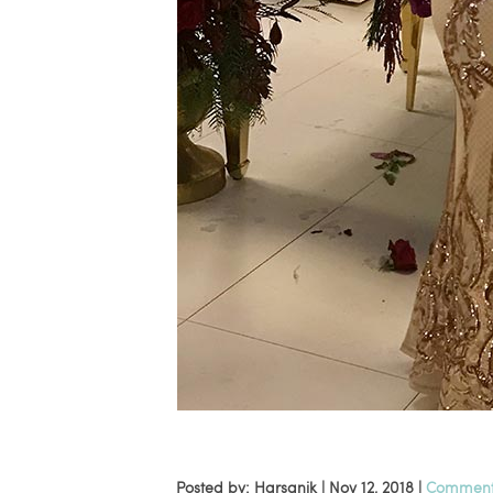
Posted by: Harsanik |
Nov 12, 2018
|
Comments