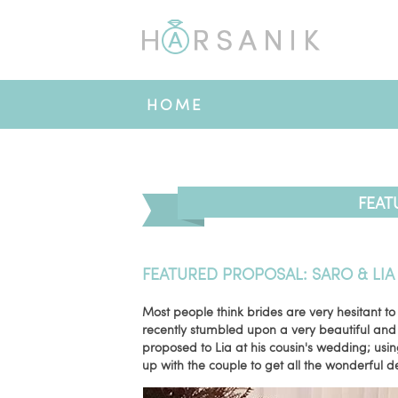
HOME
FEAT
FEATURED PROPOSAL: SARO & LIA
Most people think brides are very hesitant to
recently stumbled upon a very beautiful an
proposed to Lia at his cousin's wedding; usin
up with the couple to get all the wonderful de