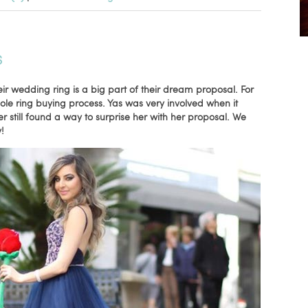
S
eir wedding ring is a big part of their dream proposal. For
hole ring buying process. Yas was very involved when it
 still found a way to surprise her with her proposal. We
!