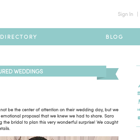
Sign In
|
DIRECTORY
BLOG
URED WEDDINGS
 not be the center of attention on their wedding day, but we
d emotional proposal that we knew we had to share. Saro
g the bridal to plan this very wonderful surprise! We caught
tails.