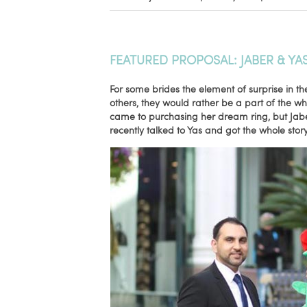
FEATURED PROPOSAL: JABER & YA
For some brides the element of surprise in th
others, they would rather be a part of the w
came to purchasing her dream ring, but Jaber
recently talked to Yas and got the whole story