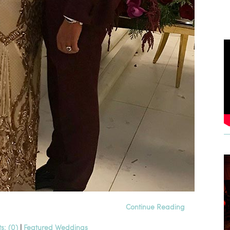
Continue Reading
: (0)
|
Featured Weddings